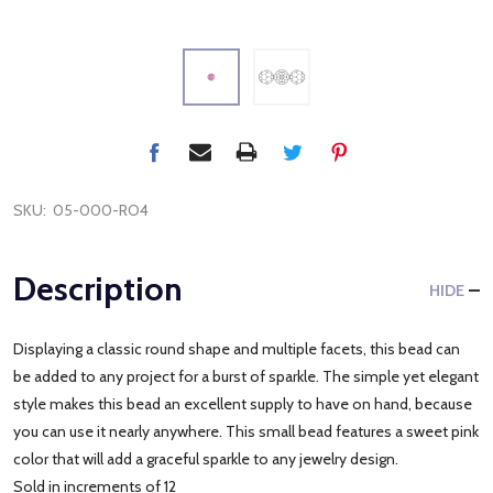
SKU:
05-000-RO4
Description
HIDE
Displaying a classic round shape and multiple facets, this bead can
be added to any project for a burst of sparkle. The simple yet elegant
style makes this bead an excellent supply to have on hand, because
you can use it nearly anywhere. This small bead features a sweet pink
color that will add a graceful sparkle to any jewelry design.
Sold in increments of 12