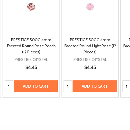
PRESTIGE 5000 4mm
PRESTIGE 5000 4mm
Faceted Round Rose Peach
Faceted Round Light Rose (12
Fac
(12 Pieces)
Pieces)
PRESTIGE CRYSTAL
PRESTIGE CRYSTAL
$4.45
$4.45
Quantity:
Quantity:
Qua
ADD TO CART
ADD TO CART