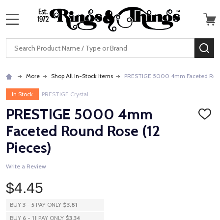
MENU
Search
SE
More
Shop All In-Stock Items
PRESTIGE 5000 4mm Faceted Round
In Stock
PRESTIGE Crystal
PRESTIGE 5000 4mm
ADD
TO
Faceted Round Rose (12
WISH
LIST
Pieces)
Write a Review
$4.45
BUY
3
-
5
PAY ONLY
$3.81
BUY
6
-
11
PAY ONLY
$3.34