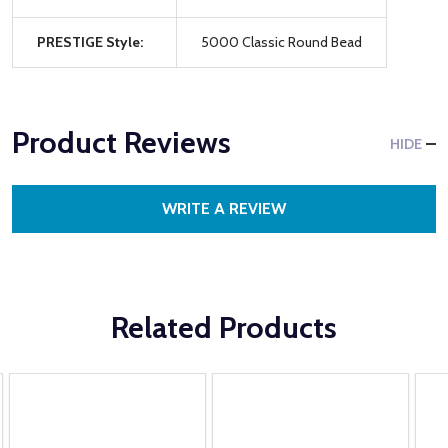
PRESTIGE Style:
5000 Classic Round Bead
Product Reviews
HIDE
WRITE A REVIEW
Related Products