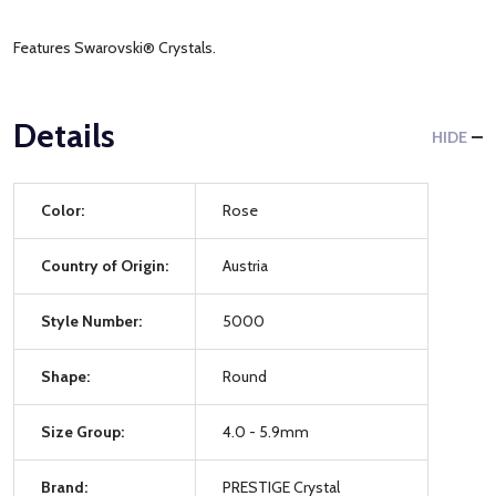
Features Swarovski® Crystals.
Details
HIDE
Color:
Rose
Country of Origin:
Austria
Style Number:
5000
Shape:
Round
Size Group:
4.0 - 5.9mm
Brand:
PRESTIGE Crystal