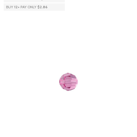
BUY
12
+
PAY ONLY
$2.86