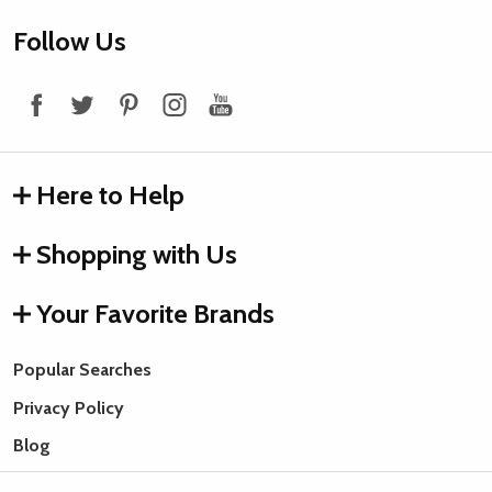
Footer
Follow Us
Start
Here to Help
Shopping with Us
Your Favorite Brands
Popular Searches
Privacy Policy
Blog