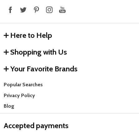
Start
Here to Help
Shopping with Us
Your Favorite Brands
Popular Searches
Privacy Policy
Blog
Accepted payments