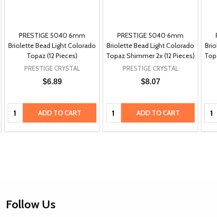
PRESTIGE 5040 6mm
PRESTIGE 5040 6mm
Briolette Bead Light Colorado
Briolette Bead Light Colorado
Brio
Topaz (12 Pieces)
Topaz Shimmer 2x (12 Pieces)
Top
PRESTIGE CRYSTAL
PRESTIGE CRYSTAL
$6.89
$8.07
Quantity:
Quantity:
Qua
ADD TO CART
ADD TO CART
Footer
Follow Us