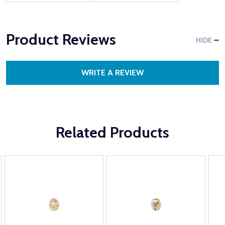
Product Reviews
HIDE
WRITE A REVIEW
Related Products