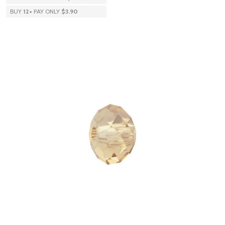
BUY
12
+
PAY ONLY
$3.90