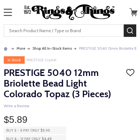
MENU
Search
SE
More
Shop All In-Stock Items
PRESTIGE 5040 12mm Briolette Bead
In Stock
PRESTIGE Crystal
PRESTIGE 5040 12mm
ADD
TO
Briolette Bead Light
WISH
LIST
Colorado Topaz (3 Pieces)
Write a Review
$5.89
BUY
2
-
5
PAY ONLY
$5.10
BUY
6
-
11
PAY ONLY
$4.49