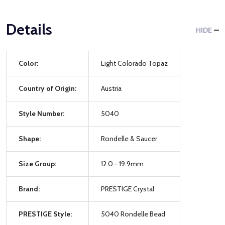
Details
HIDE
Color:
Light Colorado Topaz
Country of Origin:
Austria
Style Number:
5040
Shape:
Rondelle & Saucer
Size Group:
12.0 - 19.9mm
Brand:
PRESTIGE Crystal
PRESTIGE Style:
5040 Rondelle Bead