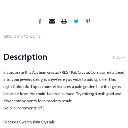
SKU:
05-040-LCT12
Description
HIDE
Incorporate this Austrian crystal PRESTIGE Crystal Components bead
into your jewelry designs anywhere you wish to add sparkle. This
Light Colorado Topaz roundel features a pale golden hue that gains
brilliance from the multi-faceted surface. Try mixing it with gold and
silver components for a modern result.
Sold in increments of 3
Features Swarovski® Crystals.