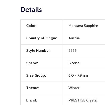
Details
Color:
Montana Sapphire
Country of Origin:
Austria
Style Number:
5328
Shape:
Bicone
Size Group:
6.0 - 7.9mm
Theme:
Winter
Brand:
PRESTIGE Crystal