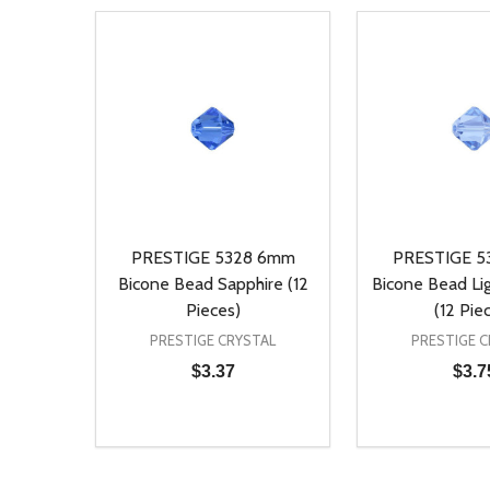
PRESTIGE 5328 6mm
PRESTIGE 5
Bicone Bead Sapphire (12
Bicone Bead Lig
Pieces)
(12 Pie
PRESTIGE CRYSTAL
PRESTIGE C
$3.37
$3.7
Quantity:
Quantity:
DECREASE QUANTITY OF UNDEFINED
INCREASE QUANTITY OF UNDEFINED
DECREASE Q
INCREA
ADD TO CART
AD