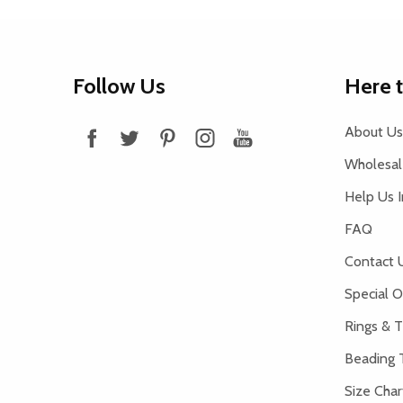
Footer
Follow Us
Here 
Start
About Us
Wholesale
Help Us 
FAQ
Contact 
Special O
Rings & T
Beading 
Size Char