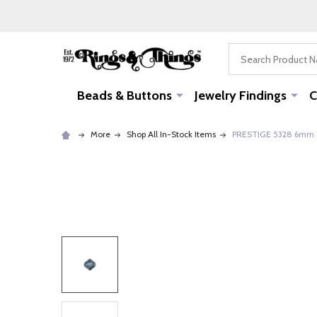
Search
Beads & Buttons
Jewelry Findings
C
More
Shop All In-Stock Items
PRESTIGE 5328 6mm Bi