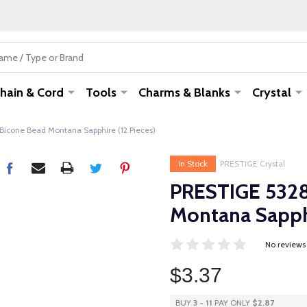
hain & Cord
Tools
Charms & Blanks
Crystal
cone Bead Montana Sapphire (12 Pieces)
In Stock
PRESTIGE Crystal
PRESTIGE 532
Montana Sapphi
No reviews
$3.37
BUY
3
-
11
PAY ONLY
$2.87