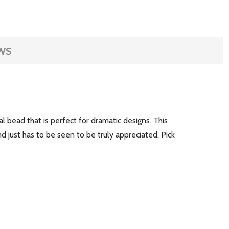
WS
bead that is perfect for dramatic designs. This
d just has to be seen to be truly appreciated. Pick