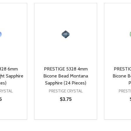
328 6mm
PRESTIGE 5328 4mm
PRESTI
ht Sapphire
Bicone Bead Montana
Bicone Be
ces)
Sapphire (24 Pieces)
P
RYSTAL
PRESTIGE CRYSTAL
PREST
5
$3.75
Quantity:
Quantity:
UANTITY OF UNDEFINED
SE QUANTITY OF UNDEFINED
DECREASE QUANTITY OF UNDEFINED
INCREASE QUANTITY OF UNDEFINE
DECREAS
INC
D TO CART
ADD TO CART