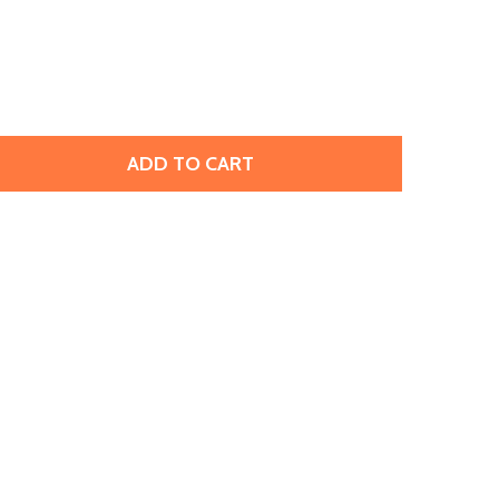
ADD TO CART
PRESTIGE 5328 6MM BICONE BEAD MONTANA SAPPHIRE (12 
TITY OF PRESTIGE 5328 6MM BICONE BEAD MONTANA SAPPH