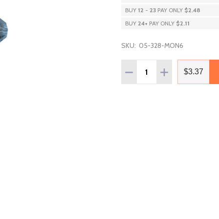
BUY
12
-
23
PAY ONLY
$2.48
BUY
24
+
PAY ONLY
$2.11
SKU:
05-328-MON6
Quantity:
DECREASE QUANTITY OF 
INCREASE QUAN
$3.37