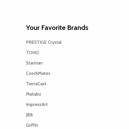
Your Favorite Brands
PRESTIGE Crystal
TOHO
Starman
CzechMates
TierraCast
Matubo
ImpressArt
JBB
Griffin