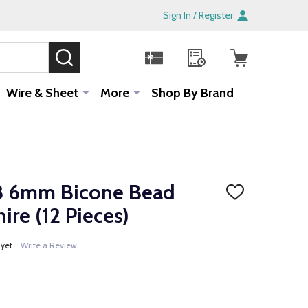
Sign In / Register
SEARCH
Sale!
Wire & Sheet
More
Shop By Brand
8 6mm Bicone Bead
ADD
TO
re (12 Pieces)
WISH
LIST
 yet
Write a Review