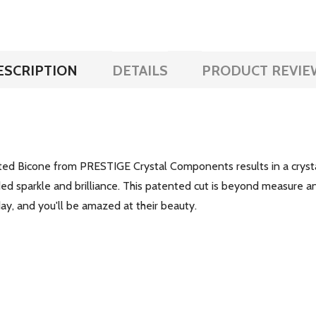
ESCRIPTION
DETAILS
PRODUCT REVIE
ed Bicone from PRESTIGE Crystal Components results in a crystal 
ded sparkle and brilliance. This patented cut is beyond measure an
y, and you'll be amazed at their beauty.