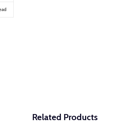
ead
Related Products