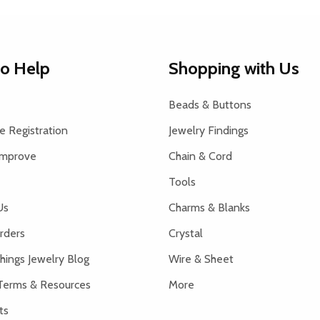
to Help
Shopping with Us
Beads & Buttons
 Registration
Jewelry Findings
Improve
Chain & Cord
Tools
Us
Charms & Blanks
rders
Crystal
hings Jewelry Blog
Wire & Sheet
Terms & Resources
More
ts