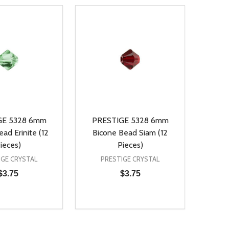
GE 5328 6mm
PRESTIGE 5328 6mm
ad Erinite (12
Bicone Bead Siam (12
ieces)
Pieces)
IGE CRYSTAL
PRESTIGE CRYSTAL
$3.75
$3.75
Quantity:
D
E QUANTITY OF UNDEFINED
REASE QUANTITY OF UNDEFINED
DECREASE QUANTITY OF UNDEFINE
INCREASE QUANTITY OF UNDE
ADD TO CART
ADD TO CART