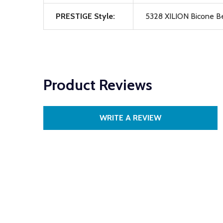
PRESTIGE Style:
5328 XILION Bicone B
Product Reviews
WRITE A REVIEW