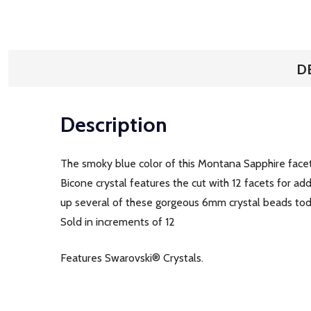
D
Description
The smoky blue color of this Montana Sapphire facet
Bicone crystal features the cut with 12 facets for ad
up several of these gorgeous 6mm crystal beads toda
Sold in increments of 12
Features Swarovski® Crystals.