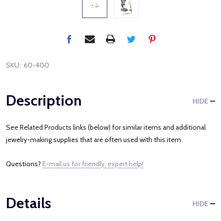
SKU:
60-400
Description
HIDE
See Related Products links (below) for similar items and additional
jewelry-making supplies that are often used with this item.
Questions?
E-mail us for friendly, expert help!
Details
HIDE