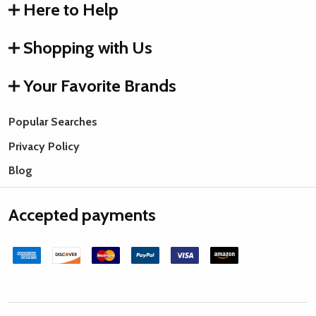
Here to Help
Shopping with Us
Your Favorite Brands
Popular Searches
Privacy Policy
Blog
Accepted payments