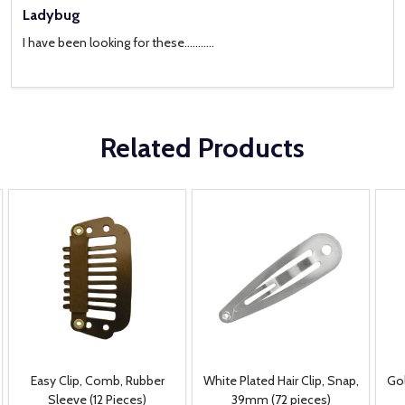
Ladybug
I have been looking for these...........
Related Products
Easy Clip, Comb, Rubber
White Plated Hair Clip, Snap,
Gol
Sleeve (12 Pieces)
39mm (72 pieces)