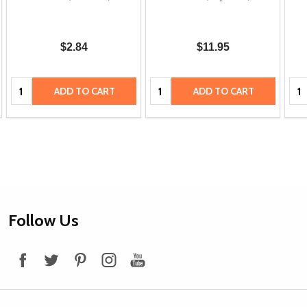
$2.84
$11.95
Quantity:
Quantity:
Qua
ADD TO CART
ADD TO CART
Footer
Follow Us
Start