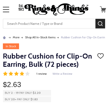
MENU
Search
SE
More
Shop All In-Stock Items
Rubber Cushion for Clip-On Earring, 
In Stock
Rubber Cushion for Clip-On
ADD
TO
Earring, Bulk (72 pieces)
WISH
LIST
1 review
Write a Review
$2.63
BUY
2
-
19
PAY ONLY
$2.20
BUY
20
+
PAY ONLY
$1.83