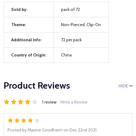
Sold by:
pack of 72
Theme:
Non-Pierced, Clip-On
Additional Info:
72 per pack
Country of Origin:
China
Product Reviews
HIDE
1 review
Write a Review
4
Posted by
Maxine Goodheim
on Dec 22nd 2021