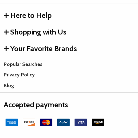
Here to Help
Shopping with Us
Your Favorite Brands
Popular Searches
Privacy Policy
Blog
Accepted payments