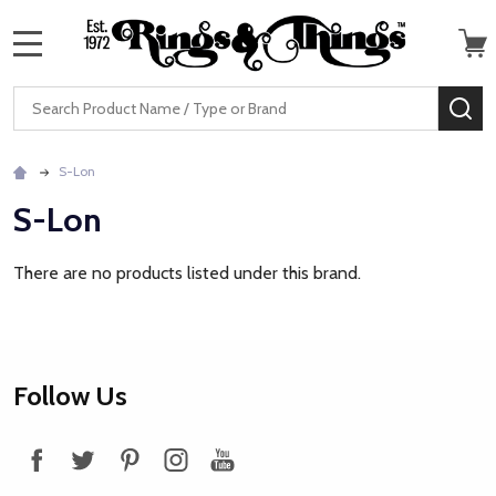
MENU
Search
SE
S-Lon
S-Lon
There are no products listed under this brand.
Footer
Follow Us
Start