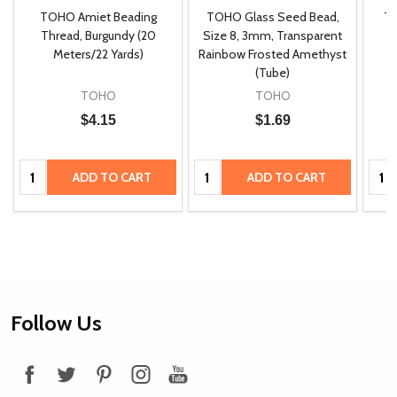
TOHO Amiet Beading
TOHO Glass Seed Bead,
Th
m
Thread, Burgundy (20
Size 8, 3mm, Transparent
P
Meters/22 Yards)
Rainbow Frosted Amethyst
(Tube)
TOHO
TOHO
$4.15
$1.69
Quantity:
Quantity:
Quan
ADD TO CART
ADD TO CART
Footer
Follow Us
Start