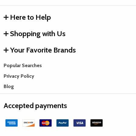
Here to Help
Shopping with Us
Your Favorite Brands
Popular Searches
Privacy Policy
Blog
Accepted payments