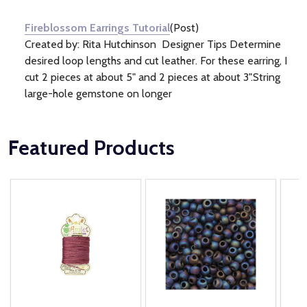
Information
(1)
Fireblossom Earrings Tutorial
(Post)
Created by: Rita Hutchinson Designer Tips Determine
desired loop lengths and cut leather. For these earring, I
cut 2 pieces at about 5" and 2 pieces at about 3".String
large-hole gemstone on longer
Featured Products