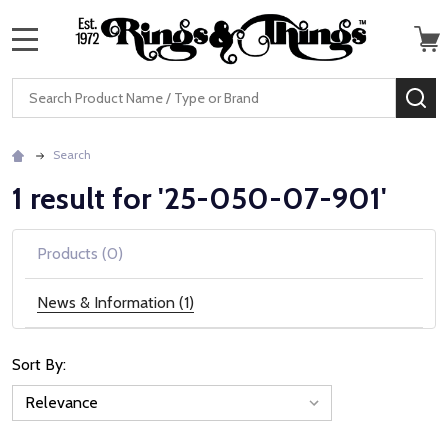
MENU
Search
SE
Search
1 result for '25-050-07-901'
Products (0)
News & Information (1)
Sort By:
News
&