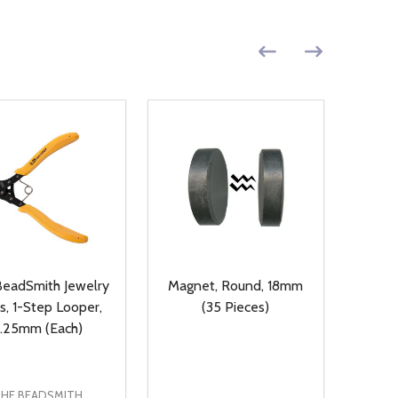
eadSmith Jewelry
Magnet, Round, 18mm
14kt G
rs, 1-Step Looper,
(35 Pieces)
Cla
.25mm (Each)
HE BEADSMITH