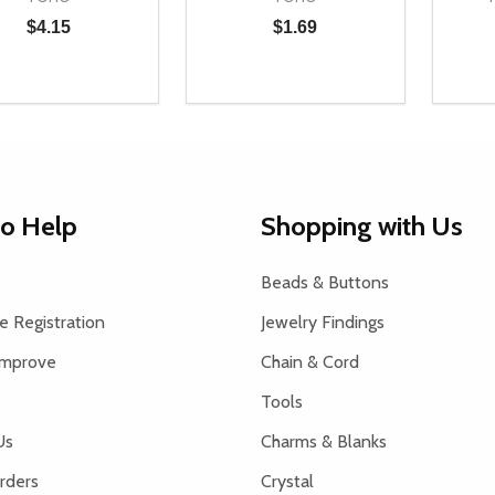
$4.15
$1.69
ty:
Quantity:
Quanti
NED
DEFINED
REASE QUANTITY OF UNDEFINED
INCREASE QUANTITY OF UNDEFINED
DECREASE QUANTITY OF UNDEFI
INCREASE QUANTITY OF UN
DEC
ADD TO CART
ADD TO CART
to Help
Shopping with Us
Beads & Buttons
 Registration
Jewelry Findings
Improve
Chain & Cord
Tools
Us
Charms & Blanks
rders
Crystal