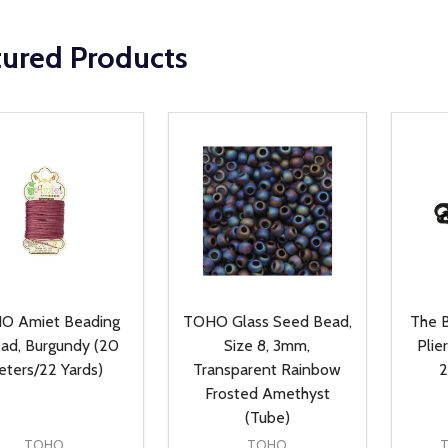
tured Products
O Amiet Beading
TOHO Glass Seed Bead,
The B
ad, Burgundy (20
Size 8, 3mm,
Plie
ters/22 Yards)
Transparent Rainbow
2
Frosted Amethyst
(Tube)
TOHO
TOHO
T