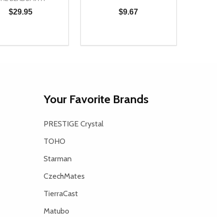
$29.95
$9.67
ty:
Quantity:
Quanti
NED
DEFINED
REASE QUANTITY OF UNDEFINED
INCREASE QUANTITY OF UNDEFINED
DECREASE QUANTITY OF UNDEFI
INCREASE QUANTITY OF UN
DECR
ADD TO CART
ADD TO CART
Your Favorite Brands
PRESTIGE Crystal
TOHO
Starman
CzechMates
TierraCast
Matubo