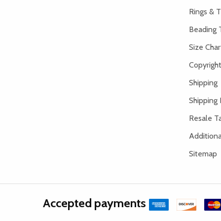
Rings & T
Beading 
Size Char
Copyright
Shipping
Shipping 
Resale Ta
Addition
Sitemap
Accepted payments