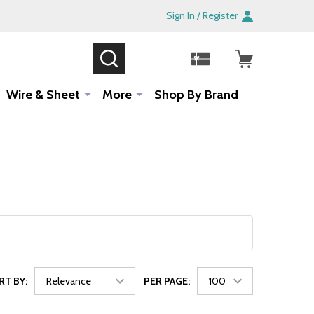
Sign In / Register
SEARCH
Sale!
Wire & Sheet
More
Shop By Brand
RT BY:
PER PAGE: