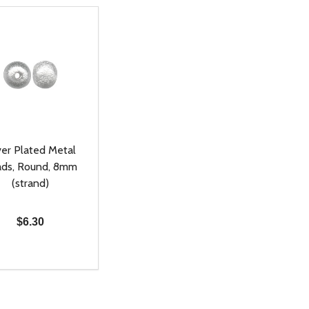
ver Plated Metal
ds, Round, 8mm
(strand)
$6.30
ty:
REASE QUANTITY OF UNDEFINED
INCREASE QUANTITY OF UNDEFINED
ADD TO CART