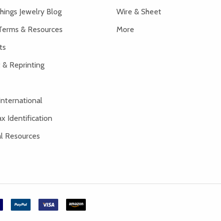
hings Jewelry Blog
Wire & Sheet
Terms & Resources
More
ts
 & Reprinting
International
x Identification
al Resources