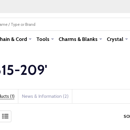
hain & Cord
Tools
Charms & Blanks
Crystal
-815-209'
ucts (1)
News & Information (2)
SO