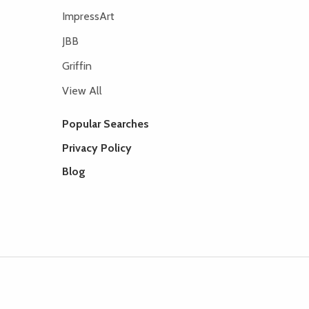
ImpressArt
JBB
Griffin
View All
Popular Searches
Privacy Policy
Blog