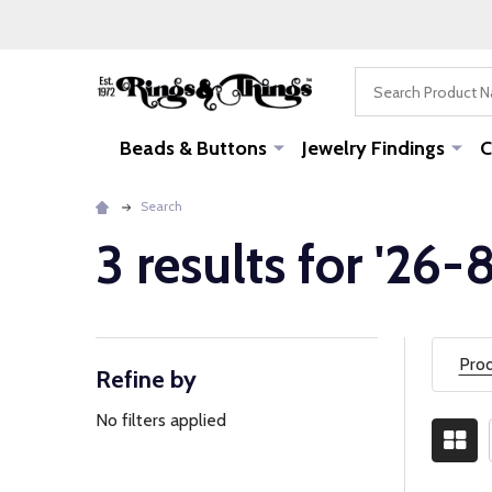
Search
Beads & Buttons
Jewelry Findings
C
Search
3 results for '26
Prod
Refine by
Filter
By
No filters applied