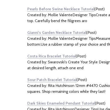
&
Pearls Before Swine Necklace Tutorial
(Post)
Information
Created by: Mollie ValenteDesigner TipsCreate a 
(6)
top. Carefully bend the filigrees aro
Gianni's Garden Necklace Tutorial
(Post)
Created by: Mollie ValenteDesigner TipsMeasure,
bottom.Use a rubber stamp of your choice and t
Costa Rica Bracelet Tutorial
(Post)
Created by: Swarovski's Create Your Style Design 
at desired length, attach one end
Sour Patch Bracelet Tutorial
(Post)
Created by: Rita Hutchinson 12mm #4470 Cushion
squares. Shop remaining colors while they last!
Dark Skies Enameled Pendant Tutorial
(Post)
Created by: Rita HutchinsonDesigner TipsUse dappi