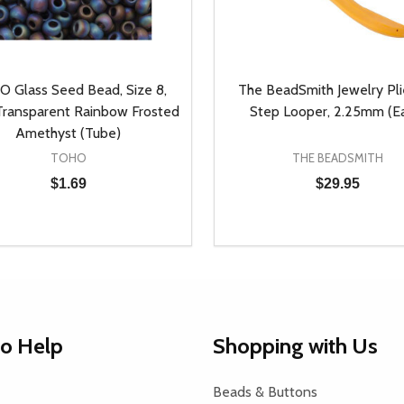
 Glass Seed Bead, Size 8,
The BeadSmith Jewelry Plie
ransparent Rainbow Frosted
Step Looper, 2.25mm (E
Amethyst (Tube)
TOHO
THE BEADSMITH
$1.69
$29.95
y:
Quantity:
EASE QUANTITY OF UNDEFINED
INCREASE QUANTITY OF UNDEFINED
DECREASE QUANTITY OF
INCREASE QUANTIT
ADD TO CART
ADD TO CAR
to Help
Shopping with Us
Beads & Buttons