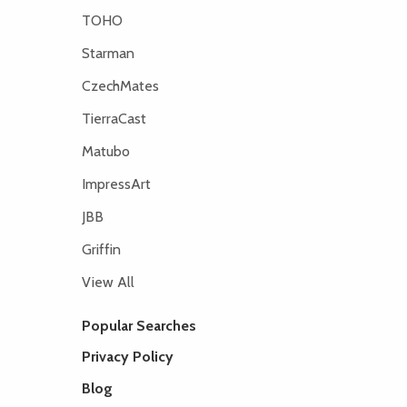
TOHO
Starman
CzechMates
TierraCast
Matubo
ImpressArt
JBB
Griffin
View All
Popular Searches
Privacy Policy
Blog