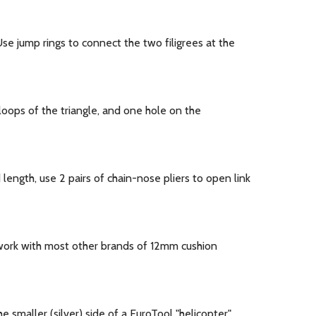
se jump rings to connect the two filigrees at the
oops of the triangle, and one hole on the
ength, use 2 pairs of chain-nose pliers to open link
work with most other brands of 12mm cushion
 smaller (silver) side of a EuroTool "helicopter"