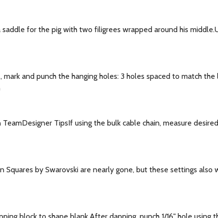
saddle for the pig with two filigrees wrapped around his middle.U
 mark and punch the hanging holes: 3 holes spaced to match the l
h
TeamDesigner TipsIf using the bulk cable chain, measure desired l
 Squares by Swarovski are nearly gone, but these settings also 
ng block to shape blank.After dapping, punch 1/16" hole using the