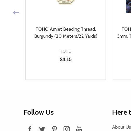
, Auto
TOHO Amiet Beading Thread,
TOHO
ieces)
Burgundy (20 Meters/22 Yards)
3mm, T
TOHO
$4.15
Quantity:
Quantit
 UNDEFINED
Y OF UNDEFINED
DECREASE QUANTITY OF UNDEFINED
INCREASE QUANTITY OF UNDEFINED
DECR
T
ADD TO CART
Footer
Follow Us
Here 
Start
About Us