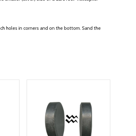
ch holes in corners and on the bottom. Sand the