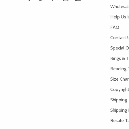
Wholesale
Help Us 
FAQ
Contact 
Special O
Rings & T
Beading 
Size Char
Copyright
Shipping
Shipping 
Resale Ta