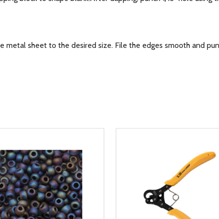
metal sheet to the desired size. File the edges smooth and pun