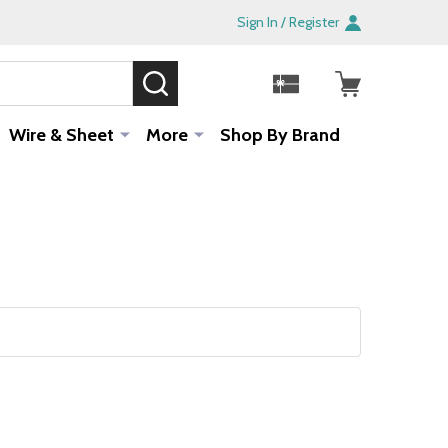
Sign In / Register
SEARCH
Sale!
Wire & Sheet
More
Shop By Brand