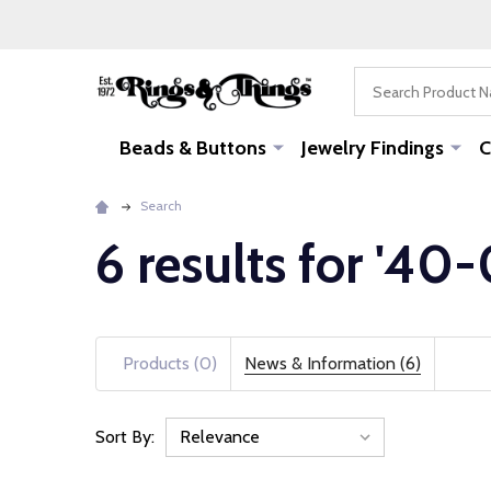
Search
Beads & Buttons
Jewelry Findings
C
Search
6 results for '40
Products (0)
News & Information (6)
Sort By:
News