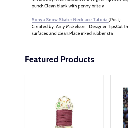
punch.Clean blank with penny brite a
Sonya Snow Skater Necklace Tutorial
(Post)
Created by: Amy Mickelson Designer TipsCut the 
surfaces and clean.Place inked rubber sta
Featured Products