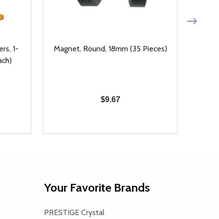
rs, 1-
Magnet, Round, 18mm (35 Pieces)
14kt
ach)
$9.67
Quantity:
Quanti
 UNDEFINED
Y OF UNDEFINED
DECREASE QUANTITY OF UNDEFINED
INCREASE QUANTITY OF UNDEFINED
DECR
T
ADD TO CART
Your Favorite Brands
PRESTIGE Crystal