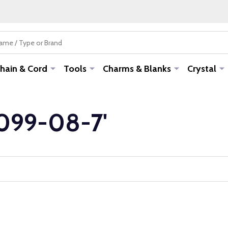
hain & Cord
Tools
Charms & Blanks
Crystal
-099-08-7'