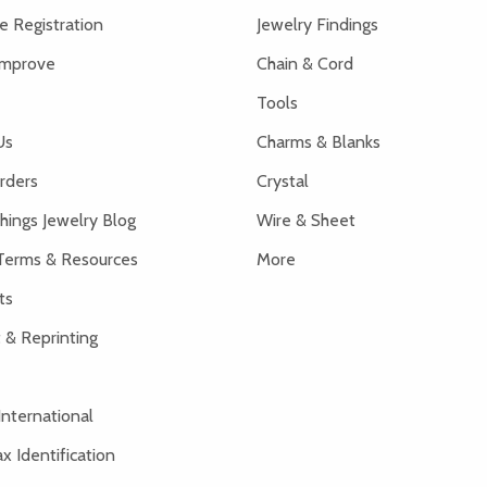
 Registration
Jewelry Findings
Improve
Chain & Cord
Tools
Us
Charms & Blanks
rders
Crystal
hings Jewelry Blog
Wire & Sheet
Terms & Resources
More
ts
 & Reprinting
International
x Identification