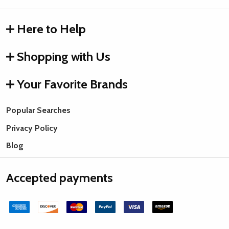
Here to Help
Shopping with Us
Your Favorite Brands
Popular Searches
Privacy Policy
Blog
Accepted payments