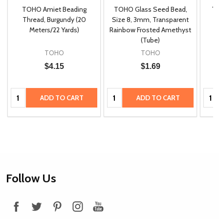
TOHO Amiet Beading
TOHO Glass Seed Bead,
Th
m
Thread, Burgundy (20
Size 8, 3mm, Transparent
P
Meters/22 Yards)
Rainbow Frosted Amethyst
(Tube)
TOHO
TOHO
$4.15
$1.69
Quantity:
Quantity:
Quan
ADD TO CART
ADD TO CART
Footer
Follow Us
Start