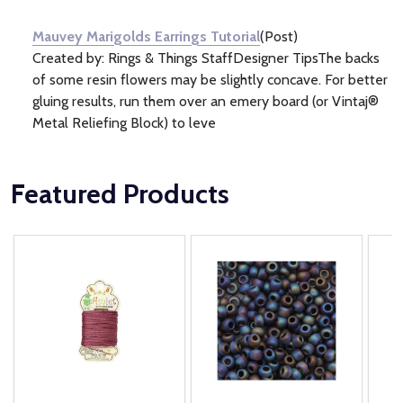
Information
(1)
Mauvey Marigolds Earrings Tutorial
(Post)
Created by: Rings & Things StaffDesigner TipsThe backs
of some resin flowers may be slightly concave. For better
gluing results, run them over an emery board (or Vintaj®
Metal Reliefing Block) to leve
Featured Products