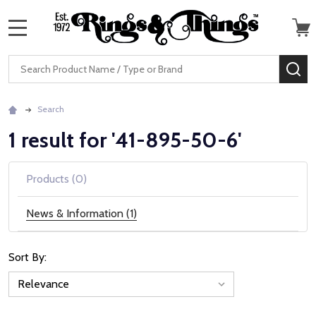
MENU
Search
SE
Search
1 result for '41-895-50-6'
Products (0)
News & Information (1)
Sort By:
News
&