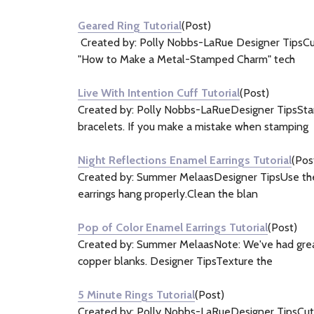
&
Geared Ring Tutorial
(Post)
Information
Created by: Polly Nobbs-LaRue Designer TipsCut 
(5)
"How to Make a Metal-Stamped Charm" tech
Live With Intention Cuff Tutorial
(Post)
Created by: Polly Nobbs-LaRueDesigner TipsStamp
bracelets. If you make a mistake when stamping
Night Reflections Enamel Earrings Tutorial
(Pos
Created by: Summer MelaasDesigner TipsUse the sm
earrings hang properly.Clean the blan
Pop of Color Enamel Earrings Tutorial
(Post)
Created by: Summer MelaasNote: We've had great 
copper blanks. Designer TipsTexture the
5 Minute Rings Tutorial
(Post)
Created by: Polly Nobbs-LaRueDesigner TipsCut a