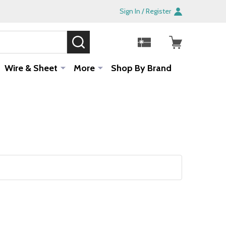
Sign In / Register
SEARCH
Sale!
Wire & Sheet
More
Shop By Brand