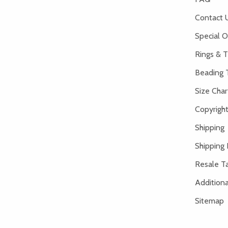
Contact 
Special O
Rings & T
Beading 
Size Char
Copyright
Shipping
Shipping 
Resale Ta
Addition
Sitemap