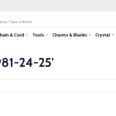
hain & Cord
Tools
Charms & Blanks
Crystal
-981-24-25'