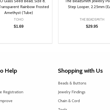
 Glass Seed Bead, Size 8,
The BeadSmith Jewelry Plie
ransparent Rainbow Frosted
Step Looper, 2.25mm (E
Amethyst (Tube)
TOHO
THE BEADSMITH
$1.69
$29.95
y:
Quantity:
EASE QUANTITY OF UNDEFINED
INCREASE QUANTITY OF UNDEFINED
DECREASE QUANTITY OF
INCREASE QUANTIT
ADD TO CART
ADD TO CAR
to Help
Shopping with Us
Beads & Buttons
 Registration
Jewelry Findings
Improve
Chain & Cord
Tools