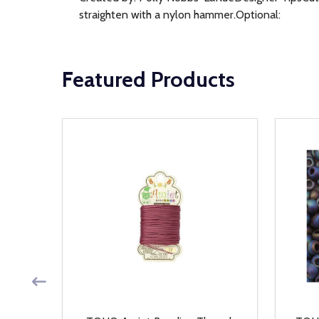
straighten with a nylon hammer.Optional:
Featured Products