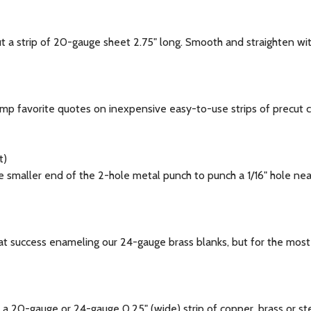
a strip of 20-gauge sheet 2.75" long. Smooth and straighten wi
 favorite quotes on inexpensive easy-to-use strips of precut co
t)
aller end of the 2-hole metal punch to punch a 1/16" hole near t
success enameling our 24-gauge brass blanks, but for the most co
 20-gauge or 24-gauge 0.25" (wide) strip of copper, brass or st