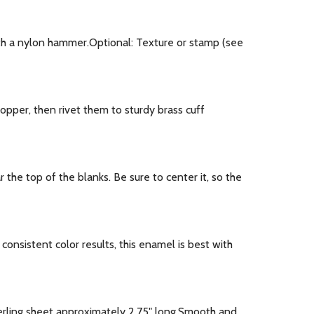
th a nylon hammer.Optional: Texture or stamp (see
pper, then rivet them to sturdy brass cuff
he top of the blanks. Be sure to center it, so the
nsistent color results, this enamel is best with
erling sheet approximately 2.75" long.Smooth and