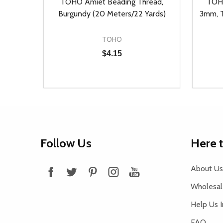
, Auto
TOHO Amiet Beading Thread,
TOHO
ieces)
Burgundy (20 Meters/22 Yards)
3mm, T
TOHO
$4.15
Quantity:
Quantit
 UNDEFINED
Y OF UNDEFINED
DECREASE QUANTITY OF UNDEFINED
INCREASE QUANTITY OF UNDEFINED
DECR
T
ADD TO CART
Footer
Follow Us
Here 
Start
About Us
Wholesale
Help Us 
FAQ