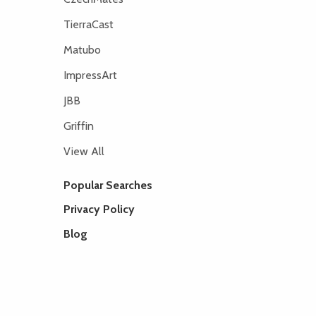
TierraCast
Matubo
ImpressArt
JBB
Griffin
View All
Popular Searches
Privacy Policy
Blog