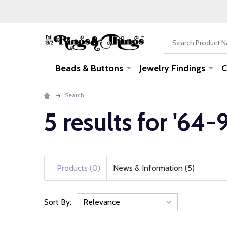
Search
Beads & Buttons
Jewelry Findings
C
Search
5 results for '64
Products (0)
News & Information (5)
Sort By:
News