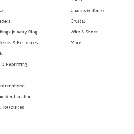
Us
Charms & Blanks
rders
Crystal
hings Jewelry Blog
Wire & Sheet
Terms & Resources
More
ts
 & Reprinting
International
x Identification
al Resources