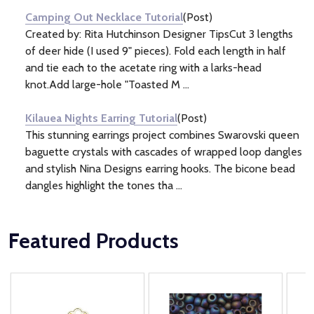
Camping Out Necklace Tutorial
(Post)
Created by: Rita Hutchinson Designer TipsCut 3 lengths
of deer hide (I used 9" pieces). Fold each length in half
and tie each to the acetate ring with a larks-head
knot.Add large-hole "Toasted M ...
Kilauea Nights Earring Tutorial
(Post)
This stunning earrings project combines Swarovski queen
baguette crystals with cascades of wrapped loop dangles
and stylish Nina Designs earring hooks. The bicone bead
dangles highlight the tones tha ...
Featured Products