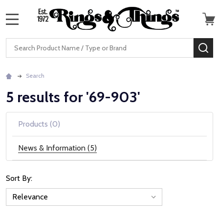
MENU
Search
SE
Search
5 results for '69-903'
Products (0)
News & Information (5)
Sort By:
News
&