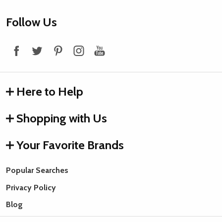
Footer
Follow Us
Start
Here to Help
Shopping with Us
Your Favorite Brands
Popular Searches
Privacy Policy
Blog