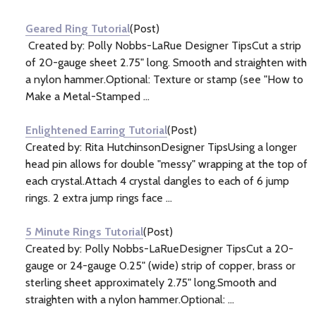
Information
(5)
Geared Ring Tutorial
(Post)
Created by: Polly Nobbs-LaRue Designer TipsCut a strip
of 20-gauge sheet 2.75" long. Smooth and straighten with
a nylon hammer.Optional: Texture or stamp (see "How to
Make a Metal-Stamped ...
Enlightened Earring Tutorial
(Post)
Created by: Rita HutchinsonDesigner TipsUsing a longer
head pin allows for double "messy" wrapping at the top of
each crystal.Attach 4 crystal dangles to each of 6 jump
rings. 2 extra jump rings face ...
5 Minute Rings Tutorial
(Post)
Created by: Polly Nobbs-LaRueDesigner TipsCut a 20-
gauge or 24-gauge 0.25" (wide) strip of copper, brass or
sterling sheet approximately 2.75" long.Smooth and
straighten with a nylon hammer.Optional: ...