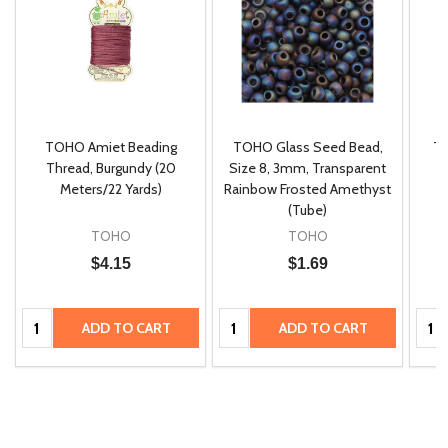
TOHO Amiet Beading
TOHO Glass Seed Bead,
Th
m
Thread, Burgundy (20
Size 8, 3mm, Transparent
P
Meters/22 Yards)
Rainbow Frosted Amethyst
(Tube)
TOHO
TOHO
$4.15
$1.69
Quantity:
Quantity:
Quan
ADD TO CART
ADD TO CART