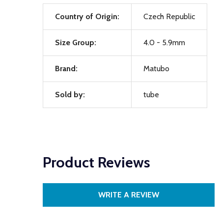
Country of Origin:
Czech Republic
Size Group:
4.0 - 5.9mm
Brand:
Matubo
Sold by:
tube
Product Reviews
WRITE A REVIEW