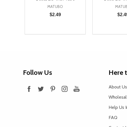
MATUBO
MATU
$2.49
$2.4
Quantity:
Quantity:
DECREASE QUANTITY OF UNDEFINED
INCREASE QUANTITY OF UNDEFINED
DECREASE Q
INCREA
ADD TO CART
AD
Footer
Follow Us
Here 
Start
About Us
Wholesale
Help Us 
FAQ