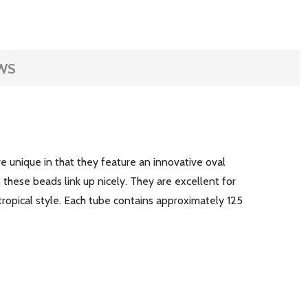
WS
 unique in that they feature an innovative oval
 these beads link up nicely. They are excellent for
tropical style. Each tube contains approximately 125