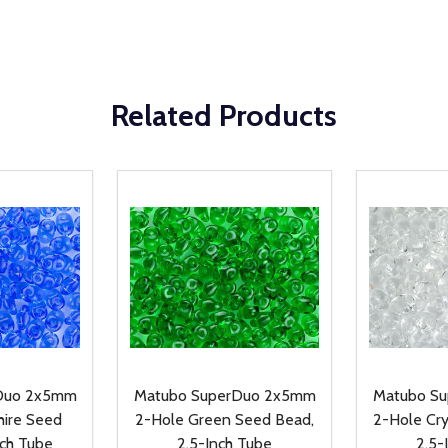
Related Products
Duo 2x5mm
Matubo SuperDuo 2x5mm
Matubo S
hire Seed
2-Hole Green Seed Bead,
2-Hole Cr
nch Tube
2.5-Inch Tube
2.5-