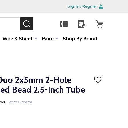
Sign In / Register
SEARCH
Sale!
Wire & Sheet
More
Shop By Brand
Duo 2x5mm 2-Hole
ADD
TO
ed Bead 2.5-Inch Tube
WISH
LIST
 yet
Write a Review