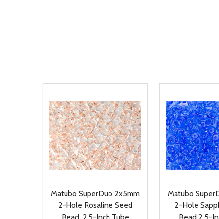
Matubo SuperDuo 2x5mm
Matubo Super
2-Hole Rosaline Seed
2-Hole Sapp
Bead, 2.5-Inch Tube
Bead 2.5-I