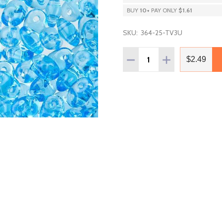
BUY
10
+
PAY ONLY
$1.61
SKU:
364-25-TV3U
Quantity:
DECREASE QUANTITY OF
INCREASE QUAN
$2.49