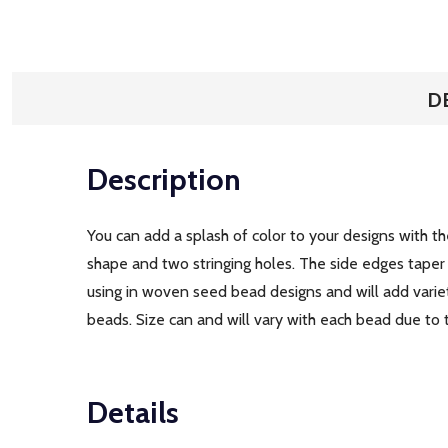
D
Description
You can add a splash of color to your designs with 
shape and two stringing holes. The side edges taper 
using in woven seed bead designs and will add variet
beads. Size can and will vary with each bead due to
Details