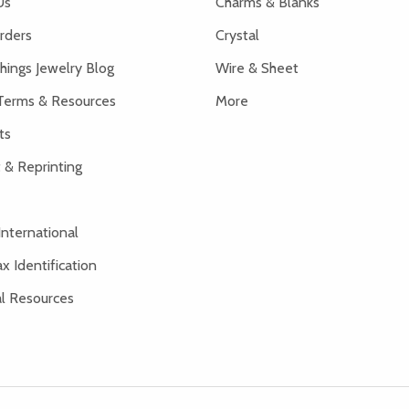
Us
Charms & Blanks
rders
Crystal
hings Jewelry Blog
Wire & Sheet
Terms & Resources
More
ts
 & Reprinting
International
x Identification
al Resources