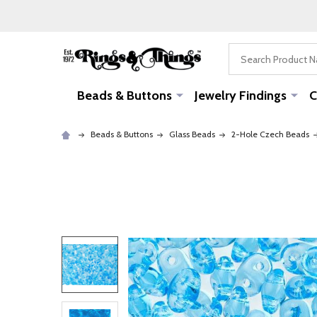
Search
Beads & Buttons
Jewelry Findings
C
Beads & Buttons
Glass Beads
2-Hole Czech Beads