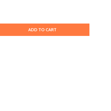
ADD TO CART
 MATUBO SUPERDUO 2X5MM 2-HOLE AQUAMARINE SEED BEA
TITY OF MATUBO SUPERDUO 2X5MM 2-HOLE AQUAMARINE 