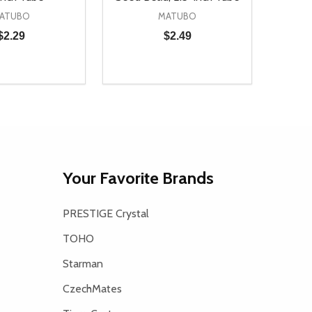
ATUBO
MATUBO
$2.29
$2.49
Quantity:
D
E QUANTITY OF UNDEFINED
REASE QUANTITY OF UNDEFINED
DECREASE QUANTITY OF UNDEFINE
INCREASE QUANTITY OF UNDE
ADD TO CART
ADD TO CART
Your Favorite Brands
PRESTIGE Crystal
TOHO
Starman
CzechMates