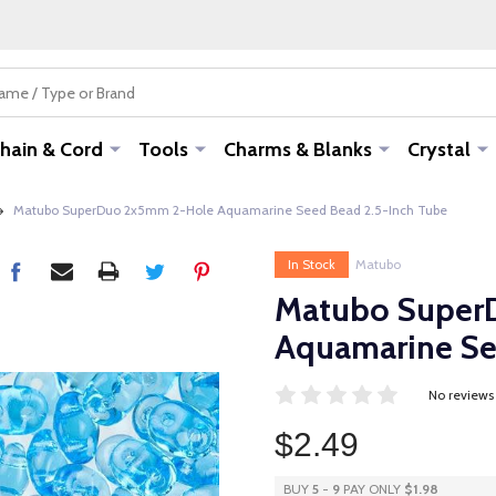
hain & Cord
Tools
Charms & Blanks
Crystal
Matubo SuperDuo 2x5mm 2-Hole Aquamarine Seed Bead 2.5-Inch Tube
In Stock
Matubo
Matubo Super
Aquamarine Se
No reviews
$2.49
BUY
5
-
9
PAY ONLY
$1.98