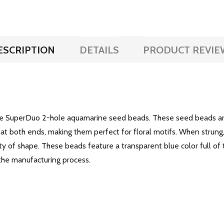
ESCRIPTION
DETAILS
PRODUCT REVIE
the SuperDuo 2-hole aquamarine seed beads. These seed beads are
at both ends, making them perfect for floral motifs. When strung,
y of shape. These beads feature a transparent blue color full of 
 the manufacturing process.