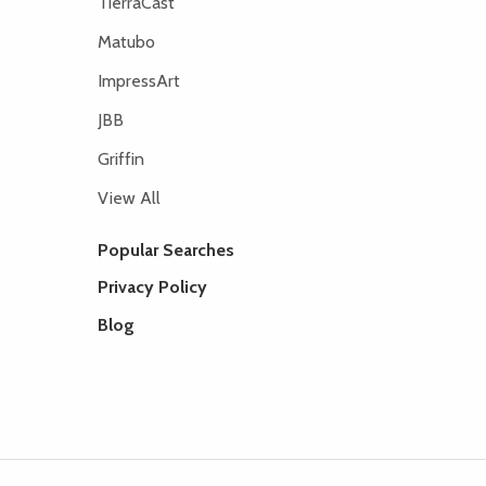
TierraCast
Matubo
ImpressArt
JBB
Griffin
View All
Popular Searches
Privacy Policy
Blog