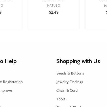
BO
MATUBO
M
9
$2.49
Quantity:
Quantity:
UANTITY OF UNDEFINED
SE QUANTITY OF UNDEFINED
DECREASE QUANTITY OF UNDEFINED
INCREASE QUANTITY OF UNDEFINE
DECREAS
INC
D TO CART
ADD TO CART
to Help
Shopping with Us
Beads & Buttons
 Registration
Jewelry Findings
Improve
Chain & Cord
Tools