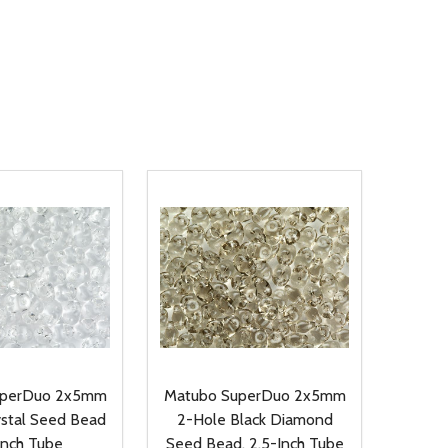
uperDuo 2x5mm
Matubo SuperDuo 2x5mm
ystal Seed Bead
2-Hole Black Diamond
Inch Tube
Seed Bead, 2.5-Inch Tube