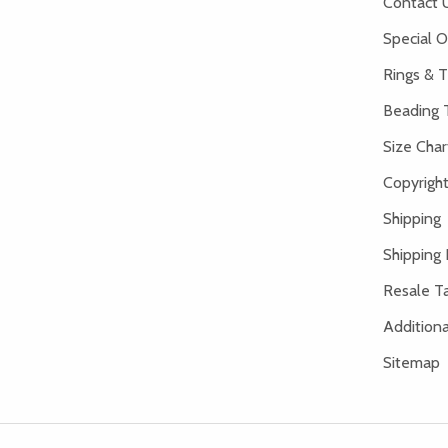
Contact 
Special O
Rings & T
Beading 
Size Char
Copyright
Shipping
Shipping 
Resale Ta
Addition
Sitemap