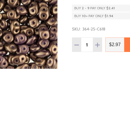
BUY
2
-
9
PAY ONLY
$2.41
BUY
10
+
PAY ONLY
$1.94
SKU:
364-25-C618
Quantity:
DECREASE QUANTITY OF 
INCREASE QUAN
$2.97