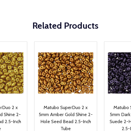
Related Products
rDuo 2 x
Matubo SuperDuo 2 x
Matubo 
d Shine 2-
5mm Amber Gold Shine 2-
5mm Dark 
d 2.5-Inch
Hole Seed Bead 2.5-Inch
Suede 2-H
e
Tube
2.5-