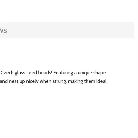
WS
 Czech glass seed beads! Featuring a unique shape
 and nest up nicely when strung, making them ideal