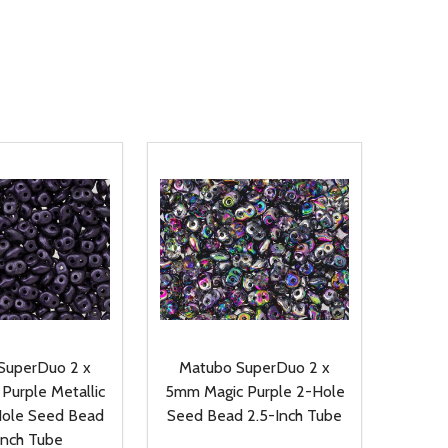
SuperDuo 2 x
Matubo SuperDuo 2 x
Purple Metallic
5mm Magic Purple 2-Hole
ole Seed Bead
Seed Bead 2.5-Inch Tube
Inch Tube