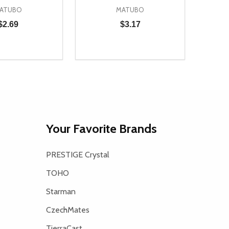
ATUBO
MATUBO
$2.69
$3.17
Quantity:
D
E QUANTITY OF UNDEFINED
REASE QUANTITY OF UNDEFINED
DECREASE QUANTITY OF UNDEFINE
INCREASE QUANTITY OF UNDE
ADD TO CART
ADD TO CART
Your Favorite Brands
PRESTIGE Crystal
TOHO
Starman
CzechMates
TierraCast