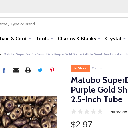
hain & Cord
Tools
Charms & Blanks
Crystal
Matubo SuperDuo 2 x 5mm Dark Purple Gold Shine 2-Hole Seed Bead 2.5-Inch 
In Stock
Matubo
Matubo Super
Purple Gold S
2.5-Inch Tube
No reviews
$2.97