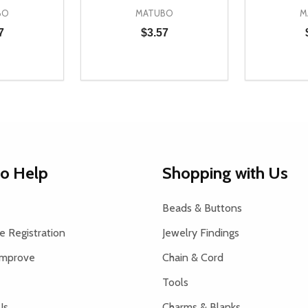
BO
MATUBO
M
7
$3.57
Quantity:
Quantity:
UANTITY OF UNDEFINED
SE QUANTITY OF UNDEFINED
DECREASE QUANTITY OF UNDEFINED
INCREASE QUANTITY OF UNDEFINE
DECREAS
INC
D TO CART
ADD TO CART
to Help
Shopping with Us
Beads & Buttons
 Registration
Jewelry Findings
Improve
Chain & Cord
Tools
Us
Charms & Blanks