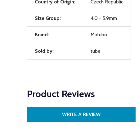
Country of Origin:
Czech Republic
Size Group:
4.0 - 5.9mm
Brand:
Matubo
Sold by:
tube
Product Reviews
WRITE A REVIEW