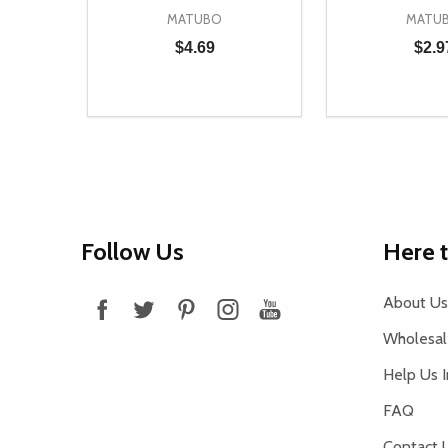
MATUBO
MATU
$4.69
$2.9
Quantity:
Quantity:
DECREASE QUANTITY OF UNDEFINED
INCREASE QUANTITY OF UNDEFINED
DECREASE Q
INCREA
ADD TO CART
AD
Footer
Follow Us
Here 
Start
About Us
Wholesale
Help Us 
FAQ
Contact 