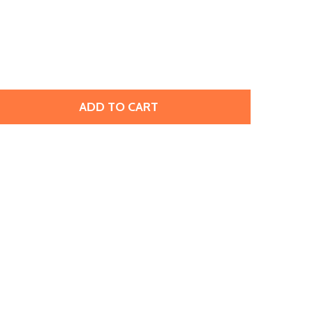
ADD TO CART
MATUBO SUPERDUO 2 X 5MM DARK PURPLE GOLD SHINE 2-
TITY OF MATUBO SUPERDUO 2 X 5MM DARK PURPLE GOLD S