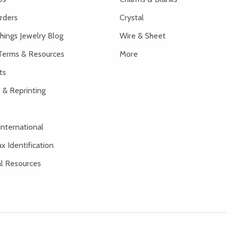
rders
Crystal
hings Jewelry Blog
Wire & Sheet
Terms & Resources
More
ts
 & Reprinting
International
x Identification
al Resources