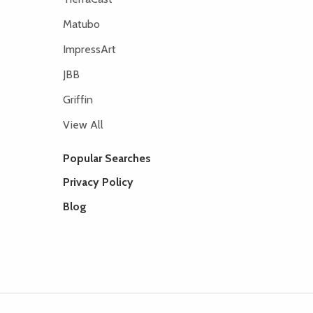
Matubo
ImpressArt
JBB
Griffin
View All
Popular Searches
Privacy Policy
Blog