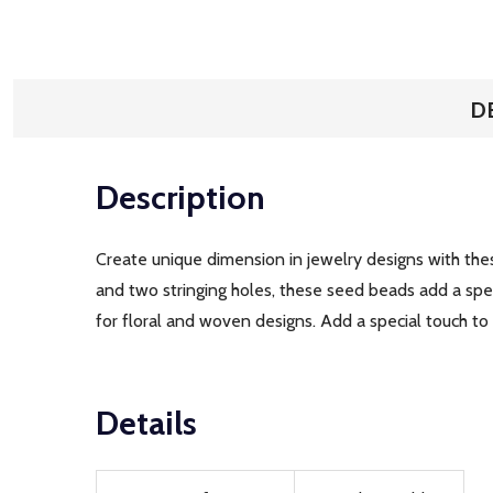
D
Description
Create unique dimension in jewelry designs with the
and two stringing holes, these seed beads add a spe
for floral and woven designs. Add a special touch to
Details