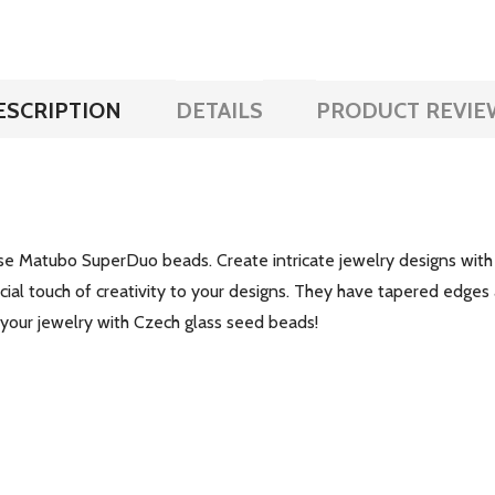
ESCRIPTION
DETAILS
PRODUCT REVIE
se Matubo SuperDuo beads. Create intricate jewelry designs with
cial touch of creativity to your designs. They have tapered edges
 your jewelry with Czech glass seed beads!