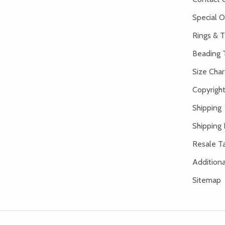
Special O
Rings & T
Beading 
Size Char
Copyright
Shipping
Shipping 
Resale Ta
Addition
Sitemap