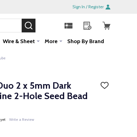
Sign In / Register
SEARCH
Sale!
Wire & Sheet
More
Shop By Brand
Tube
Duo 2 x 5mm Dark
ADD
TO
hine 2-Hole Seed Bead
WISH
LIST
 yet
Write a Review