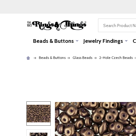
Search
Beads & Buttons
Jewelry Findings
C
Beads & Buttons
Glass Beads
2-Hole Czech Beads