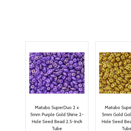
Matubo SuperDuo 2 x
Matubo Supe
5mm Purple Gold Shine 2-
5mm Gold Gol
Hole Seed Bead 2.5-Inch
Hole Seed Bea
Tube
Tub