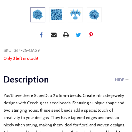
SKU:
364-25-QAG9
Only 3 left in stock!
Description
HIDE
You'll love these SuperDuo 2 x 5mm beads. Create intricate jewelry
designs with Czech glass seed beads! Featuring a unique shape and
two stringing holes, these seed beads add a special touch of
creativity to your designs. They have tapered edges and nest up
nicely when strung, making them ideal for floral and woven designs.