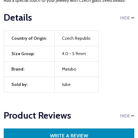
Add a special touch to your jewelry with Czech glass seed beads!
Details
HIDE
Country of Origin:
Czech Republic
Size Group:
4.0 - 5.9mm
Brand:
Matubo
Sold by:
tube
Product Reviews
HIDE
WRITE A REVIEW