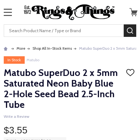
MENU
Search
SE
More
Shop All In-Stock Items
Matubo SuperDuo 2 x 5mm Saturate
In Stock
Matubo
Matubo SuperDuo 2 x 5mm
ADD
TO
Saturated Neon Baby Blue
WISH
LIST
2-Hole Seed Bead 2.5-Inch
Tube
Write a Review
$3.55