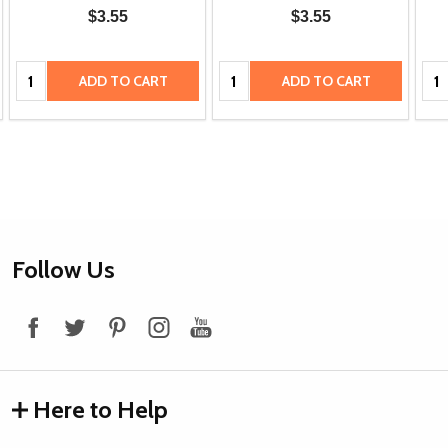
$3.55
$3.55
Quantity:
Quantity:
Qua
ADD TO CART
ADD TO CART
Footer
Follow Us
Start
Here to Help