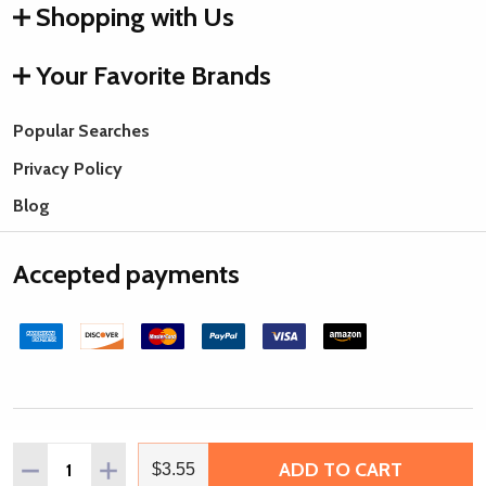
Shopping with Us
Your Favorite Brands
Popular Searches
Privacy Policy
Blog
Accepted payments
©
2026
Rings & Things.
Quantity:
ADD TO CART
DECREASE QUANTITY OF MATUBO SUPERDUO 2 X 5MM SA
INCREASE QUANTITY OF MATUBO SUPERDUO 2 
$3.55