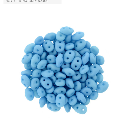
BUY
2
-
4
PAY ONLY
$2.88