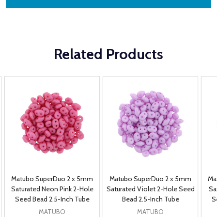
Related Products
Matubo SuperDuo 2 x 5mm
Matubo SuperDuo 2 x 5mm
Ma
Saturated Neon Pink 2-Hole
Saturated Violet 2-Hole Seed
Sa
Seed Bead 2.5-Inch Tube
Bead 2.5-Inch Tube
S
MATUBO
MATUBO