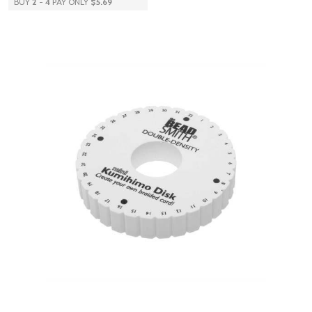
BUY
2
-
4
PAY ONLY
$5.69