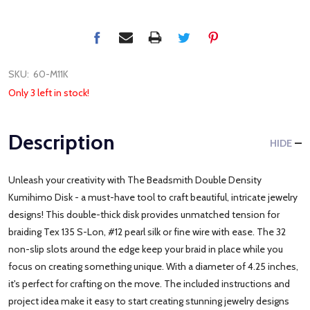
SKU:
60-M11K
Only 3 left in stock!
Description
HIDE
Unleash your creativity with The Beadsmith Double Density
Kumihimo Disk - a must-have tool to craft beautiful, intricate jewelry
designs! This double-thick disk provides unmatched tension for
braiding Tex 135 S-Lon, #12 pearl silk or fine wire with ease. The 32
non-slip slots around the edge keep your braid in place while you
focus on creating something unique. With a diameter of 4.25 inches,
it's perfect for crafting on the move. The included instructions and
project idea make it easy to start creating stunning jewelry designs