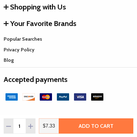
Shopping with Us
Your Favorite Brands
Popular Searches
Privacy Policy
Blog
Accepted payments
Quantity:
ADD TO CART
DECREASE QUANTITY OF THE BEADSMITH DOUBLE DENSIT
INCREASE QUANTITY OF THE BEADSMITH DOUBL
$7.33
©
2026
Rings & Things.