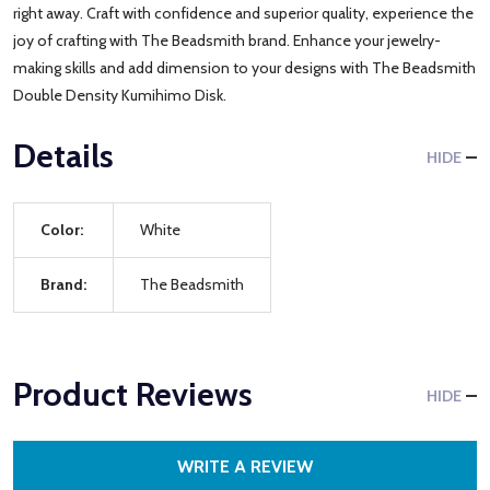
right away. Craft with confidence and superior quality, experience the
joy of crafting with The Beadsmith brand. Enhance your jewelry-
making skills and add dimension to your designs with The Beadsmith
Double Density Kumihimo Disk.
Details
HIDE
Color:
White
Brand:
The Beadsmith
Product Reviews
HIDE
WRITE A REVIEW