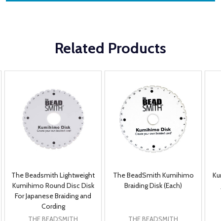
Related Products
The Beadsmith Lightweight
The BeadSmith Kumihimo
Ku
Kumihimo Round Disc Disk
Braiding Disk (Each)
For Japanese Braiding and
Cording
THE BEADSMITH
THE BEADSMITH