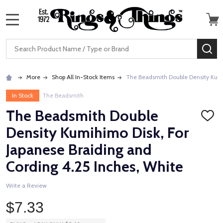
MENU
Search
SE
More
Shop All In-Stock Items
The Beadsmith Double Density Kumih
In Stock
The Beadsmith
The Beadsmith Double
ADD
TO
Density Kumihimo Disk, For
WISH
LIST
Japanese Braiding and
Cording 4.25 Inches, White
Write a Review
$7.33