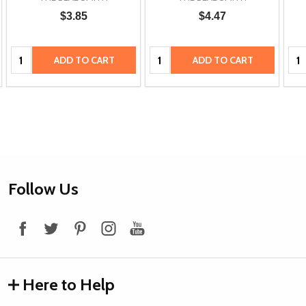
$3.85
$4.47
Quantity:
Quantity:
Qua
ADD TO CART
ADD TO CART
Footer
Follow Us
Start
Here to Help