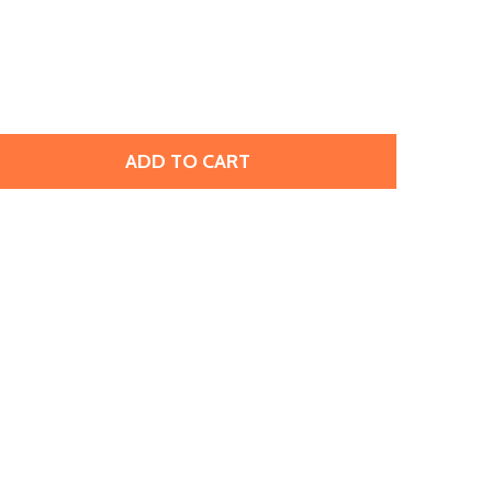
ADD TO CART
TOHO AMIET BEADING THREAD, BLACK (20 METERS/22 YAR
TITY OF TOHO AMIET BEADING THREAD, BLACK (20 METER