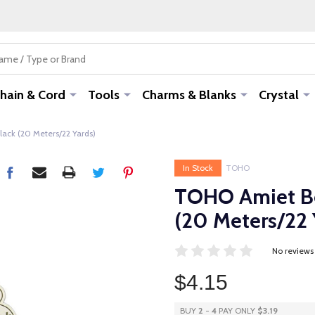
hain & Cord
Tools
Charms & Blanks
Crystal
ack (20 Meters/22 Yards)
In Stock
TOHO
TOHO Amiet Be
(20 Meters/22 
No reviews
$4.15
BUY
2
-
4
PAY ONLY
$3.19