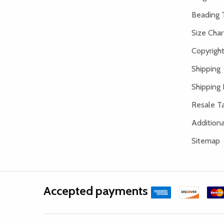
Beading 
Size Char
Copyright
Shipping
Shipping 
Resale Ta
Addition
Sitemap
Accepted payments