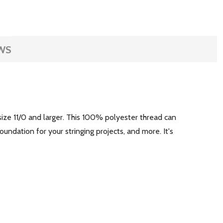
WS
ize 11/0 and larger. This 100% polyester thread can
oundation for your stringing projects, and more. It's