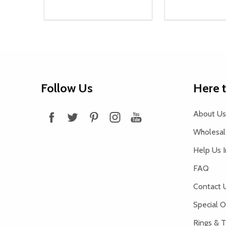
Quantity:
Quantity:
DECREASE QUANTITY OF UNDEFINED
INCREASE QUANTITY OF UNDEFINED
DECREASE Q
INCREA
ADD TO CART
AD
Footer
Follow Us
Here 
Start
About Us
Wholesale
Help Us 
FAQ
Contact 
Special O
Rings & T