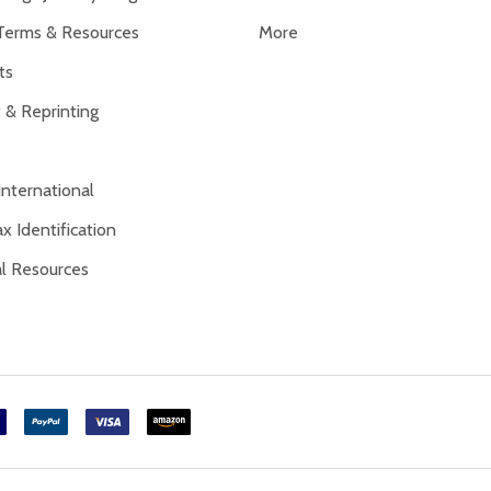
Terms & Resources
More
ts
 & Reprinting
International
x Identification
al Resources