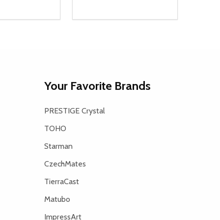
Quantity:
D
E QUANTITY OF UNDEFINED
REASE QUANTITY OF UNDEFINED
DECREASE QUANTITY OF UNDEFINE
INCREASE QUANTITY OF UNDE
ADD TO CART
ADD TO CART
Your Favorite Brands
PRESTIGE Crystal
TOHO
Starman
CzechMates
TierraCast
Matubo
ImpressArt