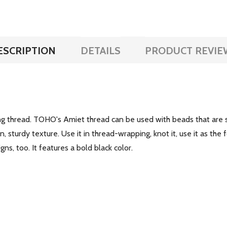
ESCRIPTION
DETAILS
PRODUCT REVIE
g thread. TOHO's Amiet thread can be used with beads that are s
 sturdy texture. Use it in thread-wrapping, knot it, use it as the f
s, too. It features a bold black color.