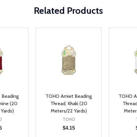
Related Products
 Beading
TOHO Amiet Beading
TOHO Am
mine (20
Thread, Khaki (20
Thread
 Yards)
Meters/22 Yards)
Meter
O
TOHO
5
$4.15