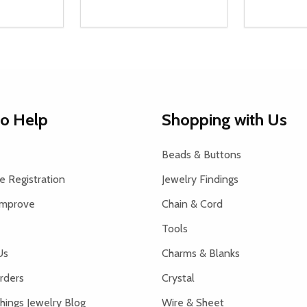
Quantity:
Quantity:
UANTITY OF UNDEFINED
SE QUANTITY OF UNDEFINED
DECREASE QUANTITY OF UNDEFINED
INCREASE QUANTITY OF UNDEFINE
DECREAS
INC
D TO CART
ADD TO CART
to Help
Shopping with Us
Beads & Buttons
 Registration
Jewelry Findings
Improve
Chain & Cord
Tools
Us
Charms & Blanks
rders
Crystal
hings Jewelry Blog
Wire & Sheet