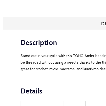
D
Description
Stand out in your sytle with this TOHO Amiet beadin
be threaded without using a needle thanks to the thin,
great for crochet, micro-macrame, and kumihimo design
Details