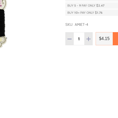
BUY
5
-
9
PAY ONLY
$2.47
BUY
10
+
PAY ONLY
$1.76
SKU:
AMIET-4
Quantity:
DECREASE QUANTITY OF 
INCREASE QUAN
$4.15