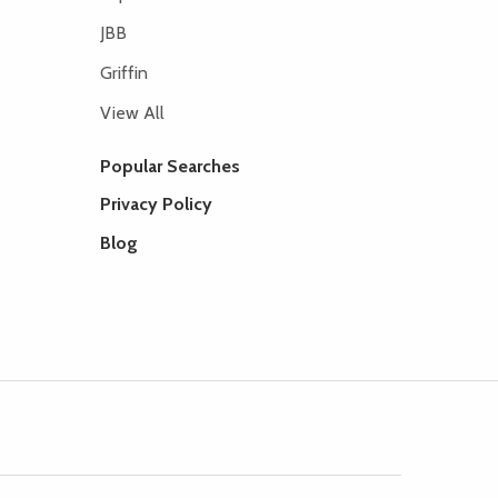
JBB
Griffin
View All
Popular Searches
Privacy Policy
Blog