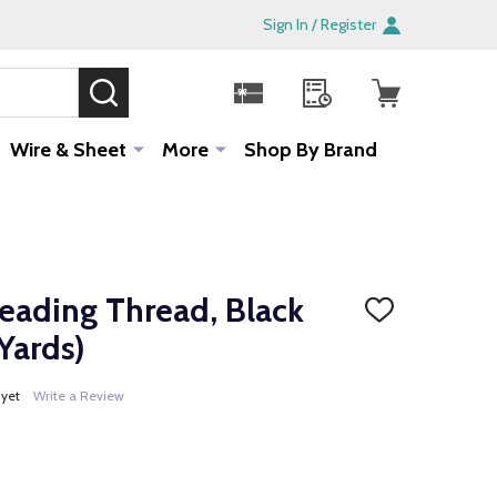
Sign In / Register
SEARCH
Sale!
Wire & Sheet
More
Shop By Brand
ading Thread, Black
ADD
TO
Yards)
WISH
LIST
 yet
Write a Review