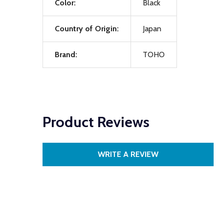
Color:
Black
Country of Origin:
Japan
Brand:
TOHO
Product Reviews
WRITE A REVIEW