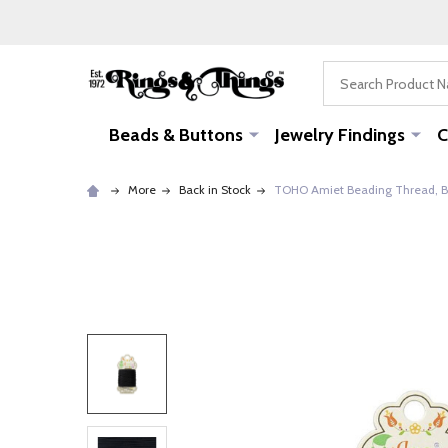
Search
Beads & Buttons
Jewelry Findings
C
More
Back in Stock
TOHO Amiet Beading Thread, Bl