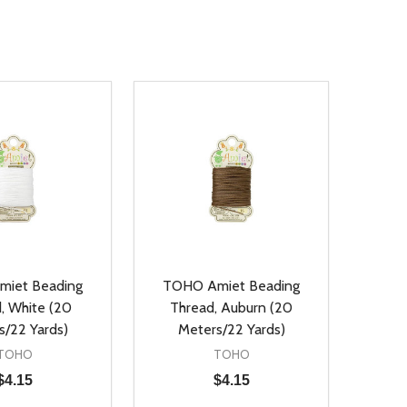
iet Beading
TOHO Amiet Beading
, White (20
Thread, Auburn (20
s/22 Yards)
Meters/22 Yards)
TOHO
TOHO
$4.15
$4.15