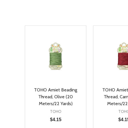
TOHO Amiet Beading
TOHO Amiet
Thread, Olive (20
Thread, Car
Meters/22 Yards)
Meters/22
TOHO
TOH
$4.15
$4.1