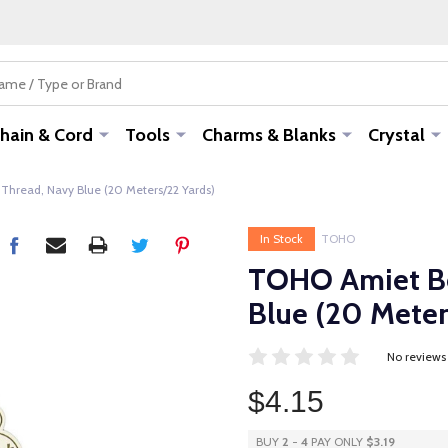
hain & Cord
Tools
Charms & Blanks
Crystal
hread, Navy Blue (20 Meters/22 Yards)
In Stock
TOHO
TOHO Amiet Be
Blue (20 Meter
No reviews
$4.15
BUY
2
-
4
PAY ONLY
$3.19