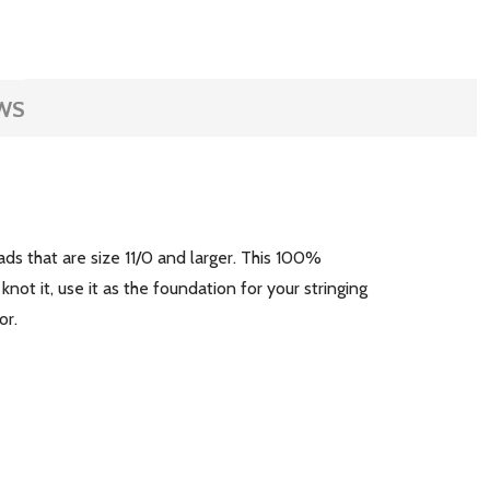
WS
s that are size 11/0 and larger. This 100%
not it, use it as the foundation for your stringing
or.