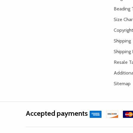
Beading 
Size Char
Copyright
Shipping
Shipping 
Resale Ta
Addition
Sitemap
Accepted payments