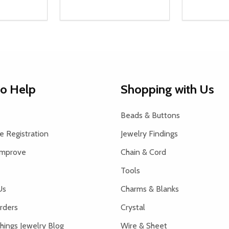
Quantity:
Quantity:
UANTITY OF UNDEFINED
SE QUANTITY OF UNDEFINED
DECREASE QUANTITY OF UNDEFINED
INCREASE QUANTITY OF UNDEFINE
DECREAS
INC
D TO CART
ADD TO CART
to Help
Shopping with Us
Beads & Buttons
 Registration
Jewelry Findings
Improve
Chain & Cord
Tools
Us
Charms & Blanks
rders
Crystal
hings Jewelry Blog
Wire & Sheet