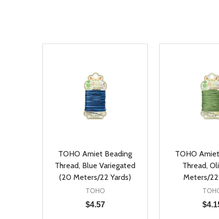
TOHO Amiet Beading
TOHO Amiet
Thread, Blue Variegated
Thread, Ol
(20 Meters/22 Yards)
Meters/22
TOHO
TOH
$4.57
$4.1