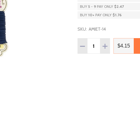
BUY
5
-
9
PAY ONLY
$2.47
BUY
10
+
PAY ONLY
$1.76
SKU:
AMIET-14
Quantity:
DECREASE QUANTITY OF 
INCREASE QUAN
$4.15