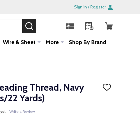
Sign In / Register
SEARCH
Sale!
Wire & Sheet
More
Shop By Brand
ading Thread, Navy
ADD
TO
s/22 Yards)
WISH
LIST
 yet
Write a Review