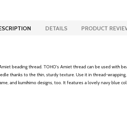
ESCRIPTION
DETAILS
PRODUCT REVIE
Amiet beading thread. TOHO's Amiet thread can be used with bead
le thanks to the thin, sturdy texture. Use it in thread-wrapping, k
rame, and kumihimo designs, too. It features a lovely navy blue col