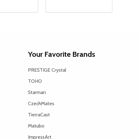
Quantity:
D
E QUANTITY OF UNDEFINED
REASE QUANTITY OF UNDEFINED
DECREASE QUANTITY OF UNDEFINE
INCREASE QUANTITY OF UNDE
ADD TO CART
ADD TO CART
Your Favorite Brands
PRESTIGE Crystal
TOHO
Starman
CzechMates
TierraCast
Matubo
ImpressArt