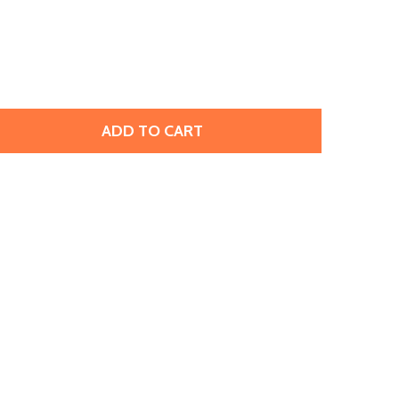
ADD TO CART
TOHO AMIET BEADING THREAD, NAVY BLUE (20 METERS/22
TITY OF TOHO AMIET BEADING THREAD, NAVY BLUE (20 ME