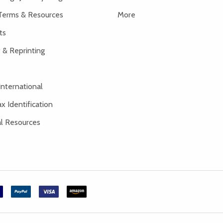
Terms & Resources
More
ts
 & Reprinting
International
x Identification
al Resources