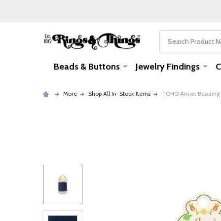
Search
Beads & Buttons
Jewelry Findings
C
More
Shop All In-Stock Items
TOHO Amiet Beading T