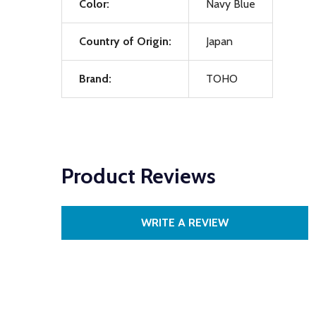
Color:
Navy Blue
Country of Origin:
Japan
Brand:
TOHO
Product Reviews
WRITE A REVIEW