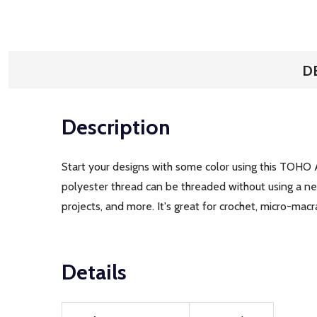
D
Description
Start your designs with some color using this TOHO 
polyester thread can be threaded without using a need
projects, and more. It's great for crochet, micro-mac
Details