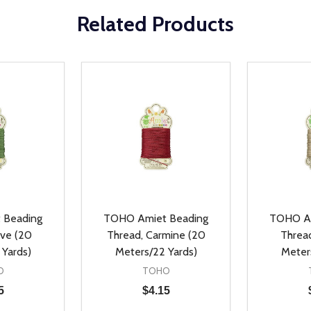
Related Products
 Beading
TOHO Amiet Beading
TOHO Am
ive (20
Thread, Carmine (20
Thread
 Yards)
Meters/22 Yards)
Meter
O
TOHO
5
$4.15