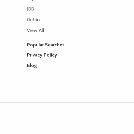
JBB
Griffin
View All
Popular Searches
Privacy Policy
Blog