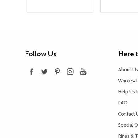
Quantity:
Quantity:
DECREASE QUANTITY OF UNDEFINED
INCREASE QUANTITY OF UNDEFINED
DECREASE Q
INCREA
ADD TO CART
AD
Footer
Follow Us
Here 
Start
About Us
Wholesale
Help Us 
FAQ
Contact 
Special O
Rings & T