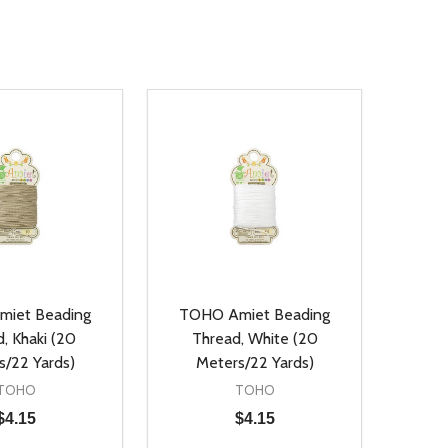
iet Beading
TOHO Amiet Beading
, Khaki (20
Thread, White (20
s/22 Yards)
Meters/22 Yards)
TOHO
TOHO
$4.15
$4.15