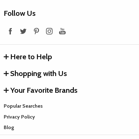
Footer
Follow Us
Start
Here to Help
Shopping with Us
Your Favorite Brands
Popular Searches
Privacy Policy
Blog