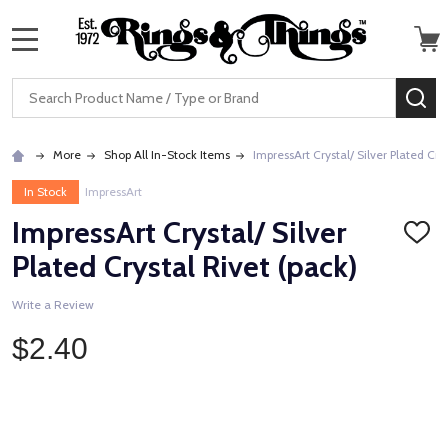
MENU
Search
SE
More
Shop All In-Stock Items
ImpressArt Crystal/ Silver Plated Cry
In Stock
ImpressArt
ImpressArt Crystal/ Silver
ADD
TO
Plated Crystal Rivet (pack)
WISH
LIST
Write a Review
$2.40