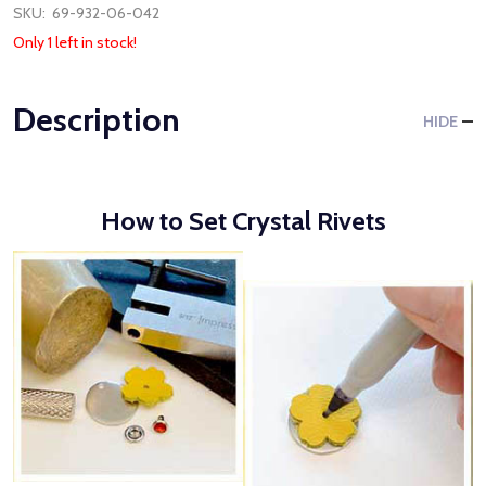
SKU:
69-932-06-042
Only 1 left in stock!
Description
HIDE
How to Set Crystal Rivets