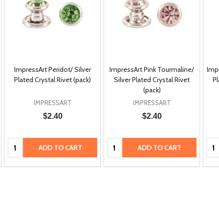
ImpressArt Peridot/ Silver
ImpressArt Pink Tourmaline/
Impr
Plated Crystal Rivet (pack)
Silver Plated Crystal Rivet
Pl
(pack)
IMPRESSART
IMPRESSART
$2.40
$2.40
Quantity:
Quantity:
Qua
ADD TO CART
ADD TO CART