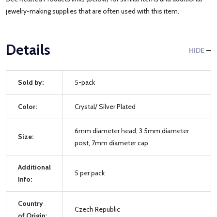
jewelry-making supplies that are often used with this item.
Details
HIDE
Sold by:
5-pack
Color:
Crystal/ Silver Plated
6mm diameter head, 3.5mm diameter
Size:
post, 7mm diameter cap
Additional
5 per pack
Info:
Country
Czech Republic
of Origin: