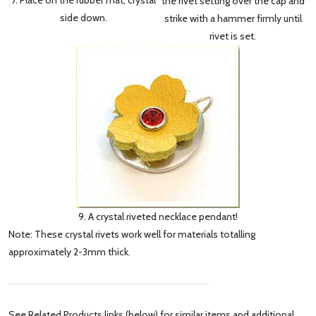
the rivet setting over the cap and
side down.
strike with a hammer firmly until
rivet is set.
9. A crystal riveted necklace pendant!
Note: These crystal rivets work well for materials totalling
approximately 2-3mm thick.
See Related Products links (below) for similar items and additional