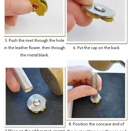
5. Push the rivet through the hole
6. Put the cap on the back.
in the leather flower, then through
the metal blank.
8. Position the concave end of
7. Place on the rubber mat, crystal