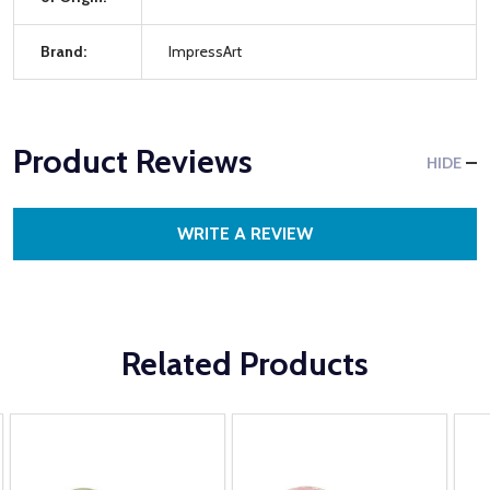
Brand:
ImpressArt
Product Reviews
HIDE
WRITE A REVIEW
Related Products