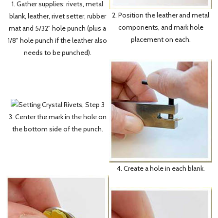
1. Gather supplies: rivets, metal
2. Position the leather and metal
blank, leather, rivet setter, rubber
components, and mark hole
mat and 5/32" hole punch (plus a
placement on each.
1/8" hole punch if the leather also
needs to be punched).
3. Center the mark in the hole on
the bottom side of the punch.
4. Create a hole in each blank.