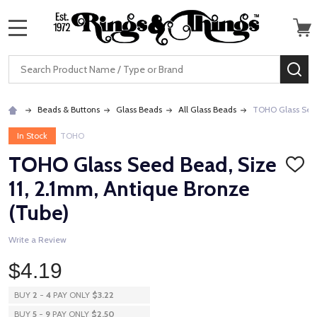
MENU
Search
SE
Beads & Buttons
Glass Beads
All Glass Beads
TOHO Glass Seed
In Stock
TOHO
TOHO Glass Seed Bead, Size
ADD
TO
11, 2.1mm, Antique Bronze
WISH
LIST
(Tube)
Write a Review
$4.19
BUY
2
-
4
PAY ONLY
$3.22
BUY
5
-
9
PAY ONLY
$2.50