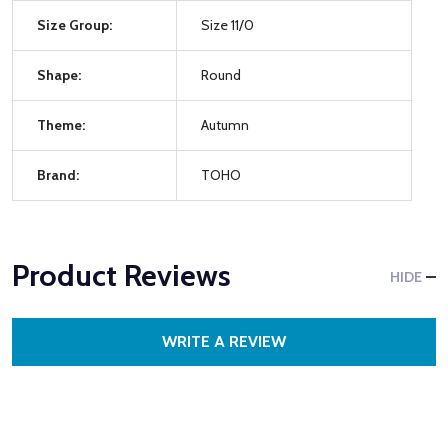
Size Group:
Size 11/0
Shape:
Round
Theme:
Autumn
Brand:
TOHO
Product Reviews
HIDE
WRITE A REVIEW