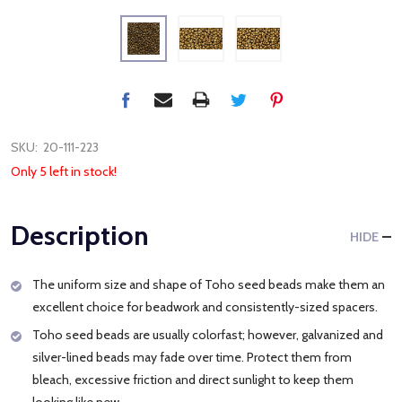
SKU:
20-111-223
Only 5 left in stock!
Description
HIDE
The uniform size and shape of Toho seed beads make them an
excellent choice for beadwork and consistently-sized spacers.
Toho seed beads are usually colorfast; however, galvanized and
silver-lined beads may fade over time. Protect them from
bleach, excessive friction and direct sunlight to keep them
looking like new.