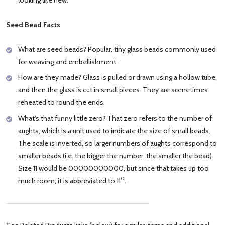
Seed Bead Facts
What are seed beads? Popular, tiny glass beads commonly used
for weaving and embellishment.
How are they made? Glass is pulled or drawn using a hollow tube,
and then the glass is cut in small pieces. They are sometimes
reheated to round the ends.
What's that funny little zero? That zero refers to the number of
aughts, which is a unit used to indicate the size of small beads.
The scale is inverted, so larger numbers of aughts correspond to
smaller beads (i.e. the bigger the number, the smaller the bead).
Size 11 would be 00000000000, but since that takes up too
0
much room, it is abbreviated to 11
.