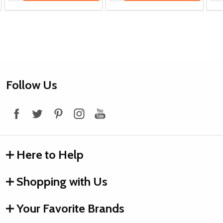
Footer
Follow Us
Start
Here to Help
Shopping with Us
Your Favorite Brands