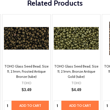
Related Products
TOHO Glass Seed Bead, Size
TOHO Glass Seed Bead, Size
TOH
11, 2.1mm, Frosted Antique
11, 2.1mm, Bronze Antique
1
Bronze (tube)
Gold (tube)
TOHO
TOHO
$3.49
$4.49
Quantity:
Quantity:
Qua
ADD TO CART
ADD TO CART