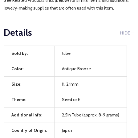
See Related Products links (below) for similar items and additional
jewelry-making supplies that are often used with this item.
Details
HIDE
Sold by:
tube
Color:
Antique Bronze
Size:
11, 2.1mm
Theme:
Seed or E
Additional Info:
2.5in Tube (approx. 8-9 grams)
Country of Origin:
Japan