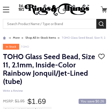
MENU
Search
SE
More
Shop All In-Stock Items
TOHO Glass Seed Bead, Size 11, 2.1m
In Stock
TOHO
TOHO Glass Seed Bead, Size
ADD
TO
11, 2.1mm, Inside-Color
WISH
LIST
Rainbow Jonquil/Jet-Lined
(tube)
Write a Review
$1.69
MSRP:
$1.95
You save
$0.26