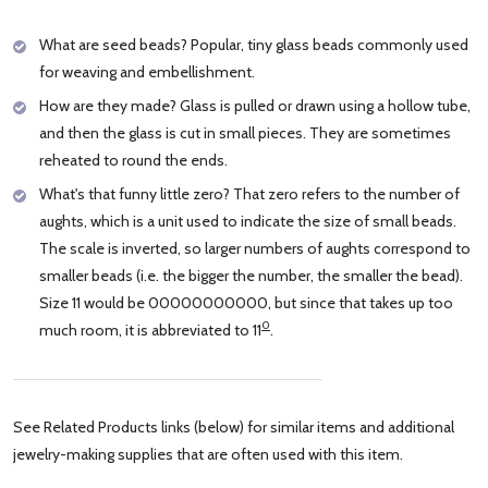
What are seed beads? Popular, tiny glass beads commonly used
for weaving and embellishment.
How are they made? Glass is pulled or drawn using a hollow tube,
and then the glass is cut in small pieces. They are sometimes
reheated to round the ends.
What's that funny little zero? That zero refers to the number of
aughts, which is a unit used to indicate the size of small beads.
The scale is inverted, so larger numbers of aughts correspond to
smaller beads (i.e. the bigger the number, the smaller the bead).
Size 11 would be 00000000000, but since that takes up too
0
much room, it is abbreviated to 11
.
See Related Products links (below) for similar items and additional
jewelry-making supplies that are often used with this item.