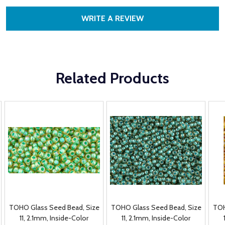
WRITE A REVIEW
Related Products
TOHO Glass Seed Bead, Size
TOHO Glass Seed Bead, Size
TOH
11, 2.1mm, Inside-Color
11, 2.1mm, Inside-Color