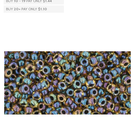
BUY
10
-
19
PAY ONLY
$1.44
BUY
20
+
PAY ONLY
$1.10