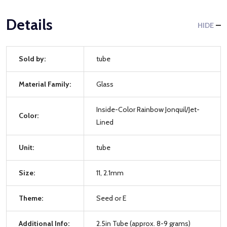
Details
HIDE
Sold by:
tube
Material Family:
Glass
Inside-Color Rainbow Jonquil/Jet-
Color:
Lined
Unit:
tube
Size:
11, 2.1mm
Theme:
Seed or E
Additional Info:
2.5in Tube (approx. 8-9 grams)