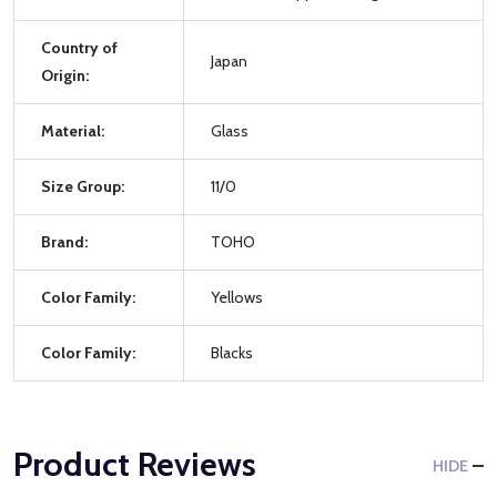
Country of
Japan
Origin:
Material:
Glass
Size Group:
11/0
Brand:
TOHO
Color Family:
Yellows
Color Family:
Blacks
Product Reviews
HIDE