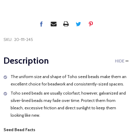
SKU:
20-111-245
Description
HIDE
The uniform size and shape of Toho seed beads make them an
excellent choice for beadwork and consistently-sized spacers.
Toho seed beads are usually colorfast; however, galvanized and
silver-lined beads may fade over time. Protect them from
bleach, excessive friction and direct sunlight to keep them
looking like new.
Seed Bead Facts