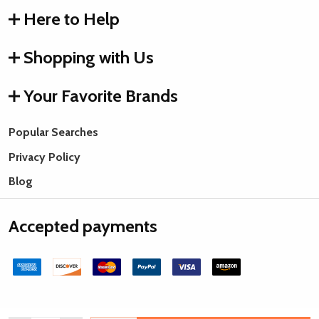
Here to Help
Shopping with Us
Your Favorite Brands
Popular Searches
Privacy Policy
Blog
Accepted payments