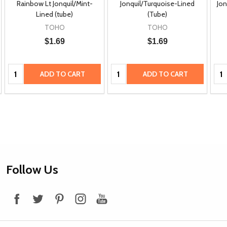
Rainbow Lt Jonquil/Mint-
Jonquil/Turquoise-Lined
Jon
Lined (tube)
(Tube)
TOHO
TOHO
$1.69
$1.69
Quantity:
Quantity:
Qua
ADD TO CART
ADD TO CART
Footer
Follow Us
Start