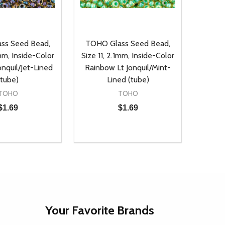
ss Seed Bead,
TOHO Glass Seed Bead,
1mm, Inside-Color
Size 11, 2.1mm, Inside-Color
nquil/Jet-Lined
Rainbow Lt Jonquil/Mint-
(tube)
Lined (tube)
TOHO
TOHO
$1.69
$1.69
Quantity:
D
E QUANTITY OF UNDEFINED
REASE QUANTITY OF UNDEFINED
DECREASE QUANTITY OF UNDEFINE
INCREASE QUANTITY OF UNDE
ADD TO CART
ADD TO CART
Your Favorite Brands