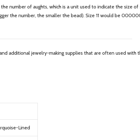
 the number of aughts, which is a unit used to indicate the size of
 bigger the number, the smaller the bead). Size 11 would be 0000
and additional jewelry-making supplies that are often used with th
urquoise-Lined