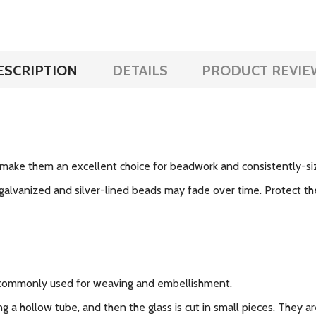
ESCRIPTION
DETAILS
PRODUCT REVIE
make them an excellent choice for beadwork and consistently-si
galvanized and silver-lined beads may fade over time. Protect the
 commonly used for weaving and embellishment.
g a hollow tube, and then the glass is cut in small pieces. They