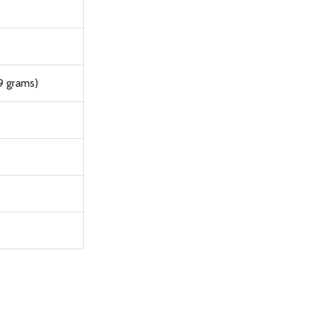
9 grams)