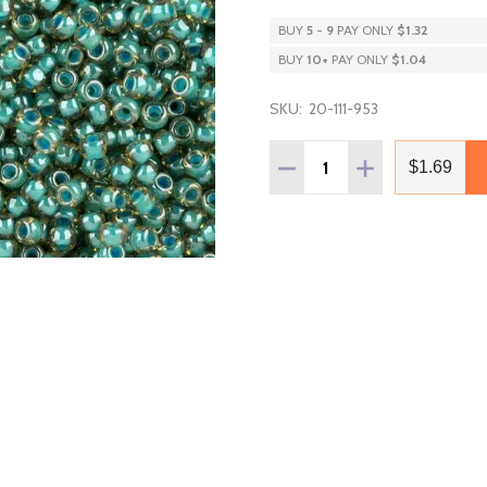
BUY
5
-
9
PAY ONLY
$1.32
BUY
10
+
PAY ONLY
$1.04
SKU:
20-111-953
Quantity:
DECREASE QUANTITY OF T
INCREASE QUAN
$1.69