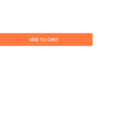
ADD TO CART
OHO GLASS SEED BEAD, SIZE 11, 2.1MM, INSIDE-COLOR JO
TITY OF TOHO GLASS SEED BEAD, SIZE 11, 2.1MM, INSIDE-