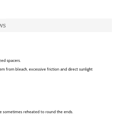
WS
zed spacers.
m from bleach, excessive friction and direct sunlight
 are sometimes reheated to round the ends.