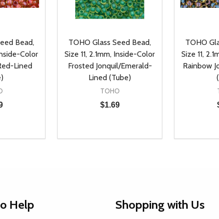
eed Bead,
TOHO Glass Seed Bead,
TOHO Gla
Inside-Color
Size 11, 2.1mm, Inside-Color
Size 11, 2.
 Red-Lined
Frosted Jonquil/Emerald-
Rainbow Jo
)
Lined (Tube)
O
TOHO
9
$1.69
Quantity:
Quantity:
UANTITY OF UNDEFINED
SE QUANTITY OF UNDEFINED
DECREASE QUANTITY OF UNDEFINED
INCREASE QUANTITY OF UNDEFINE
DECREAS
INC
D TO CART
ADD TO CART
to Help
Shopping with Us