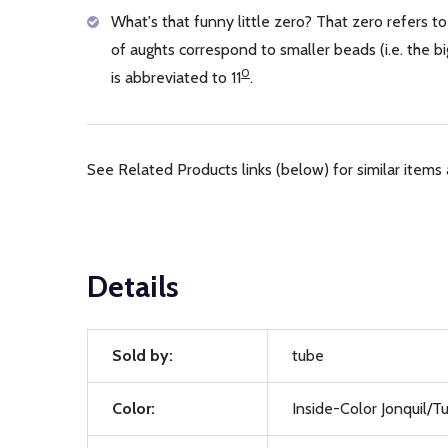
What's that funny little zero? That zero refers to
of aughts correspond to smaller beads (i.e. the
0
is abbreviated to 11
.
See Related Products links (below) for similar items 
Details
Sold by:
tube
Color:
Inside-Color Jonquil/T