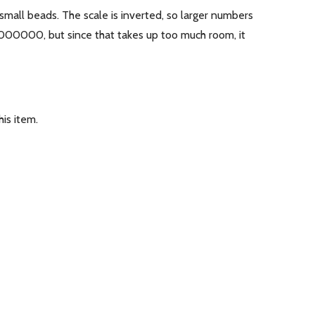
 small beads. The scale is inverted, so larger numbers
0000000, but since that takes up too much room, it
is item.