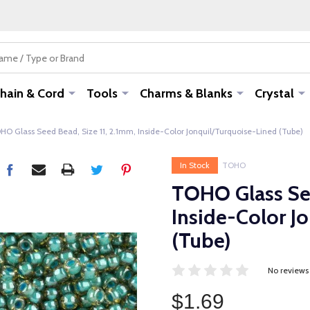
hain & Cord
Tools
Charms & Blanks
Crystal
HO Glass Seed Bead, Size 11, 2.1mm, Inside-Color Jonquil/Turquoise-Lined (Tube)
In Stock
TOHO
TOHO Glass See
Inside-Color J
(Tube)
No reviews
$1.69