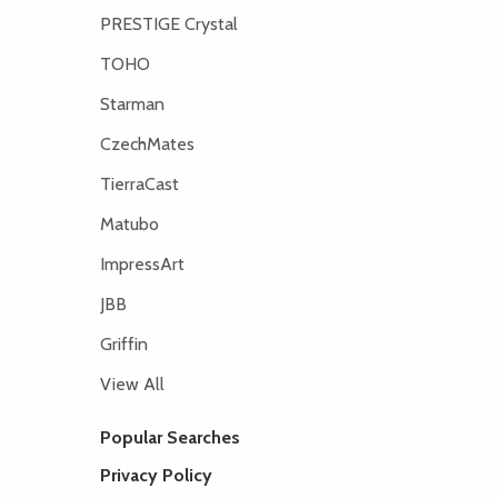
PRESTIGE Crystal
TOHO
Starman
CzechMates
TierraCast
Matubo
ImpressArt
JBB
Griffin
View All
Popular Searches
Privacy Policy