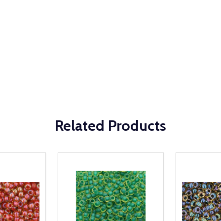
Related Products