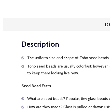
D
Description
The uniform size and shape of Toho seed beads 
Toho seed beads are usually colorfast; however, 
to keep them looking like new.
Seed Bead Facts
What are seed beads? Popular, tiny glass beads
How are they made? Glass is pulled or drawn usin