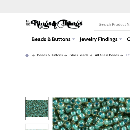
Search
Beads & Buttons
Jewelry Findings
C
Beads & Buttons
Glass Beads
All Glass Beads
TO