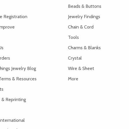
Beads & Buttons
 Registration
Jewelry Findings
Improve
Chain & Cord
Tools
Us
Charms & Blanks
rders
Crystal
hings Jewelry Blog
Wire & Sheet
Terms & Resources
More
ts
 & Reprinting
International