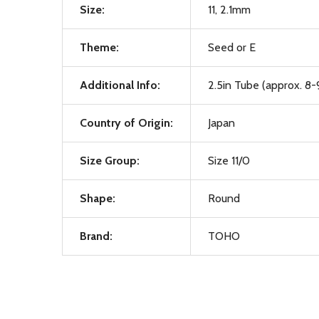
Size:
11, 2.1mm
Theme:
Seed or E
Additional Info:
2.5in Tube (approx. 8-
Country of Origin:
Japan
Size Group:
Size 11/0
Shape:
Round
Brand:
TOHO