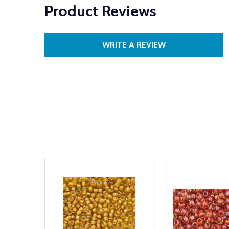
Product Reviews
WRITE A REVIEW