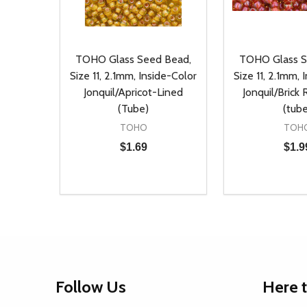
TOHO Glass Seed Bead,
TOHO Glass S
Size 11, 2.1mm, Inside-Color
Size 11, 2.1mm, 
Jonquil/Apricot-Lined
Jonquil/Brick
(Tube)
(tube
TOHO
TOH
$1.69
$1.9
Quantity:
Quantity:
DECREASE QUANTITY OF UNDEFINED
INCREASE QUANTITY OF UNDEFINED
DECREASE Q
INCREA
ADD TO CART
AD
Footer
Follow Us
Here 
Start