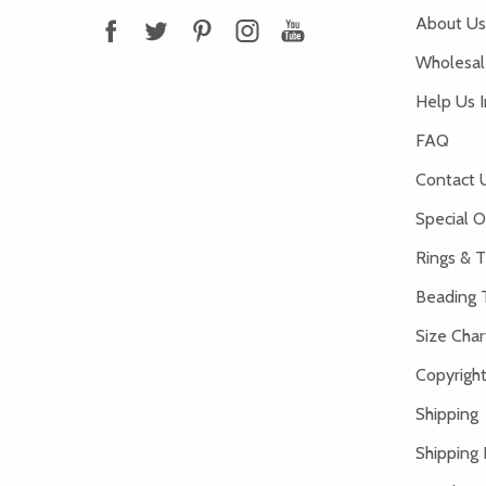
About Us
Wholesale
Help Us 
FAQ
Contact 
Special O
Rings & T
Beading 
Size Char
Copyright
Shipping
Shipping 