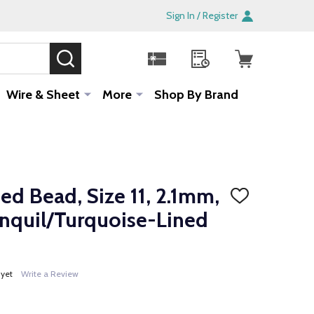
Sign In / Register
SEARCH
Sale!
Wire & Sheet
More
Shop By Brand
d Bead, Size 11, 2.1mm,
ADD
TO
onquil/Turquoise-Lined
WISH
LIST
 yet
Write a Review