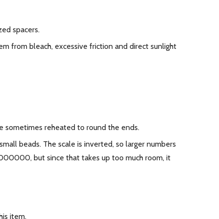
zed spacers.
m from bleach, excessive friction and direct sunlight
 are sometimes reheated to round the ends.
 small beads. The scale is inverted, so larger numbers
0000000, but since that takes up too much room, it
is item.