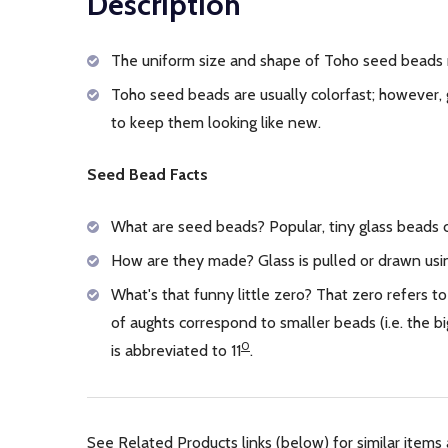
Description
The uniform size and shape of Toho seed beads 
Toho seed beads are usually colorfast; however, 
to keep them looking like new.
Seed Bead Facts
What are seed beads? Popular, tiny glass beads
How are they made? Glass is pulled or drawn usin
What's that funny little zero? That zero refers to
of aughts correspond to smaller beads (i.e. the
0
is abbreviated to 11
.
See Related Products links (below) for similar items 