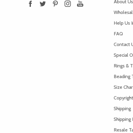
About Us
Wholesale
Help Us 
FAQ
Contact 
Special O
Rings & T
Beading 
Size Char
Copyright
Shipping
Shipping 
Resale Ta