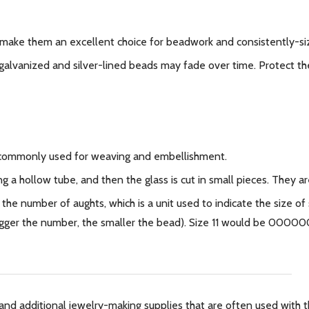
make them an excellent choice for beadwork and consistently-si
galvanized and silver-lined beads may fade over time. Protect the
 commonly used for weaving and embellishment.
g a hollow tube, and then the glass is cut in small pieces. They
 the number of aughts, which is a unit used to indicate the size of
 bigger the number, the smaller the bead). Size 11 would be 0000
and additional jewelry-making supplies that are often used with th