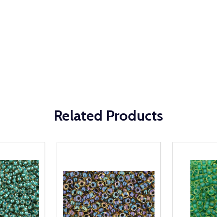
Related Products