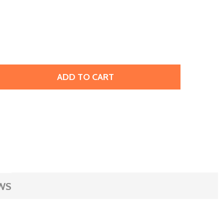
ADD TO CART
OHO GLASS SEED BEAD, SIZE 11, 2.1MM, INSIDE-COLOR JON
ITY OF TOHO GLASS SEED BEAD, SIZE 11, 2.1MM, INSIDE-C
WS