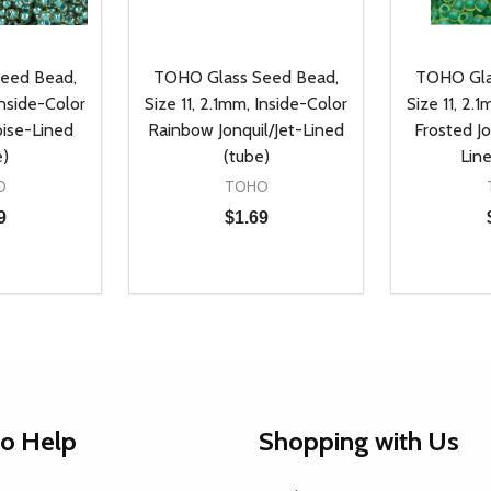
eed Bead,
TOHO Glass Seed Bead,
TOHO Gla
Inside-Color
Size 11, 2.1mm, Inside-Color
Size 11, 2.
oise-Lined
Rainbow Jonquil/Jet-Lined
Frosted J
e)
(tube)
Lin
O
TOHO
9
$1.69
Quantity:
Quantity:
UANTITY OF UNDEFINED
SE QUANTITY OF UNDEFINED
DECREASE QUANTITY OF UNDEFINED
INCREASE QUANTITY OF UNDEFINE
DECREAS
INC
D TO CART
ADD TO CART
to Help
Shopping with Us