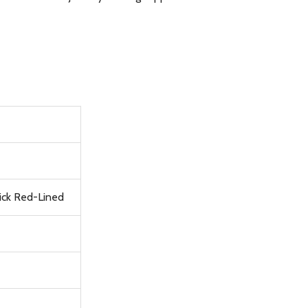
rick Red-Lined