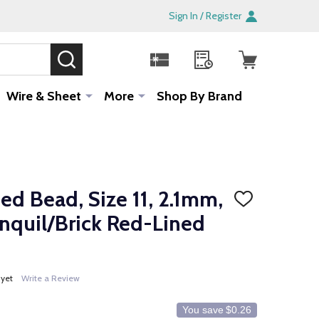
Sign In / Register
SEARCH
Sale!
Wire & Sheet
More
Shop By Brand
d Bead, Size 11, 2.1mm,
ADD
TO
onquil/Brick Red-Lined
WISH
LIST
 yet
Write a Review
You save
$0.26