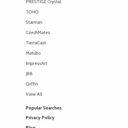
PRESTIGE Crystal
TOHO
Starman
CzechMates
TierraCast
Matubo
ImpressArt
JBB
Griffin
View All
Popular Searches
Privacy Policy
Blog