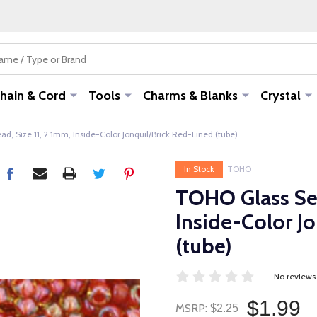
hain & Cord
Tools
Charms & Blanks
Crystal
, Size 11, 2.1mm, Inside-Color Jonquil/Brick Red-Lined (tube)
In Stock
TOHO
TOHO Glass See
Inside-Color J
(tube)
No reviews
$1.99
MSRP:
$2.25