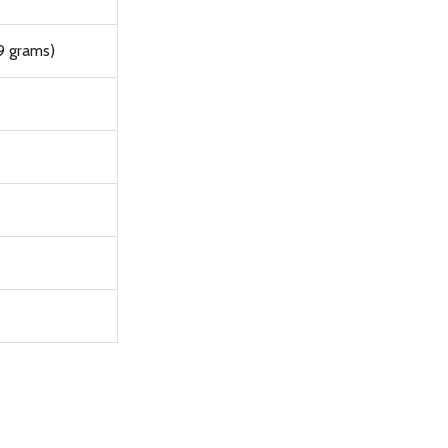
9 grams)