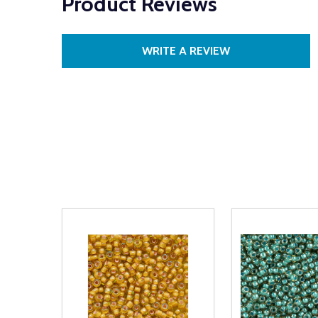
Product Reviews
WRITE A REVIEW