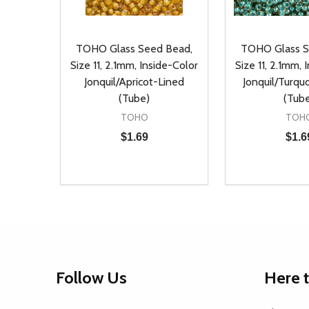
TOHO Glass Seed Bead,
TOHO Glass S
Size 11, 2.1mm, Inside-Color
Size 11, 2.1mm, 
Jonquil/Apricot-Lined
Jonquil/Turqu
(Tube)
(Tub
TOHO
TOH
$1.69
$1.6
Quantity:
Quantity:
DECREASE QUANTITY OF UNDEFINED
INCREASE QUANTITY OF UNDEFINED
DECREASE Q
INCREA
ADD TO CART
AD
Footer
Follow Us
Here 
Start