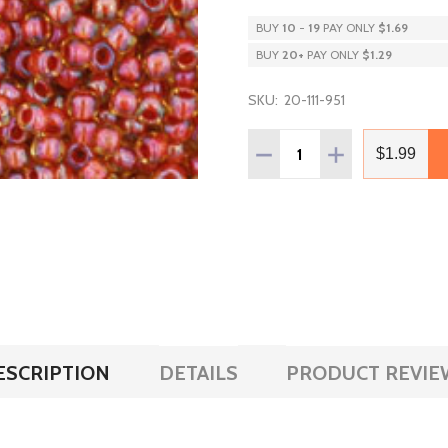
BUY
10
-
19
PAY ONLY
$1.69
BUY
20
+
PAY ONLY
$1.29
SKU:
20-111-951
Quantity:
DECREASE QUANTITY OF T
INCREASE QUANT
$1.99
ESCRIPTION
DETAILS
PRODUCT REVIE