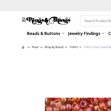
Search
Beads & Buttons
Jewelry Findings
C
More
Shop by Brand
TOHO
TOHO Glass Seed Bead