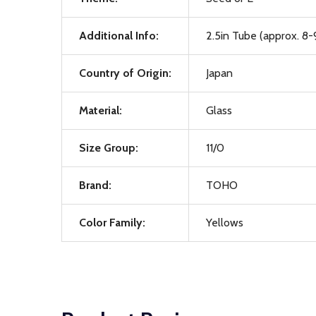
Additional Info:
2.5in Tube (approx. 8-
Country of Origin:
Japan
Material:
Glass
Size Group:
11/0
Brand:
TOHO
Color Family:
Yellows