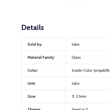
Details
Sold by:
tube
Material Family:
Glass
Color:
Inside-Color Jonquil/B
Unit:
tube
Size:
11, 2.1mm
Theme:
Seed or E