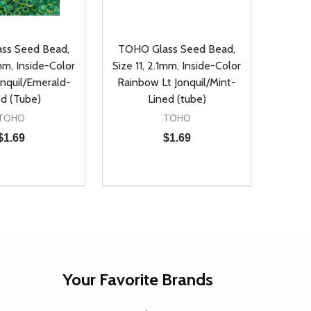
ss Seed Bead,
TOHO Glass Seed Bead,
1mm, Inside-Color
Size 11, 2.1mm, Inside-Color
onquil/Emerald-
Rainbow Lt Jonquil/Mint-
ed (Tube)
Lined (tube)
TOHO
TOHO
$1.69
$1.69
Quantity:
D
E QUANTITY OF UNDEFINED
REASE QUANTITY OF UNDEFINED
DECREASE QUANTITY OF UNDEFINE
INCREASE QUANTITY OF UNDE
ADD TO CART
ADD TO CART
Your Favorite Brands