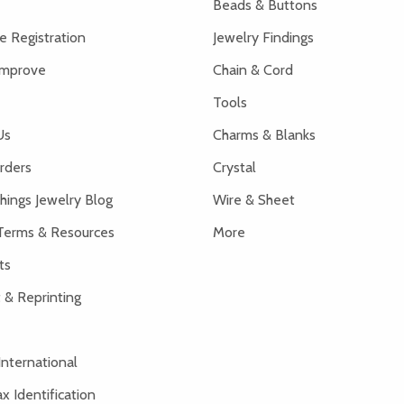
Beads & Buttons
 Registration
Jewelry Findings
Improve
Chain & Cord
Tools
Us
Charms & Blanks
rders
Crystal
hings Jewelry Blog
Wire & Sheet
Terms & Resources
More
ts
 & Reprinting
International
x Identification