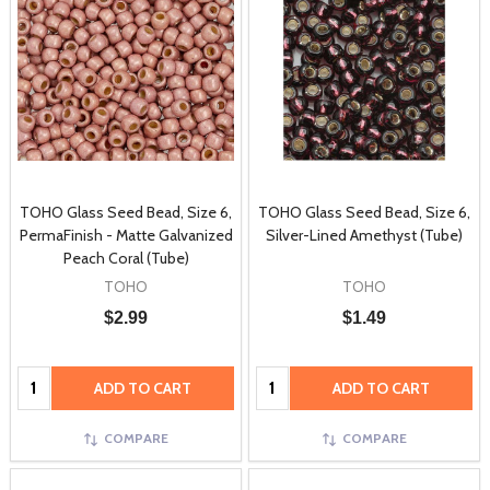
TOHO Glass Seed Bead, Size 6,
TOHO Glass Seed Bead, Size 6,
PermaFinish - Matte Galvanized
Silver-Lined Amethyst (Tube)
Peach Coral (Tube)
TOHO
TOHO
$2.99
$1.49
Quantity:
Quantity:
ADD TO CART
ADD TO CART
COMPARE
COMPARE