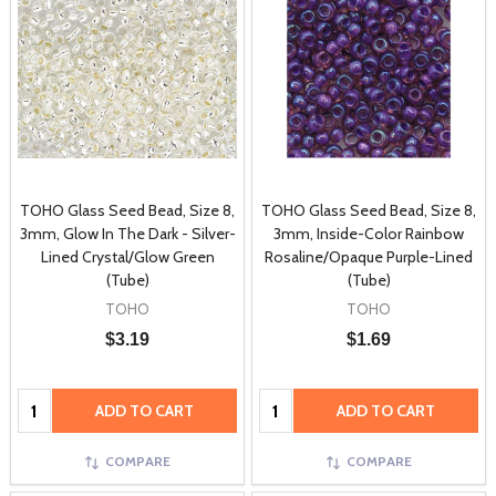
TOHO Glass Seed Bead, Size 8,
TOHO Glass Seed Bead, Size 8,
3mm, Glow In The Dark - Silver-
3mm, Inside-Color Rainbow
Lined Crystal/Glow Green
Rosaline/Opaque Purple-Lined
(Tube)
(Tube)
TOHO
TOHO
$3.19
$1.69
Quantity:
Quantity:
ADD TO CART
ADD TO CART
COMPARE
COMPARE