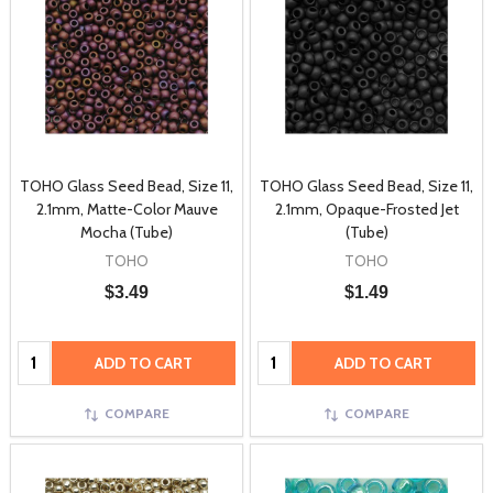
TOHO Glass Seed Bead, Size 11,
TOHO Glass Seed Bead, Size 11,
2.1mm, Matte-Color Mauve
2.1mm, Opaque-Frosted Jet
Mocha (Tube)
(Tube)
TOHO
TOHO
$3.49
$1.49
Quantity:
Quantity:
ADD TO CART
ADD TO CART
COMPARE
COMPARE