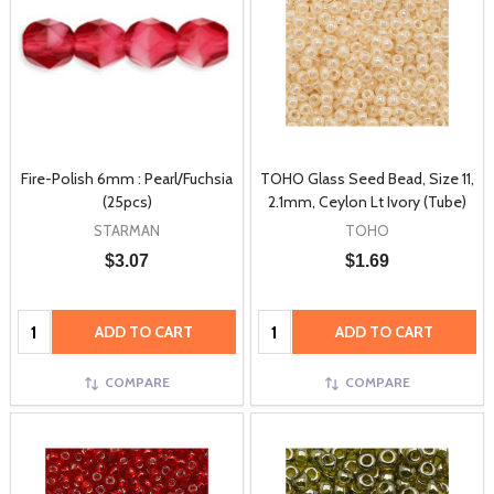
Fire-Polish 6mm : Pearl/Fuchsia
TOHO Glass Seed Bead, Size 11,
(25pcs)
2.1mm, Ceylon Lt Ivory (Tube)
STARMAN
TOHO
$3.07
$1.69
Quantity:
Quantity:
ADD TO CART
ADD TO CART
COMPARE
COMPARE