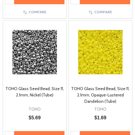
COMPARE
COMPARE
TOHO Glass Seed Bead, Size 11,
TOHO Glass Seed Bead, Size 11,
2.1mm, Nickel (Tube)
2.1mm, Opaque-Lustered
Dandelion (Tube)
TOHO
TOHO
$5.69
$1.69
Quantity:
Quantity: