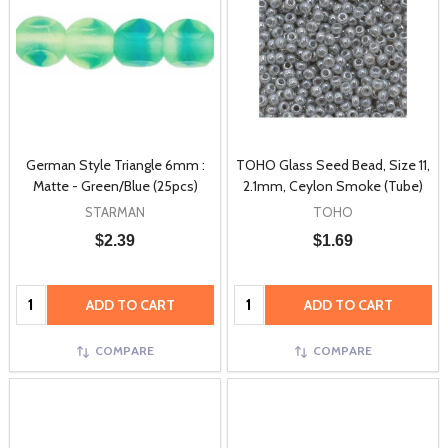
German Style Triangle 6mm :
TOHO Glass Seed Bead, Size 11,
Matte - Green/Blue (25pcs)
2.1mm, Ceylon Smoke (Tube)
STARMAN
TOHO
$2.39
$1.69
Quantity:
Quantity:
ADD TO CART
ADD TO CART
COMPARE
COMPARE