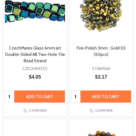
CzechMates Glass 6mm Jet
Fire-Polish 3mm : Gold 1/2
Double-Sided AB Two-Hole Tile
(50pcs)
Bead Strand
CZECHMATES
STARMAN
$4.05
$3.17
Quantity:
Quantity:
ADD TO CART
ADD TO CART
COMPARE
COMPARE