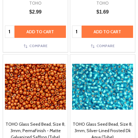
TOHO
TOHO
$2.99
$1.69
Quantity:
Quantity:
ADD TO CART
ADD TO CART
COMPARE
COMPARE
TOHO Glass Seed Bead, Size 8,
TOHO Glass Seed Bead, Size 8,
3mm, PermaFinish - Matte
3mm, Silver-Lined Frosted Dk
Galvanized Saffron (Tube)
Aqua (Tube)