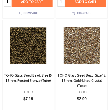
ADD TO CART
ADD TO CART
COMPARE
COMPARE
TOHO Glass Seed Bead, Size 15,
TOHO Glass Seed Bead, Size 15,
1.5mm, Frosted Bronze (Tube)
1.5mm, Gold-Lined Crystal
(Tube)
TOHO
TOHO
$7.19
$2.99