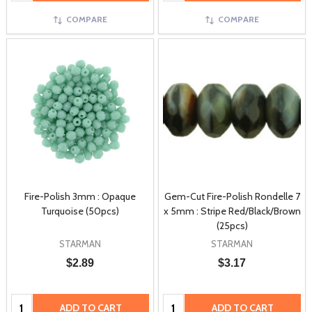
COMPARE
COMPARE
Fire-Polish 3mm : Opaque
Gem-Cut Fire-Polish Rondelle 7
Turquoise (50pcs)
x 5mm : Stripe Red/Black/Brown
(25pcs)
STARMAN
STARMAN
$2.89
$3.17
Quantity:
Quantity:
ADD TO CART
ADD TO CART