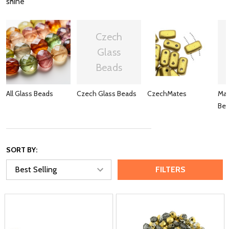
shine
Czech
Glass
Beads
All Glass Beads
Czech Glass Beads
CzechMates
Mat
Be
SORT BY:
FILTERS