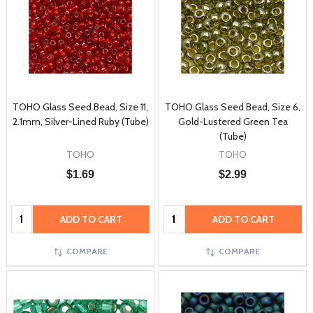
TOHO Glass Seed Bead, Size 11,
TOHO Glass Seed Bead, Size 6,
2.1mm, Silver-Lined Ruby (Tube)
Gold-Lustered Green Tea
(Tube)
TOHO
TOHO
$1.69
$2.99
Quantity:
Quantity:
ADD TO CART
ADD TO CART
COMPARE
COMPARE