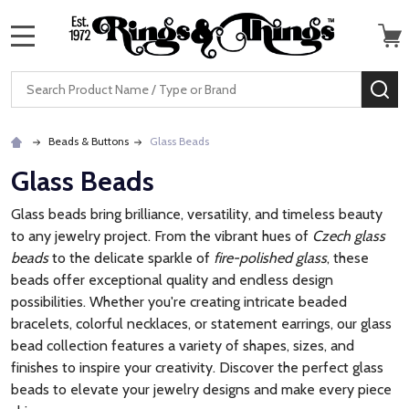
MENU
Search
SE
Beads & Buttons
Glass Beads
Glass Beads
Glass beads bring brilliance, versatility, and timeless beauty
to any jewelry project. From the vibrant hues of
Czech glass
beads
to the delicate sparkle of
fire-polished glass
, these
beads offer exceptional quality and endless design
possibilities. Whether you're creating intricate beaded
bracelets, colorful necklaces, or statement earrings, our glass
bead collection features a variety of shapes, sizes, and
finishes to inspire your creativity. Discover the perfect glass
beads to elevate your jewelry designs and make every piece