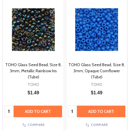
TOHO Glass Seed Bead, Size 8,
TOHO Glass Seed Bead, Size 8,
3mm, Metallic Rainbow Iris
3mm, Opaque Cornflower
(Tube)
(Tube)
TOHO
TOHO
$1.49
$1.49
Quantity:
Quantity:
ADD TO CART
ADD TO CART
COMPARE
COMPARE