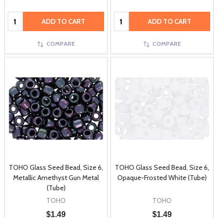
Quantity:
Quantity:
ADD TO CART
ADD TO CART
COMPARE
COMPARE
TOHO Glass Seed Bead, Size 6,
TOHO Glass Seed Bead, Size 6,
Metallic Amethyst Gun Metal
Opaque-Frosted White (Tube)
(Tube)
TOHO
TOHO
$1.49
$1.49