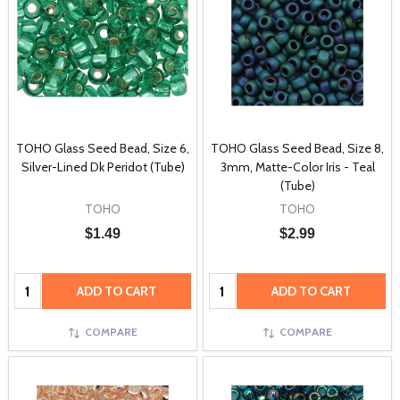
TOHO Glass Seed Bead, Size 6,
TOHO Glass Seed Bead, Size 8,
Silver-Lined Dk Peridot (Tube)
3mm, Matte-Color Iris - Teal
(Tube)
TOHO
TOHO
$1.49
$2.99
Quantity:
Quantity:
ADD TO CART
ADD TO CART
COMPARE
COMPARE