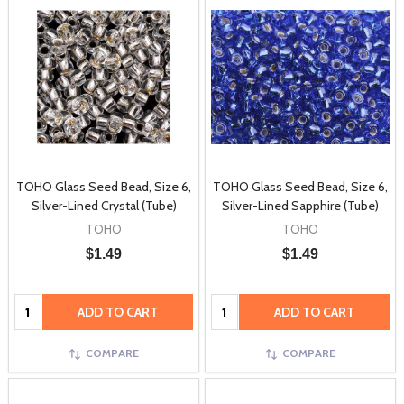
TOHO Glass Seed Bead, Size 6,
TOHO Glass Seed Bead, Size 6,
Silver-Lined Crystal (Tube)
Silver-Lined Sapphire (Tube)
TOHO
TOHO
$1.49
$1.49
Quantity:
Quantity:
ADD TO CART
ADD TO CART
COMPARE
COMPARE