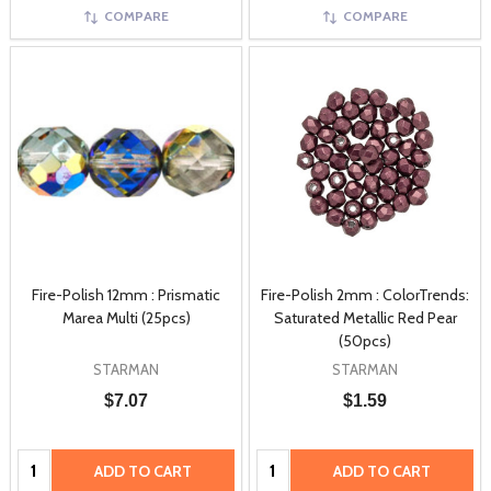
COMPARE
COMPARE
Fire-Polish 12mm : Prismatic
Fire-Polish 2mm : ColorTrends:
Marea Multi (25pcs)
Saturated Metallic Red Pear
(50pcs)
STARMAN
STARMAN
$7.07
$1.59
Quantity:
Quantity:
ADD TO CART
ADD TO CART