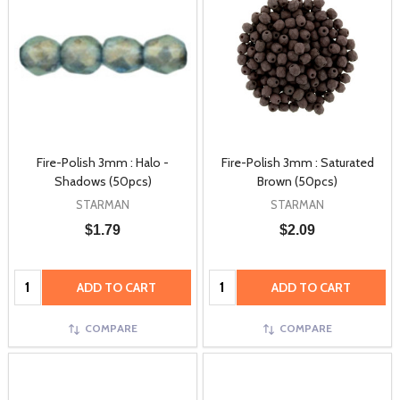
Fire-Polish 3mm : Halo -
Fire-Polish 3mm : Saturated
Shadows (50pcs)
Brown (50pcs)
STARMAN
STARMAN
$1.79
$2.09
Quantity:
Quantity:
ADD TO CART
ADD TO CART
COMPARE
COMPARE