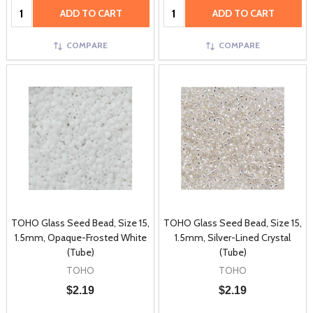
Quantity:
Quantity:
ADD TO CART
ADD TO CART
COMPARE
COMPARE
TOHO Glass Seed Bead, Size 15,
TOHO Glass Seed Bead, Size 15,
1.5mm, Opaque-Frosted White
1.5mm, Silver-Lined Crystal
(Tube)
(Tube)
TOHO
TOHO
$2.19
$2.19