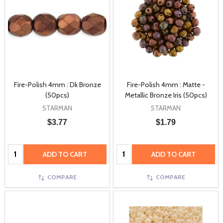
Fire-Polish 4mm : Dk Bronze
Fire-Polish 4mm : Matte -
(50pcs)
Metallic Bronze Iris (50pcs)
STARMAN
STARMAN
$3.77
$1.79
Quantity:
Quantity:
ADD TO CART
ADD TO CART
COMPARE
COMPARE