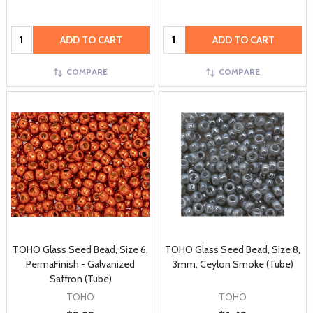
Quantity:
Quantity:
ADD TO CART
ADD TO CART
COMPARE
COMPARE
TOHO Glass Seed Bead, Size 6,
TOHO Glass Seed Bead, Size 8,
PermaFinish - Galvanized
3mm, Ceylon Smoke (Tube)
Saffron (Tube)
TOHO
TOHO