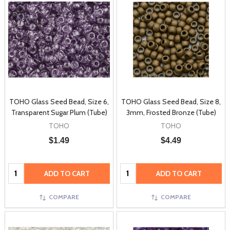
TOHO Glass Seed Bead, Size 6,
TOHO Glass Seed Bead, Size 8,
Transparent Sugar Plum (Tube)
3mm, Frosted Bronze (Tube)
TOHO
TOHO
$1.49
$4.49
Quantity:
Quantity:
ADD TO CART
ADD TO CART
COMPARE
COMPARE