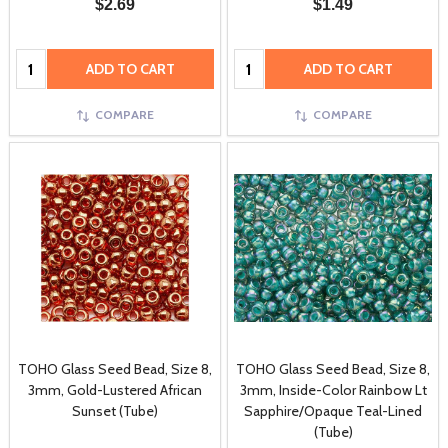
$2.69
$1.49
Quantity:
Quantity:
ADD TO CART
ADD TO CART
COMPARE
COMPARE
TOHO Glass Seed Bead, Size 8,
TOHO Glass Seed Bead, Size 8,
3mm, Gold-Lustered African
3mm, Inside-Color Rainbow Lt
Sunset (Tube)
Sapphire/Opaque Teal-Lined
(Tube)