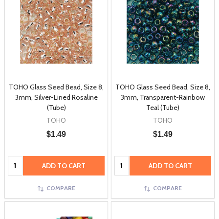
TOHO Glass Seed Bead, Size 8,
TOHO Glass Seed Bead, Size 8,
3mm, Silver-Lined Rosaline
3mm, Transparent-Rainbow
(Tube)
Teal (Tube)
TOHO
TOHO
$1.49
$1.49
Quantity:
Quantity:
ADD TO CART
ADD TO CART
COMPARE
COMPARE