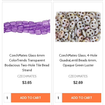
CzechMates Glass 6mm
CzechMates Glass, 4-Hole
ColorTrends Transparent
QuadraLentil Beads 6mm,
Bodacious Two-Hole Tile Bead
Opaque Green Luster
Strand
CZECHMATES
CZECHMATES
$3.65
$2.69
Quantity:
Quantity:
ADD TO CART
ADD TO CART