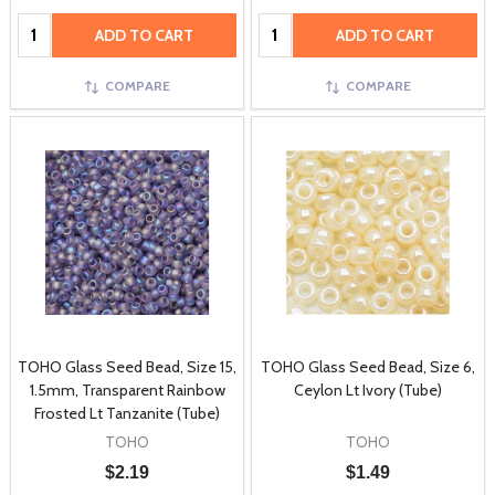
Quantity:
Quantity:
ADD TO CART
ADD TO CART
COMPARE
COMPARE
TOHO Glass Seed Bead, Size 15,
TOHO Glass Seed Bead, Size 6,
1.5mm, Transparent Rainbow
Ceylon Lt Ivory (Tube)
Frosted Lt Tanzanite (Tube)
TOHO
TOHO
$2.19
$1.49