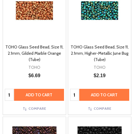
TOHO Glass Seed Bead, Size 11,
TOHO Glass Seed Bead, Size 11,
2.1mm, Gilded Marble Orange
2.1mm, Higher-Metallic June Bug
(Tube)
(Tube)
TOHO
TOHO
$6.69
$2.19
Quantity:
Quantity:
ADD TO CART
ADD TO CART
COMPARE
COMPARE