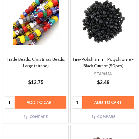
Trade Beads, Christmas Beads,
Fire-Polish 2mm : Polychrome -
Large (strand)
Black Currant (50pcs)
STARMAN
$12.75
$2.49
Quantity:
Quantity:
ADD TO CART
ADD TO CART
COMPARE
COMPARE