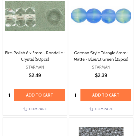
Fire-Polish 6 x 3mm - Rondelle :
German Style Triangle 6mm :
Crystal (50pcs)
Matte - Blue/Lt Green (25pcs)
STARMAN
STARMAN
$2.49
$2.39
Quantity:
Quantity:
ADD TO CART
ADD TO CART
COMPARE
COMPARE