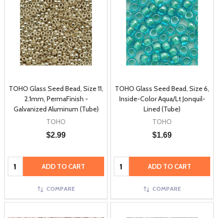
TOHO Glass Seed Bead, Size 11,
TOHO Glass Seed Bead, Size 6,
2.1mm, PermaFinish -
Inside-Color Aqua/Lt Jonquil-
Galvanized Aluminum (Tube)
Lined (Tube)
TOHO
TOHO
$2.99
$1.69
Quantity:
Quantity:
ADD TO CART
ADD TO CART
COMPARE
COMPARE