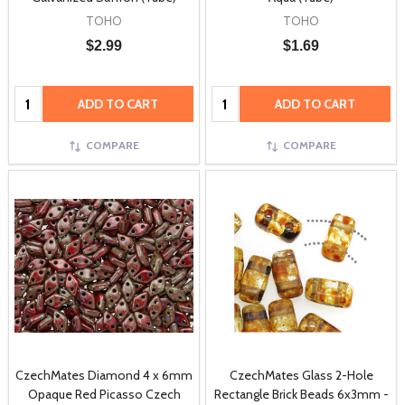
TOHO
TOHO
$2.99
$1.69
Quantity:
Quantity:
ADD TO CART
ADD TO CART
COMPARE
COMPARE
CzechMates Diamond 4 x 6mm
CzechMates Glass 2-Hole
Opaque Red Picasso Czech
Rectangle Brick Beads 6x3mm -