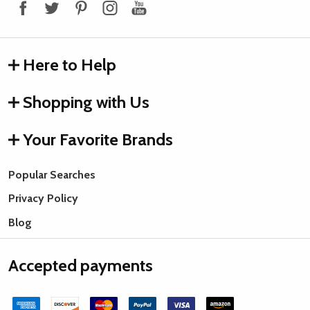
Here to Help
Shopping with Us
Your Favorite Brands
Popular Searches
Privacy Policy
Blog
Accepted payments