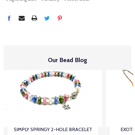
Our Bead Blog
SIMPLY SPRINGY 2-HOLE BRACELET
EXOTI