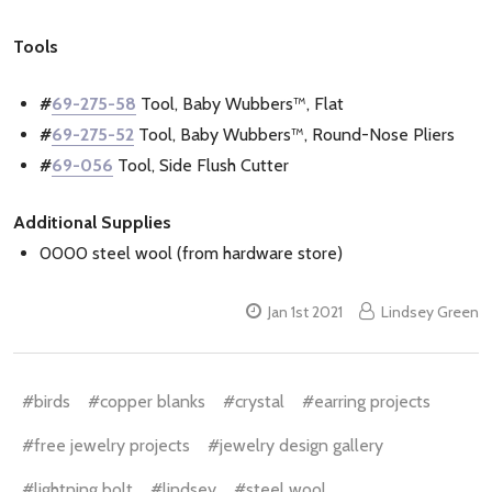
Tools
#
69-275-58
Tool, Baby Wubbers™, Flat
#
69-275-52
Tool, Baby Wubbers™, Round-Nose Pliers
#
69-056
Tool, Side Flush Cutter
Additional Supplies
0000 steel wool (from hardware store)
Jan 1st 2021
Lindsey Green
#birds
#copper blanks
#crystal
#earring projects
#free jewelry projects
#jewelry design gallery
#lightning bolt
#lindsey
#steel wool