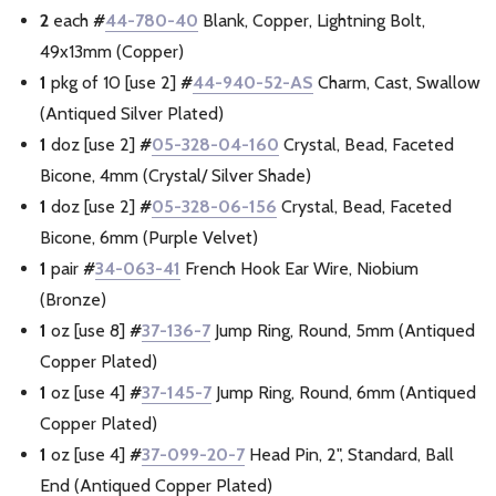
2
each
#
44-780-40
Blank, Copper, Lightning Bolt,
49x13mm (Copper)
1
pkg of 10 [use 2]
#
44-940-52-AS
Charm, Cast, Swallow
(Antiqued Silver Plated)
1
doz [use 2]
#
05-328-04-160
Crystal, Bead, Faceted
Bicone, 4mm (Crystal/ Silver Shade)
1
doz [use 2]
#
05-328-06-156
Crystal, Bead, Faceted
Bicone, 6mm (Purple Velvet)
1
pair
#
34-063-41
French Hook Ear Wire, Niobium
(Bronze)
1
oz [use 8]
#
37-136-7
Jump Ring, Round, 5mm (Antiqued
Copper Plated)
1
oz [use 4]
#
37-145-7
Jump Ring, Round, 6mm (Antiqued
Copper Plated)
1
oz [use 4]
#
37-099-20-7
Head Pin, 2", Standard, Ball
End (Antiqued Copper Plated)