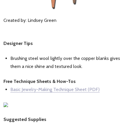
Created by: Lindsey Green
Designer Tips
Brushing steel wool lightly over the copper blanks gives
them a nice shine and textured look.
Free Technique Sheets & How-Tos
Basic Jewelry-Making Technique Sheet (PDF)
Suggested Supplies