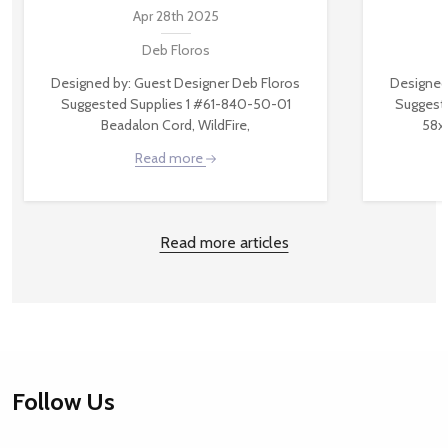
Apr 28th 2025
Deb Floros
Designed by: Guest Designer Deb Floros
Designed
Suggested Supplies 1 #61-840-50-01
Suggest
Beadalon Cord, WildFire,
58x
Read more
Read more articles
Footer
Follow Us
Start