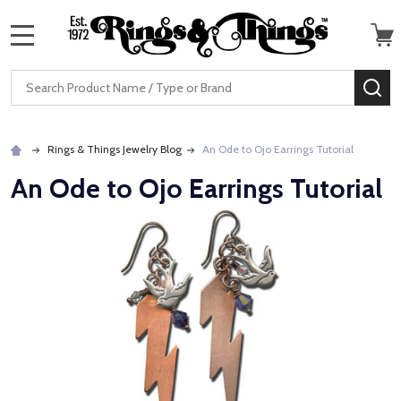
MENU
Search
SE
Rings & Things Jewelry Blog
An Ode to Ojo Earrings Tutorial
An Ode to Ojo Earrings Tutorial