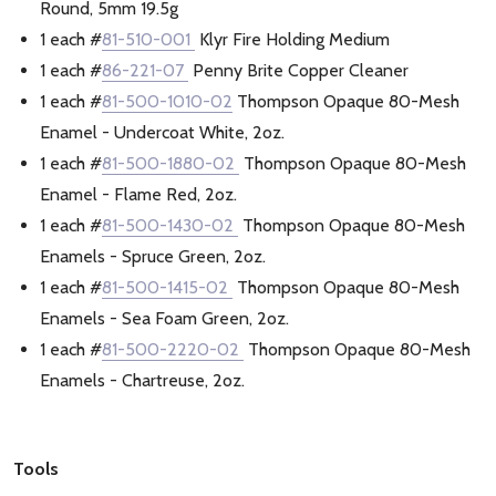
Round, 5mm 19.5g
1 each #
81-510-001
Klyr Fire Holding Medium
1 each #
86-221-07
Penny Brite Copper Cleaner
1 each #
81-500-1010-02
Thompson Opaque 80-Mesh
Enamel - Undercoat White, 2oz.
1 each #
81-500-1880-02
Thompson Opaque 80-Mesh
Enamel - Flame Red, 2oz.
1 each #
81-500-1430-02
Thompson Opaque 80-Mesh
Enamels - Spruce Green, 2oz.
1 each #
81-500-1415-02
Thompson Opaque 80-Mesh
Enamels - Sea Foam Green, 2oz.
1 each #
81-500-2220-02
Thompson Opaque 80-Mesh
Enamels - Chartreuse, 2oz.
Tools