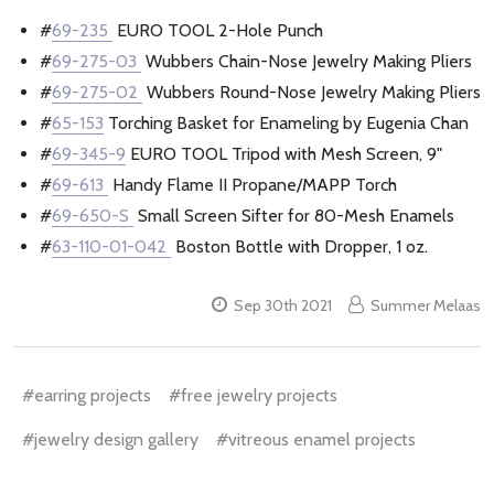
#
69-235
EURO TOOL 2-Hole Punch
#
69-275-03
Wubbers Chain-Nose Jewelry Making Pliers
#
69-275-02
Wubbers Round-Nose Jewelry Making Pliers
#
65-153
Torching Basket for Enameling by Eugenia Chan
#
69-345-9
EURO TOOL Tripod with Mesh Screen, 9"
#
69-613
Handy Flame II Propane/MAPP Torch
#
69-650-S
Small Screen Sifter for 80-Mesh Enamels
#
63-110-01-042
Boston Bottle with Dropper, 1 oz.
Sep 30th 2021
Summer Melaas
#earring projects
#free jewelry projects
#jewelry design gallery
#vitreous enamel projects