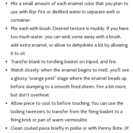
Mix a small amount of each enamel color that you plan to
use with Klyr Fire or distilled water in separate well or
container.
Mix each with brush. Desired texture is muddy. If you have
too much water, you can wick some away with a brush,
add extra enamel, or allow to dehydrate a bit by allowing
it to sit.
Transfer blank to torching basket on tripod, and fire.
Watch closely: when the enamel begins to melt, you'll see
a glossy "orange peel" stage where the enamel beads up
before slumping to a smooth fired sheen. Fire a bit more,
but don't overheat.
Allow piece to cool to before touching. You can use the
locking tweezers to transfer from the firing basket to a
firing brick or pan of warm vermiculite.
Clean cooled piece briefly in pickle or with Penny Brite. (If