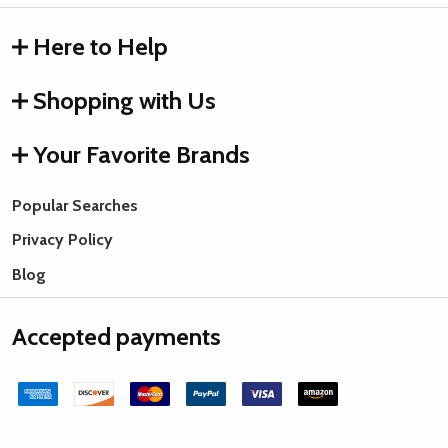
Here to Help
Shopping with Us
Your Favorite Brands
Popular Searches
Privacy Policy
Blog
Accepted payments