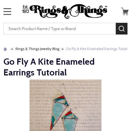
MENU
Search
SE
Rings & Things Jewelry Blog
Go Fly A Kite Enameled Earrings Tutorial
Go Fly A Kite Enameled
Earrings Tutorial