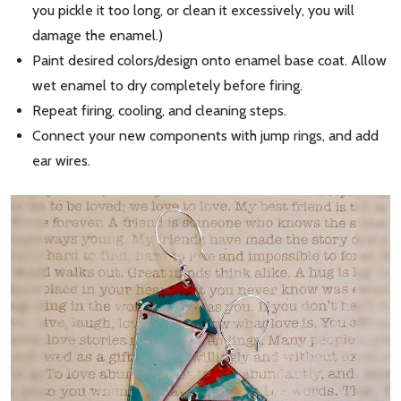
you pickle it too long, or clean it excessively, you will
damage the enamel.)
Paint desired colors/design onto enamel base coat. Allow
wet enamel to dry completely before firing.
Repeat firing, cooling, and cleaning steps.
Connect your new components with jump rings, and add
ear wires.