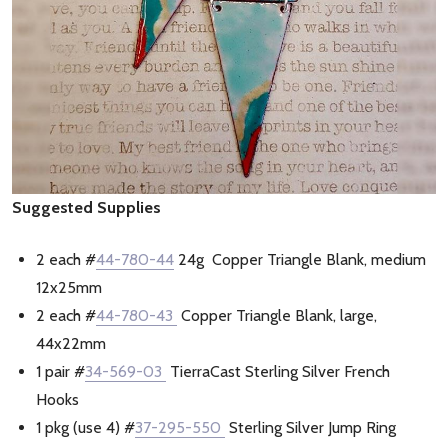
Suggested Supplies
2 each #
44-780-44
24g Copper Triangle Blank, medium
12x25mm
2 each #
44-780-43
Copper Triangle Blank, large,
44x22mm
1 pair #
34-569-03
TierraCast Sterling Silver French
Hooks
1 pkg (use 4) #
37-295-550
Sterling Silver Jump Ring