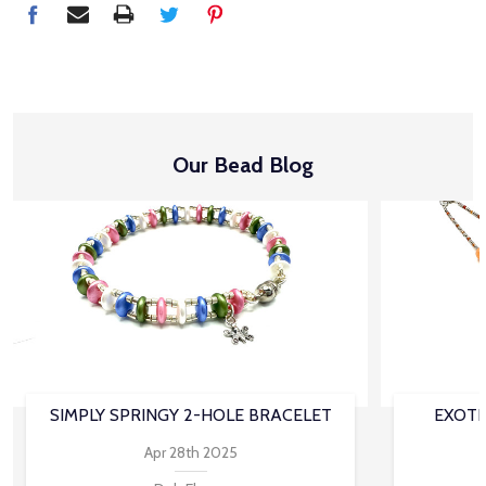
Our Bead Blog
SIMPLY SPRINGY 2-HOLE BRACELET
EXOTI
Apr 28th 2025