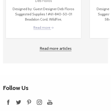
Deb Floros
Designed by: Guest Designer Deb Floros
Designed
Suggested Supplies 1 #61-840-50-01
Suggest
Beadalon Cord, WildFire,
58x
Read more
Read more articles
Footer
Follow Us
Start