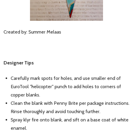
Created by: Summer Melaas
Designer Tips
Carefully mark spots for holes, and use smaller end of
EuroTool "helicopter" punch to add holes to corners of
copper blanks.
Clean the blank with Penny Brite per package instructions.
Rinse thoroughly and avoid touching further.
Spray klyr fire onto blank, and sift on a base coat of white
enamel.