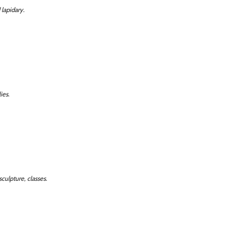
 lapidary.
ies.
sculpture, classes.