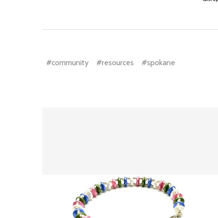
#community
#resources
#spokane