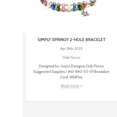
SIMPLY SPRINGY 2-HOLE BRACELET
Apr 28th 2025
Deb Floros
Designed by: Guest Designer Deb Floros
Suggested Supplies 1 #61-840-50-01 Beadalon
Cord, WildFire,
Read more