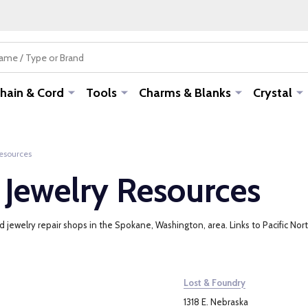
hain & Cord
Tools
Charms & Blanks
Crystal
Resources
 Jewelry Resources
jewelry repair shops in the Spokane, Washington, area. Links to Pacific North
Lost & Foundry
1318 E. Nebraska