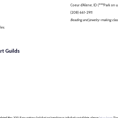
Coeur d'Alene, ID (***Park on u
(208) 661-2911
Beading and jewelry-making class
ies.
rt Guilds
dated May, 2013. If you notice a link that isn't working or info that's out of date, please
let us know
. Th