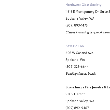
Northwest Glass Society
11616 E Montgomery Dr, Suite 
Spokane Valley, WA
(509) 893-1475
Classes in making lampwork beads
Sew-EZ Too
603 W Garland Ave.
Spokane, WA
(509) 325-6644
Beading classes, beads.
Stone Image Fine Jewelry & L
9309 E Trent
Spokane Valley, WA
(509) 892-9467