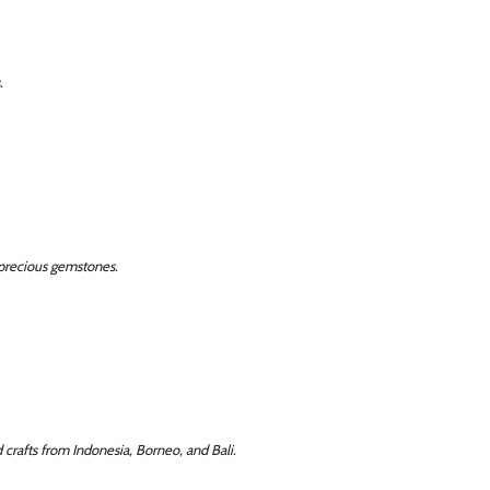
.
precious gemstones.
d crafts from Indonesia, Borneo, and Bali.