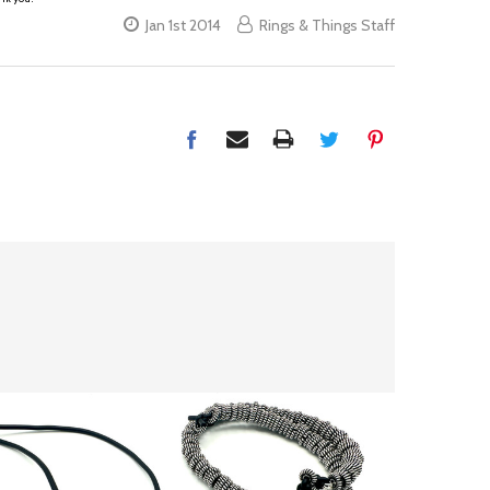
Jan 1st 2014
Rings & Things Staff