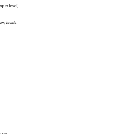
pper level)
es, beads.
ank you!