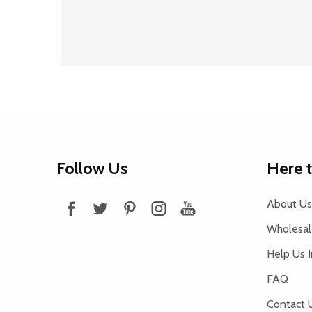
Footer
Follow Us
Here 
Start
About Us
Wholesale
Help Us 
FAQ
Contact 