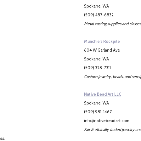
Spokane, WA
(509) 487-6832
Metal casting supplies and classes
Munchie's Rockpile
604 W Garland Ave
Spokane, WA
(509) 328-7311
Custom jewelry, beads, and semi
Native Bead Art LLC
Spokane, WA
(509) 981-1467
info@nativebeadart.com
Fair & ethically traded jewelry an
es.