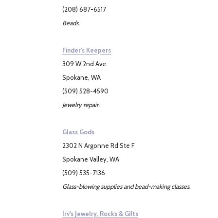
(208) 687-6517
Beads.
Finder's Keepers
309 W 2nd Ave
Spokane, WA
(509) 528-4590
Jewelry repair.
Glass Gods
2302 N Argonne Rd Ste F
Spokane Valley, WA
(509) 535-7136
Glass-blowing supplies and bead-making classes.
Irv's Jewelry, Rocks & Gifts