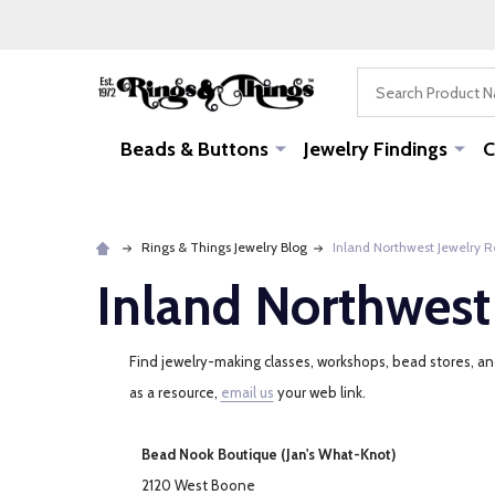
Search
Beads & Buttons
Jewelry Findings
C
Rings & Things Jewelry Blog
Inland Northwest Jewelry 
Inland Northwest
Find jewelry-making classes, workshops, bead stores, and 
as a resource,
email us
your web link.
Bead Nook Boutique (Jan's What-Knot)
2120 West Boone