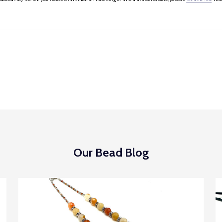
Our Bead Blog