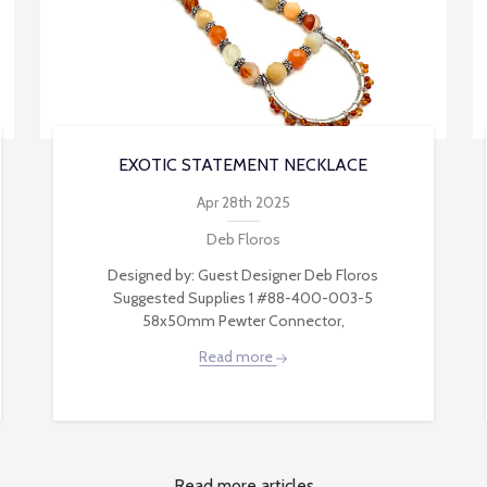
EXOTIC STATEMENT NECKLACE
Apr 28th 2025
Deb Floros
Designed by: Guest Designer Deb Floros
Suggested Supplies 1 #88-400-003-5
58x50mm Pewter Connector,
Read more
Read more articles