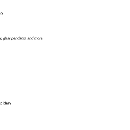
50
, glass pendants, and more.
apidary