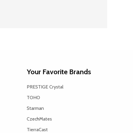
Your Favorite Brands
PRESTIGE Crystal
TOHO
Starman
CzechMates
TierraCast