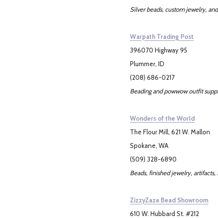
Silver beads, custom jewelry, and
Warpath Trading Post
396070 Highway 95
Plummer, ID
(208) 686-0217
Beading and powwow outfit suppl
Wonders of the World
The Flour Mill, 621 W. Mallon
Spokane, WA
(509) 328-6890
Beads, finished jewelry, artifacts, 
ZizzyZaza Bead Showroom
610 W. Hubbard St. #212