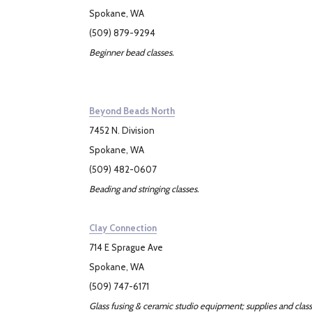
Spokane, WA
(509) 879-9294
Beginner bead classes.
Beyond Beads North
7452 N. Division
Spokane, WA
(509) 482-0607
Beading and stringing classes.
Clay Connection
714 E Sprague Ave
Spokane, WA
(509) 747-6171
Glass fusing & ceramic studio equipment; supplies and class