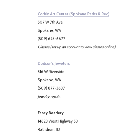
Corbin Art Center (Spokane Parks & Rec)
507 W 7th Ave
Spokane, WA
(509) 625-6677
Classes (set up an account to view classes online).
Dodson's Jewelers
516 W Riverside
Spokane, WA
(509) 877-3637
Jewelry repair.
Fancy Beadery
14623 West Highway 53
Rathdrum, ID