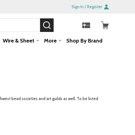
Sign In / Register
SEARCH
Sale!
Wire & Sheet
More
Shop By Brand
west bead societies and art guilds as well. To be listed