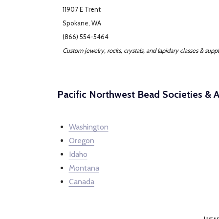
11907 E Trent
Spokane, WA
(866) 554-5464
Custom jewelry, rocks, crystals, and lapidary classes & suppl
Pacific Northwest Bead Societies & A
Washington
Oregon
Idaho
Montana
Canada
Last up