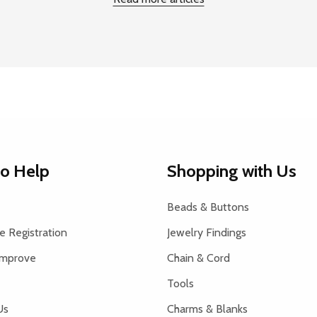
to Help
Shopping with Us
Beads & Buttons
 Registration
Jewelry Findings
Improve
Chain & Cord
Tools
Us
Charms & Blanks