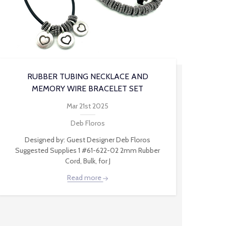
RUBBER TUBING NECKLACE AND
MEMORY WIRE BRACELET SET
Mar 21st 2025
Deb Floros
Designed by: Guest Designer Deb Floros
Suggested Supplies 1 #61-622-02 2mm Rubber
Cord, Bulk, for J
Read more