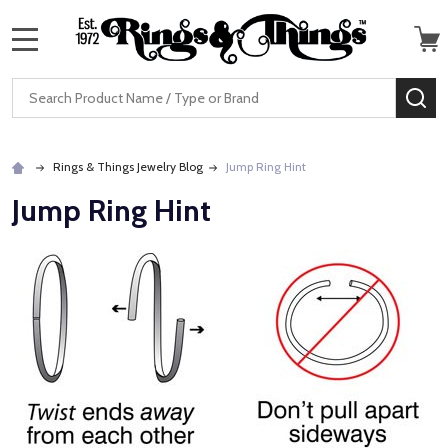
MENU
Search
SE
Rings & Things Jewelry Blog
Jump Ring Hint
Jump Ring Hint