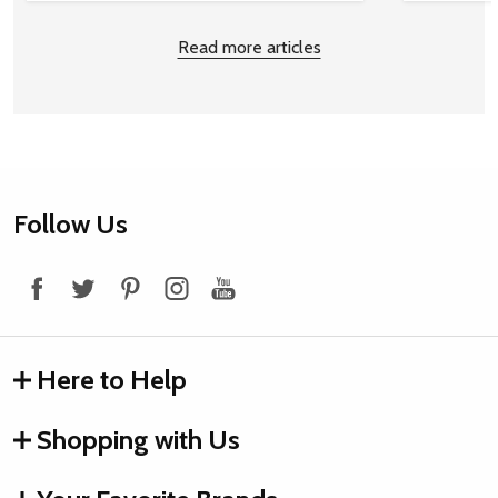
Read more articles
Footer
Follow Us
Start
Here to Help
Shopping with Us