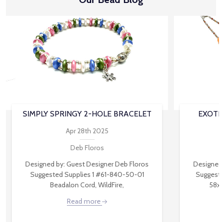
SIMPLY SPRINGY 2-HOLE BRACELET
EXOTI
Apr 28th 2025
Deb Floros
Designed by: Guest Designer Deb Floros
Designed
Suggested Supplies 1 #61-840-50-01
Suggest
Beadalon Cord, WildFire,
58x
Read more