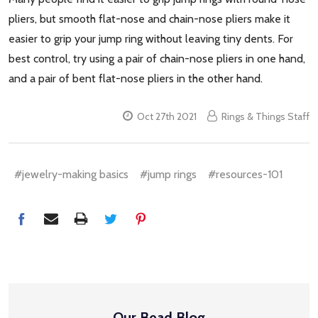
pliers, but smooth flat-nose and chain-nose pliers make it
easier to grip your jump ring without leaving tiny dents. For
best control, try using a pair of chain-nose pliers in one hand,
and a pair of bent flat-nose pliers in the other hand.
Oct 27th 2021
Rings & Things Staff
#jewelry-making basics
#jump rings
#resources-101
Our Bead Blog