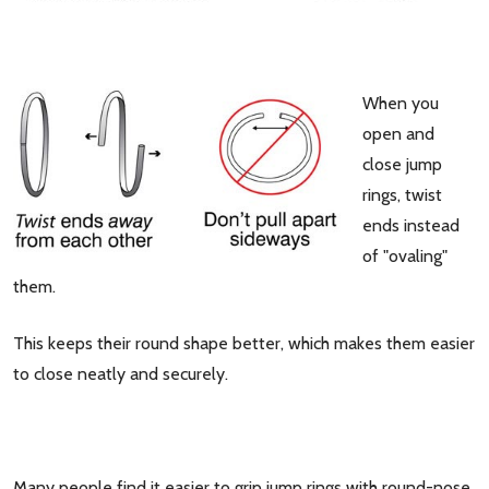
When you
open and
close jump
rings, twist
ends instead
of "ovaling"
them.
This keeps their round shape better, which makes them easier
to close neatly and securely.
Many people find it easier to grip jump rings with round-nose