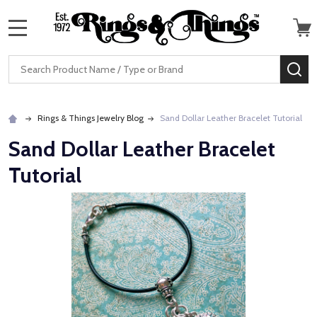
MENU
Search
SE
Rings & Things Jewelry Blog
Sand Dollar Leather Bracelet Tutorial
Sand Dollar Leather Bracelet
Tutorial