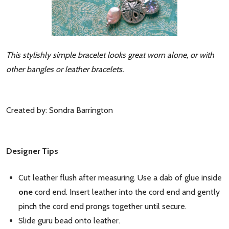
This stylishly simple bracelet looks great worn alone, or with
other bangles or leather bracelets.
Created by: Sondra Barrington
Designer Tips
Cut leather flush after measuring. Use a dab of glue inside
one
cord end. Insert leather into the cord end and gently
pinch the cord end prongs together until secure.
Slide guru bead onto leather.