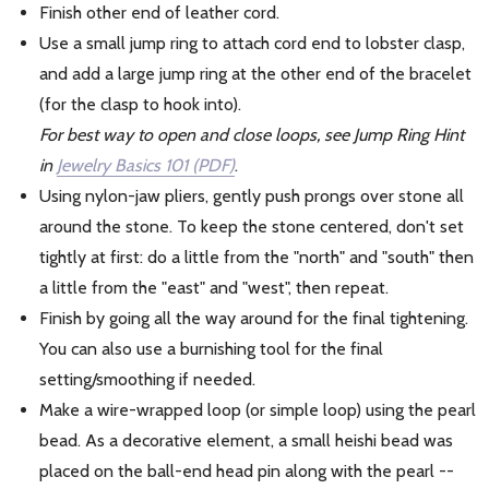
Finish other end of leather cord.
Use a small jump ring to attach cord end to lobster clasp,
and add a large jump ring at the other end of the bracelet
(for the clasp to hook into).
For best way to open and close loops, see Jump Ring Hint
in
Jewelry Basics 101 (PDF)
.
Using nylon-jaw pliers, gently push prongs over stone all
around the stone. To keep the stone centered, don't set
tightly at first: do a little from the "north" and "south" then
a little from the "east" and "west", then repeat.
Finish by going all the way around for the final tightening.
You can also use a burnishing tool for the final
setting/smoothing if needed.
Make a wire-wrapped loop (or simple loop) using the pearl
bead. As a decorative element, a small heishi bead was
placed on the ball-end head pin along with the pearl --