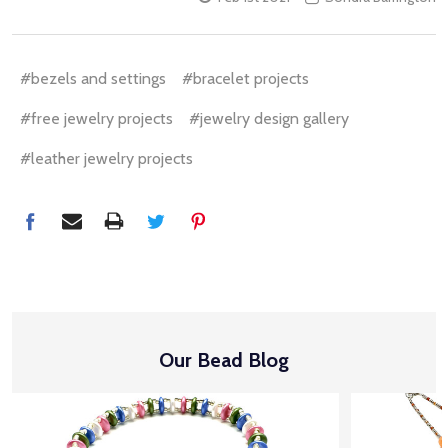
#bezels and settings
#bracelet projects
#free jewelry projects
#jewelry design gallery
#leather jewelry projects
Our Bead Blog