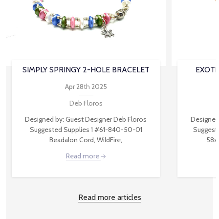
SIMPLY SPRINGY 2-HOLE BRACELET
EXOTI
Apr 28th 2025
Deb Floros
Designed by: Guest Designer Deb Floros
Designed
Suggested Supplies 1 #61-840-50-01
Suggest
Beadalon Cord, WildFire,
58x
Read more
Read more articles