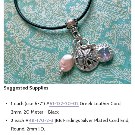
Suggested Supplies
1
each (use 6-7")
#
61-132-20-02
Greek Leather Cord,
2mm, 20 Meter - Black
2
each
#
48-170-2-3
JBB Findings Silver Plated Cord End,
Round, 2mm I.D.