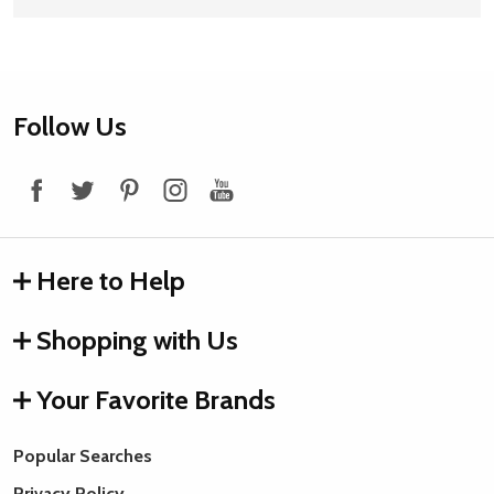
Footer
Follow Us
Start
Here to Help
Shopping with Us
Your Favorite Brands
Popular Searches
Privacy Policy