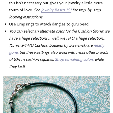
this isn't necessary but gives your jewelry a little extra
touch of love.
See
Jewelry Basics 101
for step-by-step
looping instructions.
Use jump rings to attach dangles to guru bead.
You can select an alternate color for the Cushion Stone; we
have a huge selection! ... well, we HAD a huge selection...
10mm #4470 Cushion Squares by Swarovski are
nearly
gone
, but these settings also work with most other brands
of 10mm cushion squares.
Shop remaining colors
while
they last!