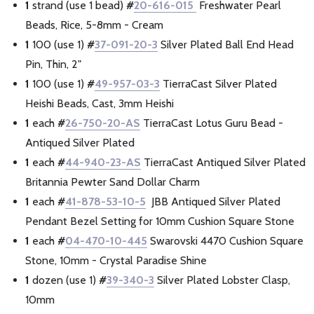
1
strand (use 1 bead)
#
20-616-015
Freshwater Pearl
Beads, Rice, 5-8mm - Cream
1
100 (use 1)
#
37-091-20-3
Silver Plated Ball End Head
Pin, Thin, 2"
1
100 (use 1)
#
49-957-03-3
TierraCast Silver Plated
Heishi Beads, Cast, 3mm Heishi
1
each
#
26-750-20-AS
TierraCast Lotus Guru Bead -
Antiqued Silver Plated
1
each
#
44-940-23-AS
TierraCast Antiqued Silver Plated
Britannia Pewter Sand Dollar Charm
1
each
#
41-878-53-10-5
JBB Antiqued Silver Plated
Pendant Bezel Setting for 10mm Cushion Square Stone
1
each
#
04-470-10-445
Swarovski 4470 Cushion Square
Stone, 10mm - Crystal Paradise Shine
1
dozen (use 1)
#
39-340-3
Silver Plated Lobster Clasp,
10mm