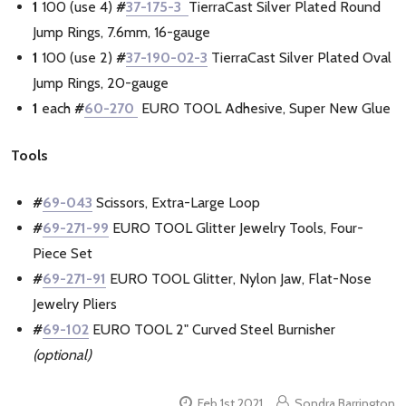
1
100 (use 4)
#
37-175-3
TierraCast Silver Plated Round
Jump Rings, 7.6mm, 16-gauge
1
100 (use 2)
#
37-190-02-3
TierraCast Silver Plated Oval
Jump Rings, 20-gauge
1
each
#
60-270
EURO TOOL Adhesive, Super New Glue
Tools
#
69-043
Scissors, Extra-Large Loop
#
69-271-99
EURO TOOL Glitter Jewelry Tools, Four-
Piece Set
#
69-271-91
EURO TOOL Glitter, Nylon Jaw, Flat-Nose
Jewelry Pliers
#
69-102
EURO TOOL 2" Curved Steel Burnisher
(optional)
Feb 1st 2021
Sondra Barrington