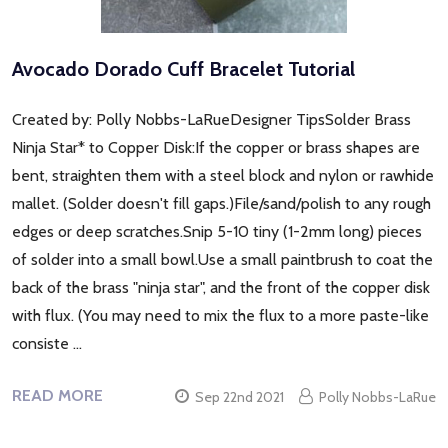
Avocado Dorado Cuff Bracelet Tutorial
Created by: Polly Nobbs-LaRueDesigner TipsSolder Brass
Ninja Star* to Copper Disk:If the copper or brass shapes are
bent, straighten them with a steel block and nylon or rawhide
mallet. (Solder doesn't fill gaps.)File/sand/polish to any rough
edges or deep scratches.Snip 5-10 tiny (1-2mm long) pieces
of solder into a small bowl.Use a small paintbrush to coat the
back of the brass "ninja star", and the front of the copper disk
with flux. (You may need to mix the flux to a more paste-like
consiste …
READ MORE
Sep 22nd 2021
Polly Nobbs-LaRue