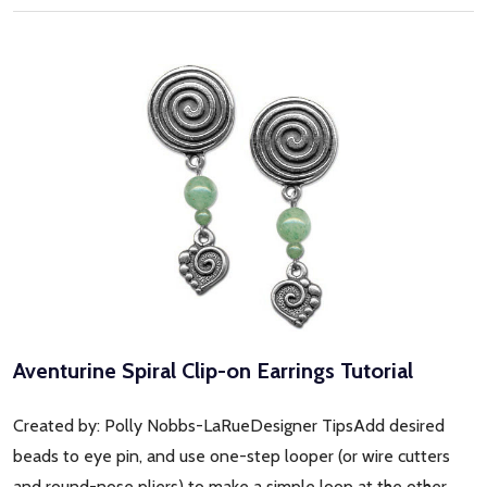
Aventurine Spiral Clip-on Earrings Tutorial
Created by: Polly Nobbs-LaRueDesigner TipsAdd desired
beads to eye pin, and use one-step looper (or wire cutters
and round-nose pliers) to make a simple loop at the other