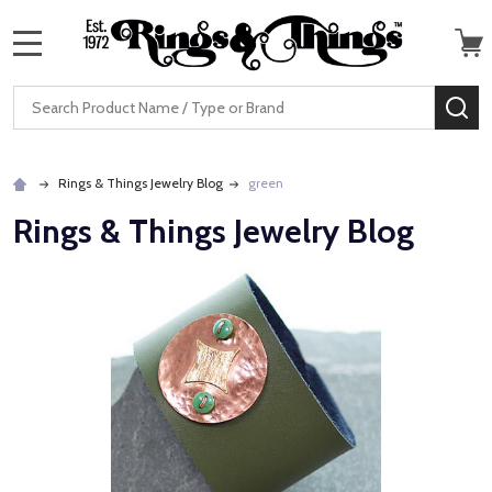
MENU
Search
SE
Rings & Things Jewelry Blog
green
Rings & Things Jewelry Blog