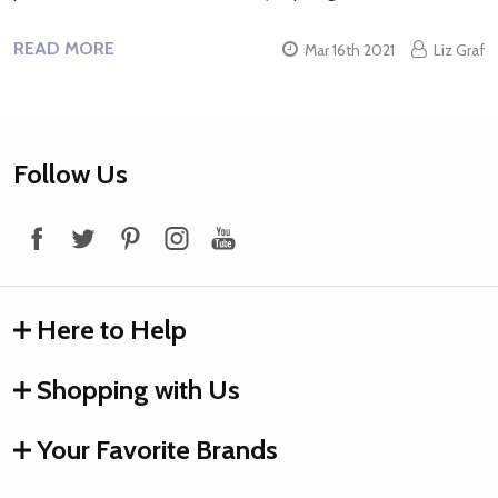
READ MORE
Mar 16th 2021
Liz Graf
Footer
Follow Us
Start
Here to Help
Shopping with Us
Your Favorite Brands