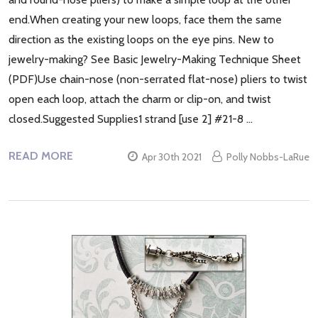
end.When creating your new loops, face them the same
direction as the existing loops on the eye pins. New to
jewelry-making? See Basic Jewelry-Making Technique Sheet
(PDF)Use chain-nose (non-serrated flat-nose) pliers to twist
open each loop, attach the charm or clip-on, and twist
closed.Suggested Supplies1 strand [use 2] #21-8 …
READ MORE
Apr 30th 2021
Polly Nobbs-LaRue