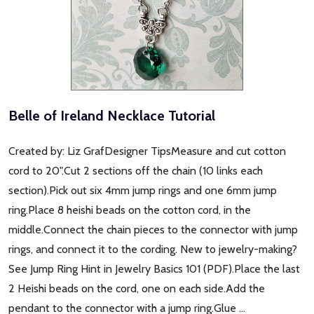
Belle of Ireland Necklace Tutorial
Created by: Liz GrafDesigner TipsMeasure and cut cotton
cord to 20".Cut 2 sections off the chain (10 links each
section).Pick out six 4mm jump rings and one 6mm jump
ring.Place 8 heishi beads on the cotton cord, in the
middle.Connect the chain pieces to the connector with jump
rings, and connect it to the cording. New to jewelry-making?
See Jump Ring Hint in Jewelry Basics 101 (PDF).Place the last
2 Heishi beads on the cord, one on each side.Add the
pendant to the connector with a jump ring.Glue …