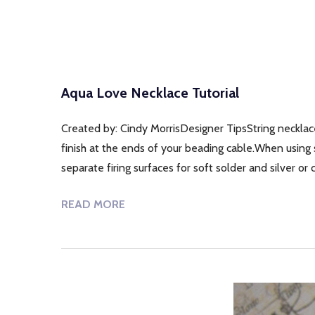
Aqua Love Necklace Tutorial
Created by: Cindy MorrisDesigner TipsString necklac
finish at the ends of your beading cable.When using s
separate firing surfaces for soft solder and silver o
READ MORE