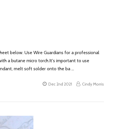
Sheet below. Use Wire Guardians for a professional
with a butane micro torch.It's important to use
pendant, melt soft solder onto the ba …
Dec 2nd 2021
Cindy Morris