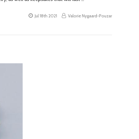
Jul 18th 2021
Valorie Nygaard-Pouzar