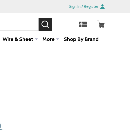
Sign In / Register
SEARCH
Sale!
Wire & Sheet
More
Shop By Brand