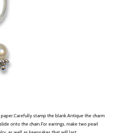
paper.Carefully stamp the blank.Antique the charm
lide onto the chain.For earrings, make two pearl
y, as well as keepsakes that will last …