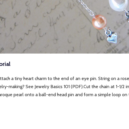
rial
ttach a tiny heart charm to the end of an eye pin. String on a ro
elry-making? See Jewelry Basics 101 (PDF).Cut the chain at 1-1/2 i
aroque pearl onto a ball-end head pin and form a simple loop on 