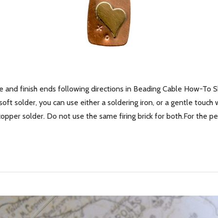
e and finish ends following directions in Beading Cable How-To 
oft solder, you can use either a soldering iron, or a gentle touch 
r copper solder. Do not use the same firing brick for both.For the 