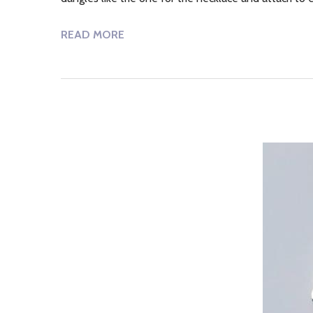
READ MORE