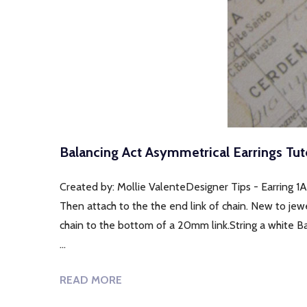
Balancing Act Asymmetrical Earrings Tuto
Created by: Mollie ValenteDesigner Tips - Earring 1A
Then attach to the the end link of chain. New to jew
chain to the bottom of a 20mm link.String a white B
…
READ MORE