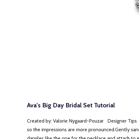
Ava's Big Day Bridal Set Tutorial
Created by: Valorie Nygaard-Pouzar Designer Tips 
so the impressions are more pronounced.Gently sand 
dangles like the one for the necklace and attach to e