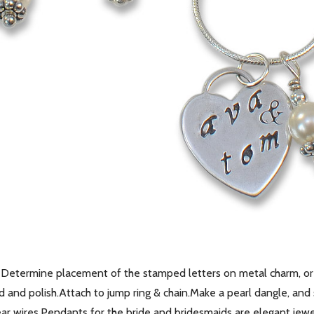
Determine placement of the stamped letters on metal charm, or 
and polish.Attach to jump ring & chain.Make a pearl dangle, and s
ar wires.Pendants for the bride and bridesmaids are elegant jewelr