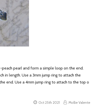
se-peach pearl and form a simple loop on the end.
nch in length. Use a 3mm jump ring to attach the
the end. Use a 4mm jump ring to attach to the top o
Oct 25th 2021
Mollie Valente