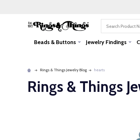
Search
Beads & Buttons
Jewelry Findings
C
Rings & Things Jewelry Blog
hearts
Rings & Things J