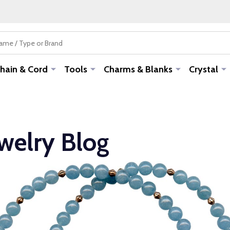
hain & Cord
Tools
Charms & Blanks
Crystal
ewelry Blog