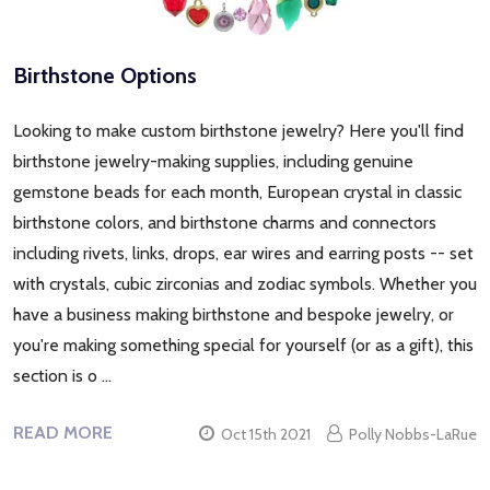
Birthstone Options
Looking to make custom birthstone jewelry? Here you'll find
birthstone jewelry-making supplies, including genuine
gemstone beads for each month, European crystal in classic
birthstone colors, and birthstone charms and connectors
including rivets, links, drops, ear wires and earring posts -- set
with crystals, cubic zirconias and zodiac symbols. Whether you
have a business making birthstone and bespoke jewelry, or
you're making something special for yourself (or as a gift), this
section is o …
READ MORE
Oct 15th 2021
Polly Nobbs-LaRue