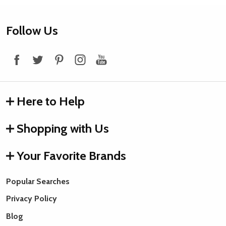
Footer
Follow Us
Start
Here to Help
Shopping with Us
Your Favorite Brands
Popular Searches
Privacy Policy
Blog