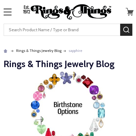
MENU
Search
SE
Rings & Things Jewelry Blog
sapphire
Rings & Things Jewelry Blog