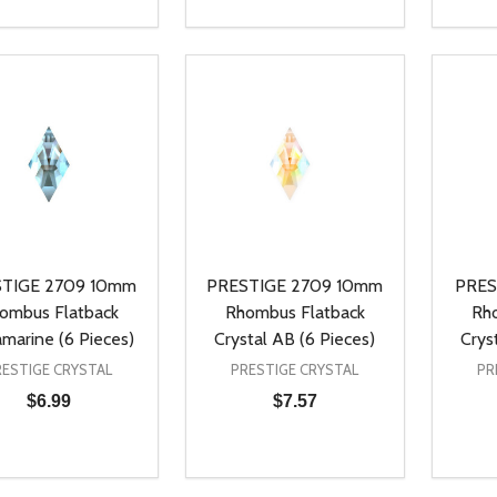
ty:
Quantity:
Quanti
REASE QUANTITY OF UNDEFINED
INCREASE QUANTITY OF UNDEFINED
DECREASE QUANTITY OF UNDEFI
INCREASE QUANTITY OF UN
DECR
ADD TO CART
ADD TO CART
TIGE 2709 10mm
PRESTIGE 2709 10mm
PRES
ombus Flatback
Rhombus Flatback
Rh
marine (6 Pieces)
Crystal AB (6 Pieces)
Crys
RESTIGE CRYSTAL
PRESTIGE CRYSTAL
PR
$6.99
$7.57
ty:
Quantity:
Quanti
REASE QUANTITY OF UNDEFINED
INCREASE QUANTITY OF UNDEFINED
DECREASE QUANTITY OF UNDEFI
INCREASE QUANTITY OF UN
DECR
ADD TO CART
ADD TO CART