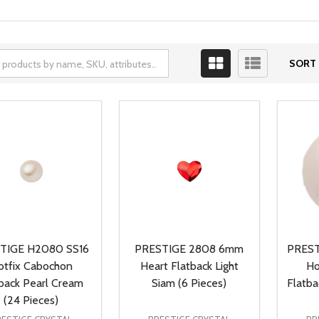
SORT 
TIGE H2080 SS16
PRESTIGE 2808 6mm
PREST
otfix Cabochon
Heart Flatback Light
Ho
back Pearl Cream
Siam (6 Pieces)
Flatba
(24 Pieces)