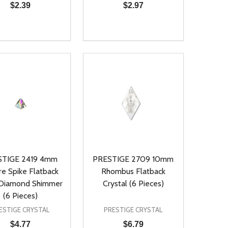
$2.39
$2.97
ty:
Quantity:
NED
DEFINED
EASE QUANTITY OF UNDEFINED
INCREASE QUANTITY OF UNDEFINED
DECREASE QUANTITY OF UNDEFIN
INCREASE QUANTITY OF UND
ADD TO CART
ADD TO CART
STIGE 2419 4mm
PRESTIGE 2709 10mm
re Spike Flatback
Rhombus Flatback
 Diamond Shimmer
Crystal (6 Pieces)
(6 Pieces)
ESTIGE CRYSTAL
PRESTIGE CRYSTAL
$4.77
$6.79