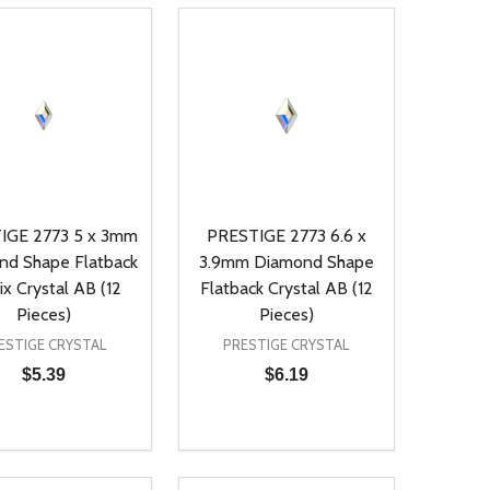
IGE 2773 5 x 3mm
PRESTIGE 2773 6.6 x
nd Shape Flatback
3.9mm Diamond Shape
ix Crystal AB (12
Flatback Crystal AB (12
Pieces)
Pieces)
ESTIGE CRYSTAL
PRESTIGE CRYSTAL
$5.39
$6.19
ty:
Quantity:
NED
DEFINED
EASE QUANTITY OF UNDEFINED
INCREASE QUANTITY OF UNDEFINED
DECREASE QUANTITY OF UNDEFIN
INCREASE QUANTITY OF UND
ADD TO CART
ADD TO CART