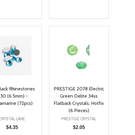
ty:
Quantity:
NED
DEFINED
EASE QUANTITY OF UNDEFINED
INCREASE QUANTITY OF UNDEFINED
DECREASE QUANTITY OF UNDEFIN
INCREASE QUANTITY OF UND
ADD TO CART
ADD TO CART
Back Rhinestones
PRESTIGE 2078 Electric
s30 (6.5mm) -
Green Delite 34ss
amarine (72pcs)
Flatback Crystals, Hotfix
(6 Pieces)
CRYSTAL LANE
PRESTIGE CRYSTAL
$4.35
$2.05