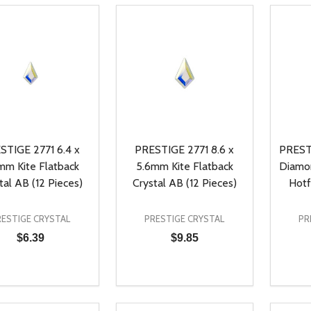
STIGE 2771 6.4 x
PRESTIGE 2771 8.6 x
PREST
mm Kite Flatback
5.6mm Kite Flatback
Diamo
tal AB (12 Pieces)
Crystal AB (12 Pieces)
Hotf
RESTIGE CRYSTAL
PRESTIGE CRYSTAL
PR
$6.39
$9.85
ty:
Quantity:
Quanti
REASE QUANTITY OF UNDEFINED
INCREASE QUANTITY OF UNDEFINED
DECREASE QUANTITY OF UNDEFI
INCREASE QUANTITY OF UN
DECR
ADD TO CART
ADD TO CART