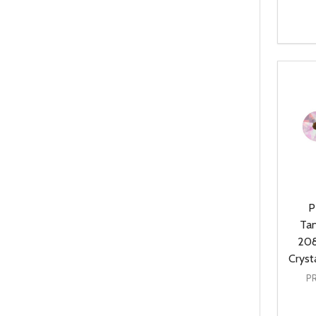
Quanti
DEC
P
Ta
208
Cryst
P