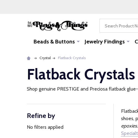
Search
Beads & Buttons
Jewelry Findings
C
Crystal
Flatback Crystals
Flatback Crystals
Shop genuine PRESTIGE and Preciosa flatback glue-on 
Flatback
Refine by
Filter
shoes, p
epoxies.
By
No filters applied
Specialt