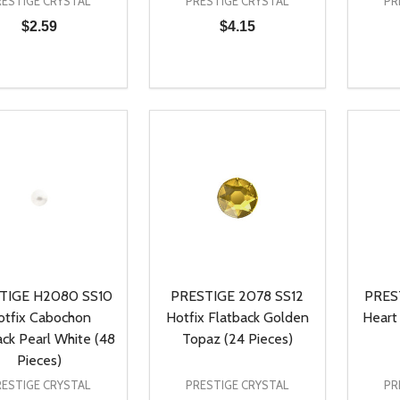
RESTIGE CRYSTAL
PRESTIGE CRYSTAL
PR
$2.59
$4.15
ty:
Quantity:
Quanti
REASE QUANTITY OF UNDEFINED
INCREASE QUANTITY OF UNDEFINED
DECREASE QUANTITY OF UNDEFI
INCREASE QUANTITY OF UN
DECR
ADD TO CART
ADD TO CART
TIGE H2080 SS10
PRESTIGE 2078 SS12
PRES
otfix Cabochon
Hotfix Flatback Golden
Heart
ack Pearl White (48
Topaz (24 Pieces)
Pieces)
RESTIGE CRYSTAL
PRESTIGE CRYSTAL
PR