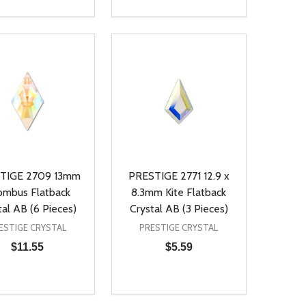
ty:
Quantity:
NED
DEFINED
EASE QUANTITY OF UNDEFINED
INCREASE QUANTITY OF UNDEFINED
DECREASE QUANTITY OF UNDEFIN
INCREASE QUANTITY OF UND
ADD TO CART
ADD TO CART
TIGE 2709 13mm
PRESTIGE 2771 12.9 x
ombus Flatback
8.3mm Kite Flatback
tal AB (6 Pieces)
Crystal AB (3 Pieces)
ESTIGE CRYSTAL
PRESTIGE CRYSTAL
$11.55
$5.59
ty:
Quantity:
NED
DEFINED
EASE QUANTITY OF UNDEFINED
INCREASE QUANTITY OF UNDEFINED
DECREASE QUANTITY OF UNDEFIN
INCREASE QUANTITY OF UND
ADD TO CART
ADD TO CART