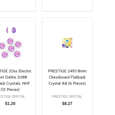
ty:
Quantity:
NED
DEFINED
EASE QUANTITY OF UNDEFINED
INCREASE QUANTITY OF UNDEFINED
DECREASE QUANTITY OF UNDEFIN
INCREASE QUANTITY OF UND
ADD TO CART
ADD TO CART
IGE 20ss Electric
PRESTIGE 2493 8mm
let Delite 2088
Chessboard Flatback
ack Crystals, NHF
Crystal AB (6 Pieces)
(12 Pieces)
ESTIGE CRYSTAL
PRESTIGE CRYSTAL
$1.20
$8.27