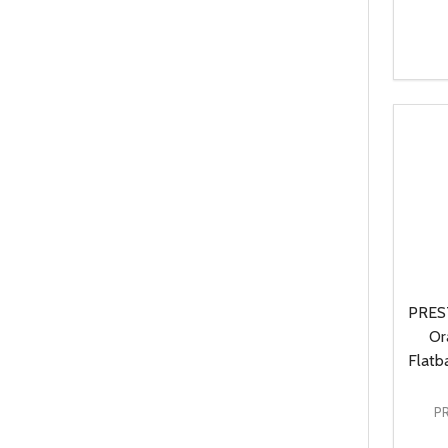
Quanti
DEC
PREST
Or
Flatb
P