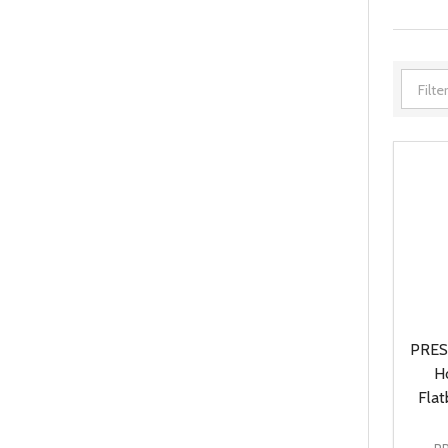
PRES
H
Flat