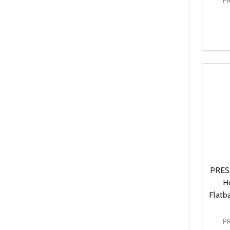
P
Quanti
DEC
PRES
H
Flatb
P