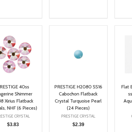
ty:
Quantity:
Quanti
REASE QUANTITY OF UNDEFINED
INCREASE QUANTITY OF UNDEFINED
DECREASE QUANTITY OF UNDEFI
INCREASE QUANTITY OF UN
DECR
ADD TO CART
ADD TO CART
RESTIGE 40ss
PRESTIGE H2080 SS16
Flat 
ngerine Shimmer
Cabochon Flatback
s
8 Xirius Flatback
Crystal Turquoise Pearl
Aqu
als, NHF (6 Pieces)
(24 Pieces)
RESTIGE CRYSTAL
PRESTIGE CRYSTAL
$3.83
$2.39