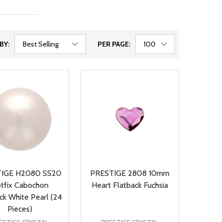
BY:
PER PAGE:
IGE H2080 SS20
PRESTIGE 2808 10mm
tfix Cabochon
Heart Flatback Fuchsia
ck White Pearl (24
Pieces)