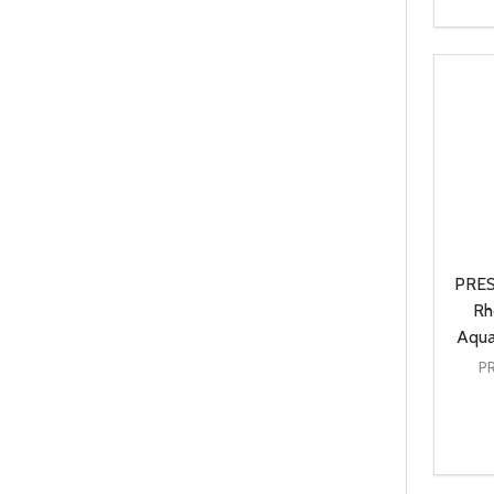
Quanti
DEC
PRES
Rh
Aqua
P
Quanti
DEC