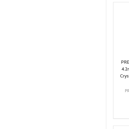
PRE
4.2
Crys
P
Quanti
DEC