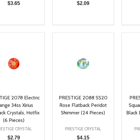
$3.65
$2.09
ty:
Quantity:
Quanti
REASE QUANTITY OF UNDEFINED
INCREASE QUANTITY OF UNDEFINED
DECREASE QUANTITY OF UNDEFI
INCREASE QUANTITY OF UN
DECR
ADD TO CART
ADD TO CART
IGE 2078 Electric
PRESTIGE 2088 SS20
PRE
ange 34ss Xirius
Rose Flatback Peridot
Squa
ack Crystals, Hotfix
Shimmer (24 Pieces)
Black
(6 Pieces)
RESTIGE CRYSTAL
PRESTIGE CRYSTAL
PR
$2.79
$4.15