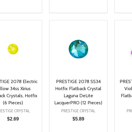
ty:
Quantity:
Quanti
REASE QUANTITY OF UNDEFINED
INCREASE QUANTITY OF UNDEFINED
DECREASE QUANTITY OF UNDEFI
INCREASE QUANTITY OF UN
DECR
ADD TO CART
ADD TO CART
IGE 2078 Electric
PRESTIGE 2078 SS34
PREST
llow 34ss Xirius
Hotfix Flatback Crystal
Vio
ack Crystals, Hotfix
Laguna DeLite
Flatb
(6 Pieces)
LacquerPRO (12 Pieces)
RESTIGE CRYSTAL
PRESTIGE CRYSTAL
PR
$2.69
$5.89