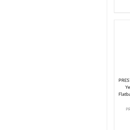
Quanti
DEC
PREST
Ye
Flatb
P