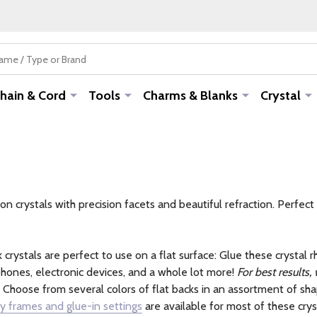
hain & Cord
Tools
Charms & Blanks
Crystal
crystals with precision facets and beautiful refraction. Perfect 
 crystals are perfect to use on a flat surface: Glue these crystal 
hones, electronic devices, and a whole lot more!
For best results,
Choose from several colors of flat backs in an assortment of sha
y frames and glue-in settings
are available for most of these crys