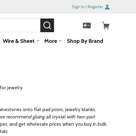
Sign In / Register
SEARCH
Sale!
Wire & Sheet
More
Shop By Brand
for jewelry.
rhinestones onto flat pad posts, jewelry blanks,
 we recommend gluing all crystal with two-part
pes, and get wholesale prices when you buy in bulk.
tals.