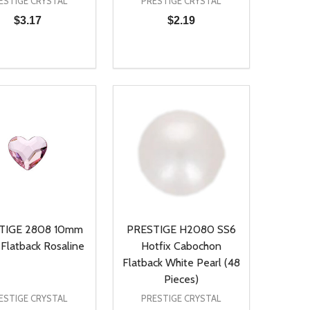
ESTIGE CRYSTAL
PRESTIGE CRYSTAL
$3.17
$2.19
ty:
Quantity:
NED
DEFINED
EASE QUANTITY OF UNDEFINED
INCREASE QUANTITY OF UNDEFINED
DECREASE QUANTITY OF UNDEFIN
INCREASE QUANTITY OF UND
ADD TO CART
ADD TO CART
TIGE 2808 10mm
PRESTIGE H2080 SS6
 Flatback Rosaline
Hotfix Cabochon
Flatback White Pearl (48
Pieces)
ESTIGE CRYSTAL
PRESTIGE CRYSTAL