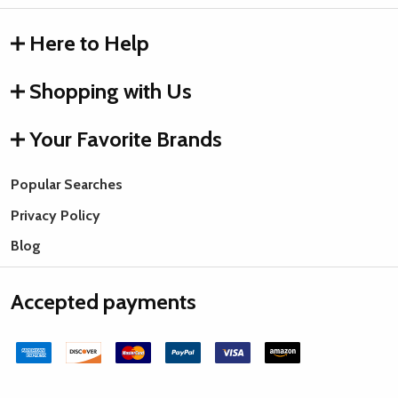
Here to Help
Shopping with Us
Your Favorite Brands
Popular Searches
Privacy Policy
Blog
Accepted payments