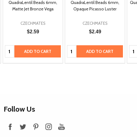
QuadraLentil Beads 6mm,
QuadraLentil Beads 6mm,
Qua
Matte Jet Bronze Vega
Opaque Picasso Luster
CZECHMATES
CZECHMATES
$2.59
$2.49
Quantity:
Quantity:
Qua
ADD TO CART
ADD TO CART
Footer
Follow Us
Start