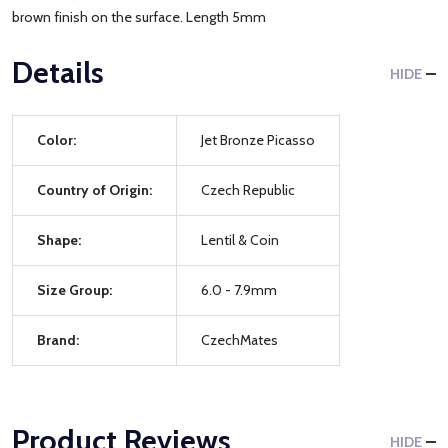
brown finish on the surface. Length 5mm
Details
HIDE
Color:
Jet Bronze Picasso
Country of Origin:
Czech Republic
Shape:
Lentil & Coin
Size Group:
6.0 - 7.9mm
Brand:
CzechMates
Product Reviews
HIDE