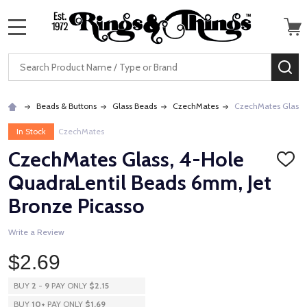
MENU
Search
SE
Beads & Buttons
Glass Beads
CzechMates
CzechMates Glass, 
In Stock
CzechMates
CzechMates Glass, 4-Hole
ADD
TO
QuadraLentil Beads 6mm, Jet
WISH
LIST
Bronze Picasso
Write a Review
$2.69
BUY
2
-
9
PAY ONLY
$2.15
BUY
10
+
PAY ONLY
$1.69