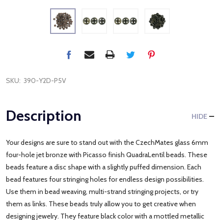
SKU:
390-Y2D-P5V
Description
HIDE
Your designs are sure to stand out with the CzechMates glass 6mm
four-hole jet bronze with Picasso finish QuadraLentil beads. These
beads feature a disc shape with a slightly puffed dimension. Each
bead features four stringing holes for endless design possibilities.
Use them in bead weaving, multi-strand stringing projects, or try
them as links. These beads truly allow you to get creative when
designing jewelry. They feature black color with a mottled metallic