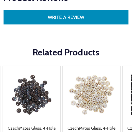
WRITE A REVIEW
Related Products
CzechMates Glass, 4-Hole
CzechMates Glass, 4-Hole
Cz