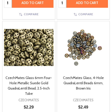
Quantity:
Quantity:
ADD TO CART
ADD TO CART
COMPARE
COMPARE
CzechMates Glass 6mm Four-
CzechMates Glass, 4-Hole
Hole Metallic Suede Gold
QuadraLentil Beads 6mm,
QuadraLentil Bead, 2.5-Inch
Brown Iris
Tube
CZECHMATES
CZECHMATES
$2.29
$2.49