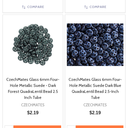
COMPARE
COMPARE
CzechMates Glass 6mm Four-
CzechMates Glass 6mm Four-
Hole Metallic Suede - Dark
Hole Metallic Suede Dark Blue
Forest QuadraLentil Bead 2.5
QuadraLentil Bead 2.5-Inch
Inch Tube
Tube
CZECHMATES
CZECHMATES
$2.19
$2.19