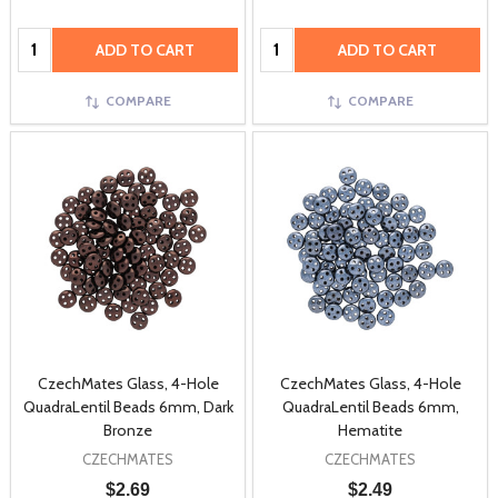
Quantity:
Quantity:
ADD TO CART
ADD TO CART
COMPARE
COMPARE
CzechMates Glass, 4-Hole
CzechMates Glass, 4-Hole
QuadraLentil Beads 6mm, Dark
QuadraLentil Beads 6mm,
Bronze
Hematite
CZECHMATES
CZECHMATES
$2.69
$2.49