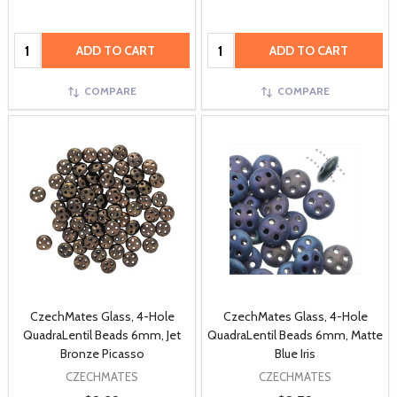
Quantity:
Quantity:
ADD TO CART
ADD TO CART
COMPARE
COMPARE
CzechMates Glass, 4-Hole
CzechMates Glass, 4-Hole
QuadraLentil Beads 6mm, Jet
QuadraLentil Beads 6mm, Matte
Bronze Picasso
Blue Iris
CZECHMATES
CZECHMATES