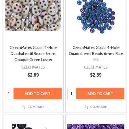
CzechMates Glass, 4-Hole
CzechMates Glass, 4-Hole
QuadraLentil Beads 6mm,
QuadraLentil Beads 6mm, Blue
Opaque Green Luster
Iris
CZECHMATES
CZECHMATES
$2.69
$2.59
Quantity:
Quantity:
ADD TO CART
ADD TO CART
COMPARE
COMPARE