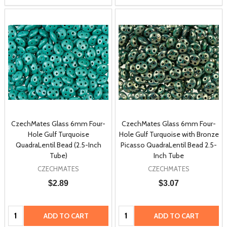
CzechMates Glass 6mm Four-
CzechMates Glass 6mm Four-
Hole Gulf Turquoise
Hole Gulf Turquoise with Bronze
QuadraLentil Bead (2.5-Inch
Picasso QuadraLentil Bead 2.5-
Tube)
Inch Tube
CZECHMATES
CZECHMATES
$2.89
$3.07
Quantity:
Quantity:
ADD TO CART
ADD TO CART