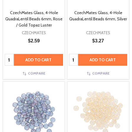
CzechMates Glass, 4-Hole
CzechMates Glass, 4-Hole
QuadraLentil Beads 6mm, Rose
QuadraLentil Beads 6mm, Silver
/ Gold Topaz Luster
CZECHMATES
CZECHMATES
$2.59
$3.27
Quantity:
Quantity:
ADD TO CART
ADD TO CART
COMPARE
COMPARE