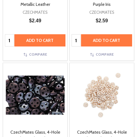
Metallic Leather
Purple Iris
CZECHMATES
CZECHMATES
$2.49
$2.59
Quantity:
Quantity:
ADD TO CART
ADD TO CART
COMPARE
COMPARE
CzechMates Glass, 4-Hole
CzechMates Glass, 4-Hole