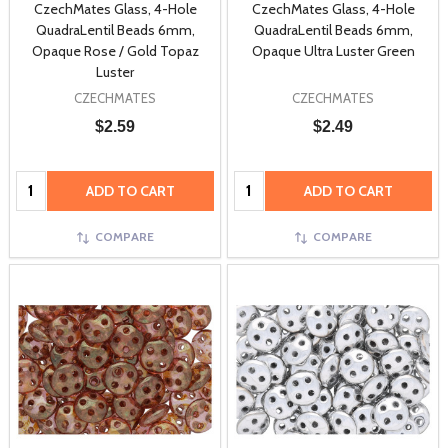
CzechMates Glass, 4-Hole
CzechMates Glass, 4-Hole
QuadraLentil Beads 6mm,
QuadraLentil Beads 6mm,
Opaque Rose / Gold Topaz
Opaque Ultra Luster Green
Luster
CZECHMATES
CZECHMATES
$2.59
$2.49
Quantity:
Quantity:
ADD TO CART
ADD TO CART
COMPARE
COMPARE