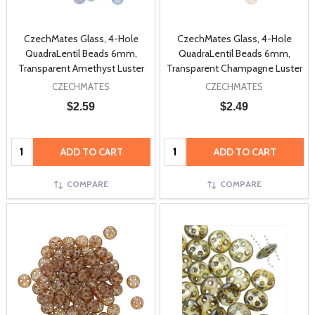
CzechMates Glass, 4-Hole
CzechMates Glass, 4-Hole
QuadraLentil Beads 6mm,
QuadraLentil Beads 6mm,
Transparent Amethyst Luster
Transparent Champagne Luster
CZECHMATES
CZECHMATES
$2.59
$2.49
Quantity:
Quantity:
ADD TO CART
ADD TO CART
COMPARE
COMPARE