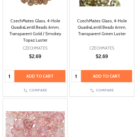
CzechMates Glass, 4-Hole
CzechMates Glass, 4-Hole
QuadraLentil Beads 6mm,
QuadraLentil Beads 6mm,
Transparent Gold / Smokey
Transparent Green Luster
Topaz Luster
CZECHMATES
CZECHMATES
$2.69
$2.69
Quantity:
Quantity:
ADD TO CART
ADD TO CART
COMPARE
COMPARE