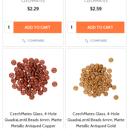
CZECHMATES
CZECHMATES
$2.29
$2.59
Quantity:
Quantity:
ADD TO CART
ADD TO CART
COMPARE
COMPARE
CzechMates Glass, 4-Hole
CzechMates Glass, 4-Hole
QuadraLentil Beads 6mm, Matte
QuadraLentil Beads 6mm, Matte
Metallic Antiqued Copper
Metallic Antiqued Gold