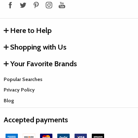
Here to Help
Shopping with Us
Your Favorite Brands
Popular Searches
Privacy Policy
Blog
Accepted payments