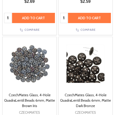
$2.69
$2.59
Quantity:
Quantity:
ADD TO CART
ADD TO CART
COMPARE
COMPARE
CzechMates Glass, 4-Hole
CzechMates Glass, 4-Hole
QuadraLentil Beads 6mm, Matte
QuadraLentil Beads 6mm, Matte
Brown Iris
Dark Bronze
CZECHMATES
CZECHMATES