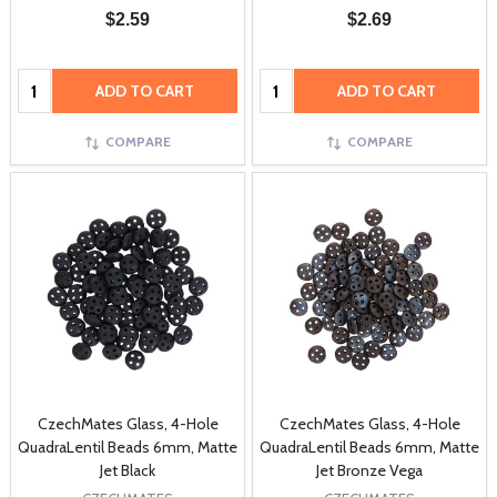
$2.59
$2.69
Quantity:
Quantity:
ADD TO CART
ADD TO CART
COMPARE
COMPARE
CzechMates Glass, 4-Hole
CzechMates Glass, 4-Hole
QuadraLentil Beads 6mm, Matte
QuadraLentil Beads 6mm, Matte
Jet Black
Jet Bronze Vega