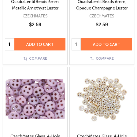
QuadraLentil Beads 6mm,
QuadraLentil Beads 6mm,
Metallic Amethyst Luster
Opaque Champagne Luster
CZECHMATES
CZECHMATES
$2.59
$2.59
Quantity:
Quantity:
ADD TO CART
ADD TO CART
COMPARE
COMPARE
CzechMates Glass, 4-Hole
CzechMates Glass, 4-Hole