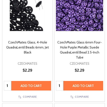
CzechMates Glass, 4-Hole
CzechMates Glass 6mm Four-
QuadraLentil Beads 6mm, Jet
Hole Purple Metallic Suede
Black
QuadraLentil Bead 2.5-Inch
Tube
CZECHMATES
CZECHMATES
$2.29
$2.29
Quantity:
Quantity:
ADD TO CART
ADD TO CART
COMPARE
COMPARE