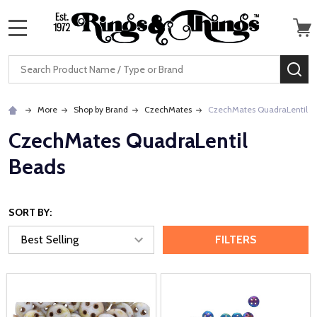
MENU
Search
SE
More
Shop by Brand
CzechMates
CzechMates QuadraLentil B
CzechMates QuadraLentil
Beads
SORT BY:
FILTERS