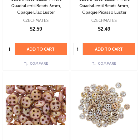
QuadraLentil Beads 6mm,
QuadraLentil Beads 6mm,
Opaque Lilac Luster
Opaque Picasso Luster
CZECHMATES
CZECHMATES
$2.59
$2.49
Quantity:
Quantity:
ADD TO CART
ADD TO CART
COMPARE
COMPARE