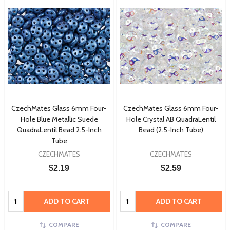
CzechMates Glass 6mm Four-
CzechMates Glass 6mm Four-
Hole Blue Metallic Suede
Hole Crystal AB QuadraLentil
QuadraLentil Bead 2.5-Inch
Bead (2.5-Inch Tube)
Tube
CZECHMATES
CZECHMATES
$2.19
$2.59
Quantity:
Quantity:
ADD TO CART
ADD TO CART
COMPARE
COMPARE