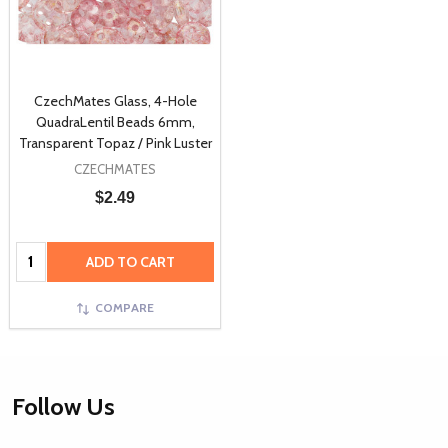
CzechMates Glass, 4-Hole
QuadraLentil Beads 6mm,
Transparent Topaz / Pink Luster
CZECHMATES
$2.49
Quantity:
ADD TO CART
COMPARE
Footer
Follow Us
Start