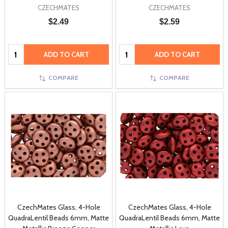
CZECHMATES
CZECHMATES
$2.49
$2.59
Quantity:
Quantity:
ADD TO CART
ADD TO CART
COMPARE
COMPARE
CzechMates Glass, 4-Hole
CzechMates Glass, 4-Hole
QuadraLentil Beads 6mm, Matte
QuadraLentil Beads 6mm, Matte