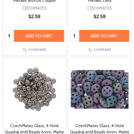
Metallic Bronze Copper
Metallic Lava
CZECHMATES
CZECHMATES
$2.59
$2.59
Quantity:
Quantity:
ADD TO CART
ADD TO CART
COMPARE
COMPARE
CzechMates Glass, 4-Hole
CzechMates Glass, 4-Hole
QuadraLentil Beads 6mm, Matte
QuadraLentil Beads 6mm, Matte