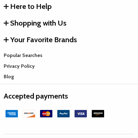
Here to Help
Shopping with Us
Your Favorite Brands
Popular Searches
Privacy Policy
Blog
Accepted payments