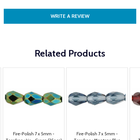
WRITE A REVIEW
Related Products
Fire-Polish 7 x 5mm -
Fire-Polish 7 x 5mm -