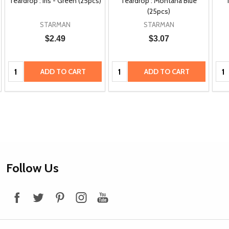
Teardrop : Iris - Green (25pcs)
Teardrop : Montana Blue
(25pcs)
STARMAN
STARMAN
$2.49
$3.07
Quantity:
Quantity:
Qua
ADD TO CART
ADD TO CART
Footer
Follow Us
Start