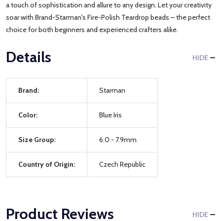
a touch of sophistication and allure to any design. Let your creativity
soar with Brand-Starman's Fire-Polish Teardrop beads – the perfect
choice for both beginners and experienced crafters alike.
Details
HIDE
Brand:
Starman
Color:
Blue Iris
Size Group:
6.0 - 7.9mm
Country of Origin:
Czech Republic
Product Reviews
HIDE