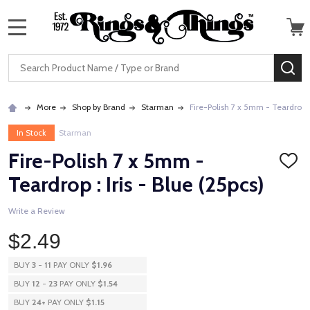
MENU
Search
SE
More
Shop by Brand
Starman
Fire-Polish 7 x 5mm - Teardrop : 
In Stock
Starman
Fire-Polish 7 x 5mm -
ADD
TO
Teardrop : Iris - Blue (25pcs)
WISH
LIST
Write a Review
$2.49
BUY
3
-
11
PAY ONLY
$1.96
BUY
12
-
23
PAY ONLY
$1.54
BUY
24
+
PAY ONLY
$1.15