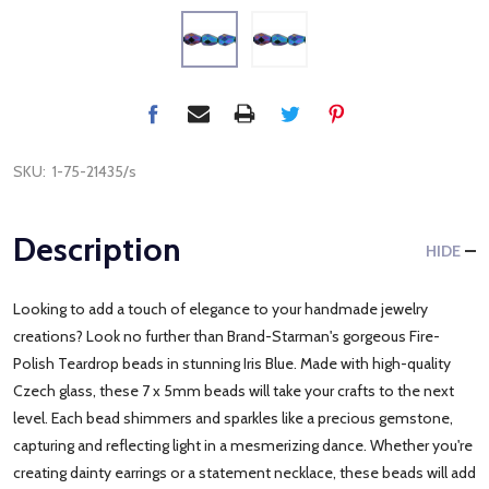
SKU:
1-75-21435/s
Description
HIDE
Looking to add a touch of elegance to your handmade jewelry
creations? Look no further than Brand-Starman's gorgeous Fire-
Polish Teardrop beads in stunning Iris Blue. Made with high-quality
Czech glass, these 7 x 5mm beads will take your crafts to the next
level. Each bead shimmers and sparkles like a precious gemstone,
capturing and reflecting light in a mesmerizing dance. Whether you're
creating dainty earrings or a statement necklace, these beads will add