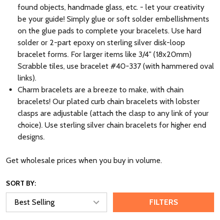
found objects, handmade glass, etc. - let your creativity
be your guide! Simply glue or soft solder embellishments
on the glue pads to complete your bracelets. Use hard
solder or 2-part epoxy on sterling silver disk-loop
bracelet forms. For larger items like 3/4" (18x20mm)
Scrabble tiles, use bracelet #40-337 (with hammered oval
links).
Charm bracelets are a breeze to make, with chain
bracelets! Our plated curb chain bracelets with lobster
clasps are adjustable (attach the clasp to any link of your
choice). Use sterling silver chain bracelets for higher end
designs.
Get wholesale prices when you buy in volume.
SORT BY:
FILTERS