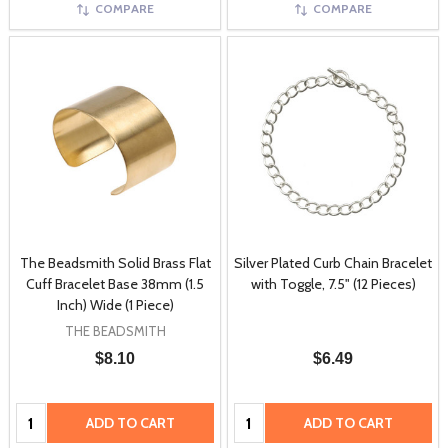
COMPARE
COMPARE
The Beadsmith Solid Brass Flat
Silver Plated Curb Chain Bracelet
Cuff Bracelet Base 38mm (1.5
with Toggle, 7.5" (12 Pieces)
Inch) Wide (1 Piece)
THE BEADSMITH
$8.10
$6.49
Quantity:
Quantity:
ADD TO CART
ADD TO CART