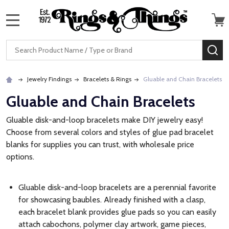
MENU
Search
SE
Jewelry Findings
Bracelets & Rings
Gluable and Chain Bracelets
Gluable and Chain Bracelets
Gluable disk-and-loop bracelets make DIY jewelry easy!
Choose from several colors and styles of glue pad bracelet
blanks for supplies you can trust, with wholesale price
options.
Gluable disk-and-loop bracelets are a perennial favorite
for showcasing baubles. Already finished with a clasp,
each bracelet blank provides glue pads so you can easily
attach cabochons, polymer clay artwork, game pieces,