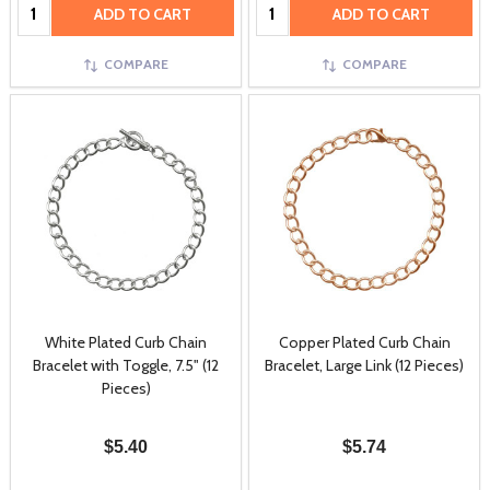
Quantity:
Quantity:
ADD TO CART
ADD TO CART
COMPARE
COMPARE
White Plated Curb Chain
Copper Plated Curb Chain
Bracelet with Toggle, 7.5" (12
Bracelet, Large Link (12 Pieces)
Pieces)
$5.40
$5.74