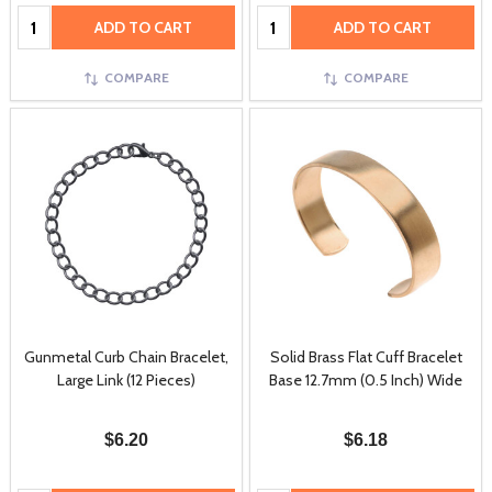
Quantity:
Quantity:
ADD TO CART
ADD TO CART
COMPARE
COMPARE
Gunmetal Curb Chain Bracelet,
Solid Brass Flat Cuff Bracelet
Large Link (12 Pieces)
Base 12.7mm (0.5 Inch) Wide
$6.20
$6.18