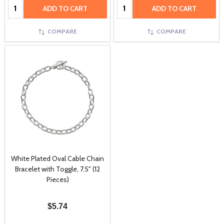
Quantity:
Quantity:
ADD TO CART
ADD TO CART
COMPARE
COMPARE
White Plated Oval Cable Chain
Bracelet with Toggle, 7.5" (12
Pieces)
$5.74