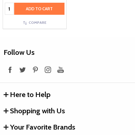
Quantity:
ADD TO CART
COMPARE
Footer
Follow Us
Start
Here to Help
Shopping with Us
Your Favorite Brands