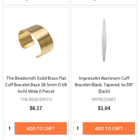
The Beadsmith Solid Brass Flat
ImpressArt Aluminum Cuff
Cuff Bracelet Base 28.5mm (1 1/8
Bracelet Blank, Tapered, 6x7/8"
Inch) Wide (1 Piece)
(Each)
THE BEADSMITH
IMPRESSART
$6.17
$1.04
Quantity:
Quantity:
ADD TO CART
ADD TO CART