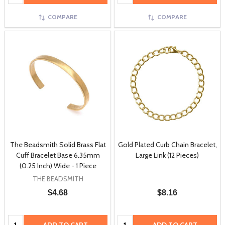
COMPARE
COMPARE
The Beadsmith Solid Brass Flat
Gold Plated Curb Chain Bracelet,
Cuff Bracelet Base 6.35mm
Large Link (12 Pieces)
(0.25 Inch) Wide - 1 Piece
THE BEADSMITH
$4.68
$8.16
Quantity:
Quantity: