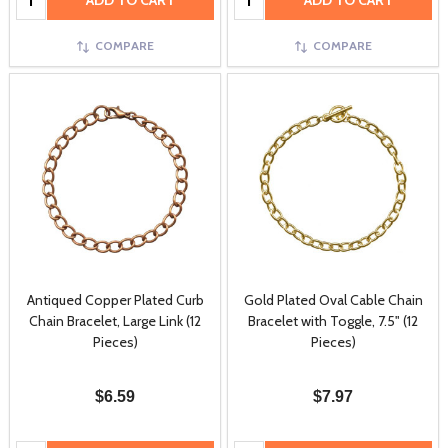
ADD TO CART
ADD TO CART
COMPARE
COMPARE
Antiqued Copper Plated Curb
Gold Plated Oval Cable Chain
Chain Bracelet, Large Link (12
Bracelet with Toggle, 7.5" (12
Pieces)
Pieces)
$6.59
$7.97