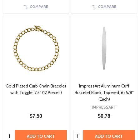
COMPARE
COMPARE
Gold Plated Curb Chain Bracelet
ImpressArt Aluminum Cuff
with Toggle, 7.5" (12 Pieces)
Bracelet Blank, Tapered, 6x5/8"
(Each)
IMPRESSART
$7.50
$0.78
Quantity:
Quantity:
ADD TO CART
ADD TO CART