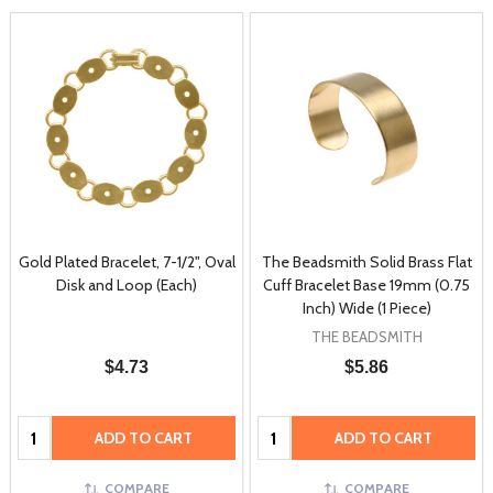
Gold Plated Bracelet, 7-1/2", Oval
The Beadsmith Solid Brass Flat
Disk and Loop (Each)
Cuff Bracelet Base 19mm (0.75
Inch) Wide (1 Piece)
THE BEADSMITH
$4.73
$5.86
Quantity:
Quantity:
ADD TO CART
ADD TO CART
COMPARE
COMPARE