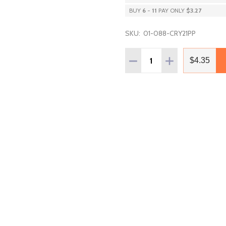
BUY
6
-
11
PAY ONLY
$3.27
SKU:
01-088-CRY21PP
Quantity:
DECREASE QUANTITY OF P
INCREASE QUANT
$4.35