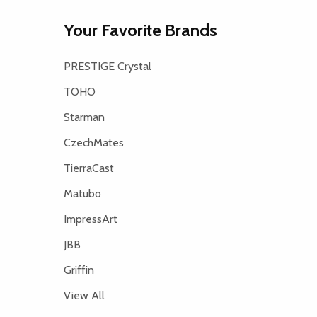
Your Favorite Brands
PRESTIGE Crystal
TOHO
Starman
CzechMates
TierraCast
Matubo
ImpressArt
JBB
Griffin
View All