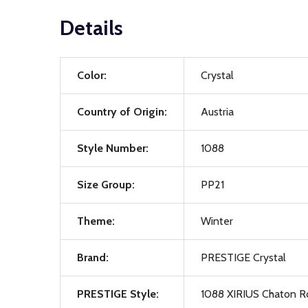
Details
Color:
Crystal
Country of Origin:
Austria
Style Number:
1088
Size Group:
PP21
Theme:
Winter
Brand:
PRESTIGE Crystal
PRESTIGE Style:
1088 XIRIUS Chaton R