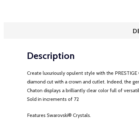
D
Description
Create luxuriously opulent style with the PRESTIGE 
diamond cut with a crown and cutlet. Indeed, the gem
Chaton displays a brilliantly clear color full of versatil
Sold in increments of 72
Features Swarovski® Crystals.