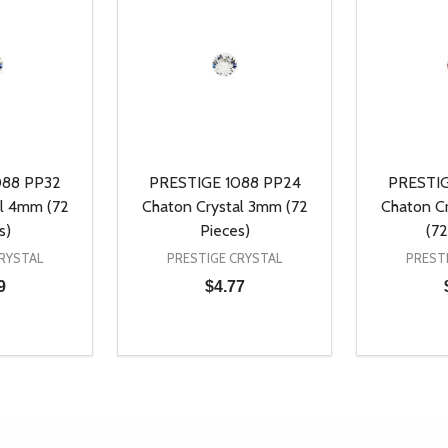
088 PP32
PRESTIGE 1088 PP24
PRESTIG
al 4mm (72
Chaton Crystal 3mm (72
Chaton C
s)
Pieces)
(72
RYSTAL
PRESTIGE CRYSTAL
PREST
9
$4.77
Quantity:
Quantity:
UANTITY OF UNDEFINED
SE QUANTITY OF UNDEFINED
DECREASE QUANTITY OF UNDEFINED
INCREASE QUANTITY OF UNDEFINE
DECREAS
INC
D TO CART
ADD TO CART