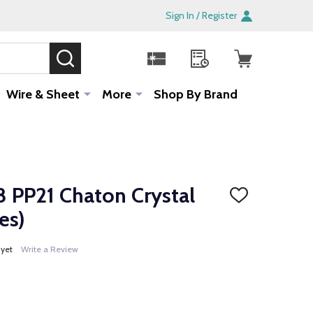
Sign In / Register
SEARCH
Sale!
Wire & Sheet
More
Shop By Brand
 PP21 Chaton Crystal
ADD
TO
es)
WISH
LIST
 yet
Write a Review