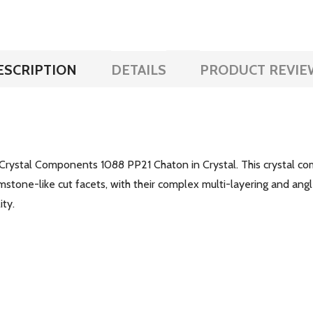
ESCRIPTION
DETAILS
PRODUCT REVIE
Crystal Components 1088 PP21 Chaton in Crystal. This crystal com
stone-like cut facets, with their complex multi-layering and angl
ity.