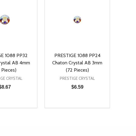
E 1088 PP32
PRESTIGE 1088 PP24
rystal AB 4mm
Chaton Crystal AB 3mm
 Pieces)
(72 Pieces)
IGE CRYSTAL
PRESTIGE CRYSTAL
$8.67
$6.59
Quantity:
D
E QUANTITY OF UNDEFINED
REASE QUANTITY OF UNDEFINED
DECREASE QUANTITY OF UNDEFINE
INCREASE QUANTITY OF UNDE
ADD TO CART
ADD TO CART