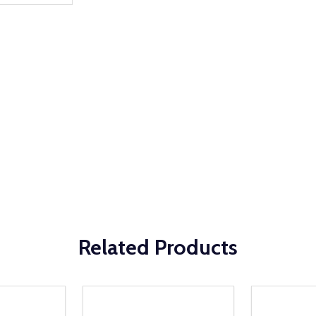
Related Products