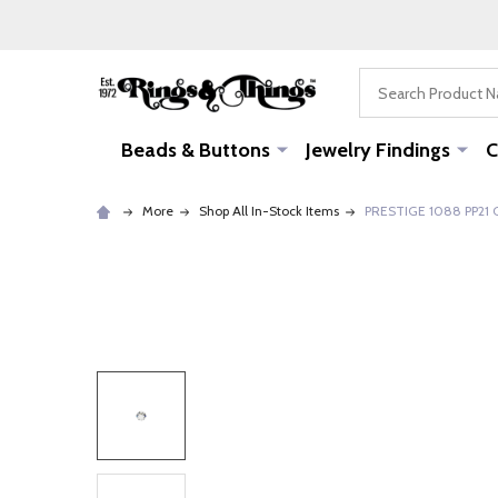
Search
Beads & Buttons
Jewelry Findings
C
More
Shop All In-Stock Items
PRESTIGE 1088 PP21 C