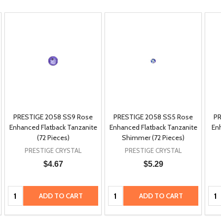
PRESTIGE 2058 SS9 Rose
PRESTIGE 2058 SS5 Rose
PR
Enhanced Flatback Tanzanite
Enhanced Flatback Tanzanite
En
(72 Pieces)
Shimmer (72 Pieces)
PRESTIGE CRYSTAL
PRESTIGE CRYSTAL
$4.67
$5.29
Quantity:
Quantity:
Qua
ADD TO CART
ADD TO CART