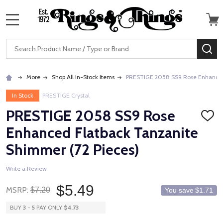
MENU
Search
SE
More
Shop All In-Stock Items
PRESTIGE 2058 SS9 Rose Enhanced 
In Stock
PRESTIGE Crystal
PRESTIGE 2058 SS9 Rose
ADD
TO
Enhanced Flatback Tanzanite
WISH
LIST
Shimmer (72 Pieces)
Write a Review
$5.49
MSRP:
$7.20
You save
$1.71
BUY
3
-
5
PAY ONLY
$4.73