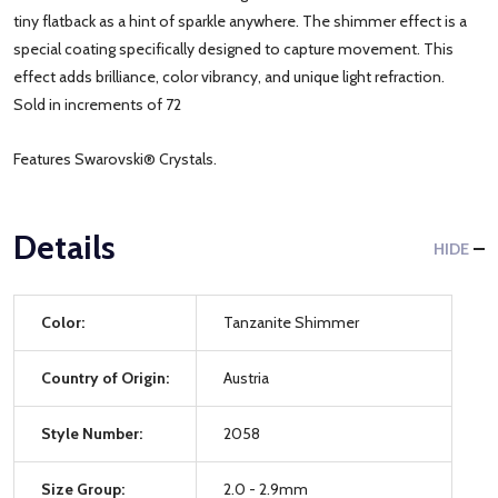
tiny flatback as a hint of sparkle anywhere. The shimmer effect is a
special coating specifically designed to capture movement. This
effect adds brilliance, color vibrancy, and unique light refraction.
Sold in increments of 72
Features Swarovski® Crystals.
Details
HIDE
Color:
Tanzanite Shimmer
Country of Origin:
Austria
Style Number:
2058
Size Group:
2.0 - 2.9mm