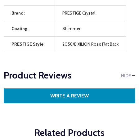
Brand:
PRESTIGE Crystal
Coating:
Shimmer
PRESTIGE Style:
2058/B XILION Rose Flat Back
Product Reviews
HIDE
WRITE A REVIEW
Related Products