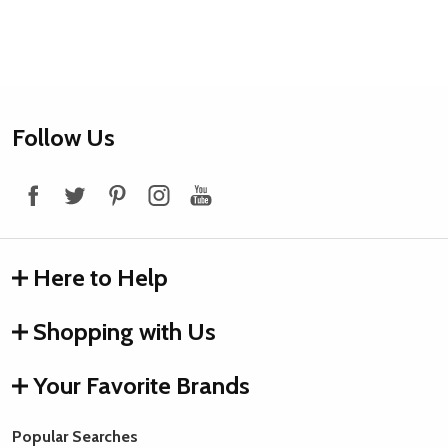
Footer
Follow Us
Start
Here to Help
Shopping with Us
Your Favorite Brands
Popular Searches