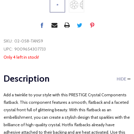
SKU:
02-058-TANS9
UPC:
9009654307733
Only 4 left in stock!
Description
HIDE
Add a twinkle to your style with this PRESTIGE Crystal Components
flatback. This component features a smooth, flatback and a faceted
crystal front full of glittering beauty. With this flatback as an
embellishment, you can create a stylish design that sparkles with the
brilliance of high-quality crystal. Hotfix flatbacks already have
adhesive attached to their backing and are heat activated. Use this