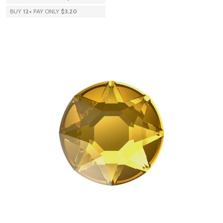
BUY
12
+
PAY ONLY
$3.20