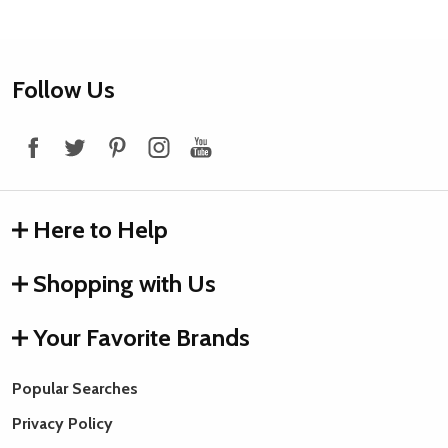
Footer
Follow Us
Start
Here to Help
Shopping with Us
Your Favorite Brands
Popular Searches
Privacy Policy