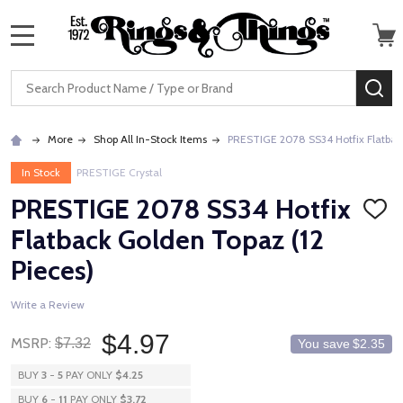
MENU
Search
SE
More
Shop All In-Stock Items
PRESTIGE 2078 SS34 Hotfix Flatback
In Stock
PRESTIGE Crystal
PRESTIGE 2078 SS34 Hotfix
ADD
TO
Flatback Golden Topaz (12
WISH
LIST
Pieces)
Write a Review
$4.97
MSRP:
$7.32
You save
$2.35
BUY
3
-
5
PAY ONLY
$4.25
BUY
6
-
11
PAY ONLY
$3.72