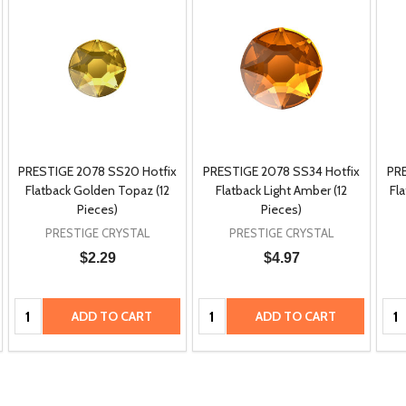
PRESTIGE 2078 SS20 Hotfix
PRESTIGE 2078 SS34 Hotfix
PRE
Flatback Golden Topaz (12
Flatback Light Amber (12
Fl
Pieces)
Pieces)
PRESTIGE CRYSTAL
PRESTIGE CRYSTAL
$2.29
$4.97
Quantity:
Quantity:
Qua
ADD TO CART
ADD TO CART