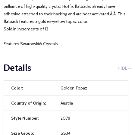
brilliance of high-quality crystal. Hotfix flatbacks already have
adhesive attached to their backing and are heat activated.Ã‚Â This
flatback features a golden-yellow topaz color.
Sold in increments of 12
Features Swarovski® Crystals.
Details
HIDE
Color:
Golden Topaz
Country of Origin:
Austria
Style Number:
2078
Size Group:
SS34