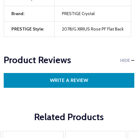
Brand:
PRESTIGE Crystal
PRESTIGE Style:
2078/G XIRIUS Rose PF Flat Back
Product Reviews
HIDE
WRITE A REVIEW
Related Products