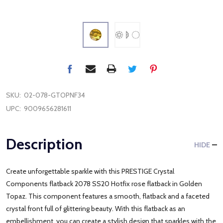
SKU:
02-078-GTOPNF34
UPC:
9009656281611
Description
HIDE
Create unforgettable sparkle with this PRESTIGE Crystal
Components flatback 2078 SS20 Hotfix rose flatback in Golden
Topaz. This component features a smooth, flatback and a faceted
crystal front full of glittering beauty. With this flatback as an
embellishment, you can create a stylish design that sparkles with the