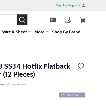
Sign In / Register
SEARCH
Sale!
Wire & Sheet
More
Shop By Brand
 SS34 Hotfix Flatback
ADD
TO
(12 Pieces)
WISH
LIST
 yet
Write a Review
You save
$2.35