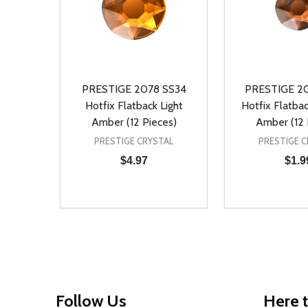
PRESTIGE 2078 SS34
PRESTIGE 2
Hotfix Flatback Light
Hotfix Flatb
Amber (12 Pieces)
Amber (12 
PRESTIGE CRYSTAL
PRESTIGE C
$4.97
$1.9
Quantity:
Quantity:
DECREASE QUANTITY OF UNDEFINED
INCREASE QUANTITY OF UNDEFINED
DECREASE Q
INCREA
ADD TO CART
AD
Footer
Follow Us
Here 
Start