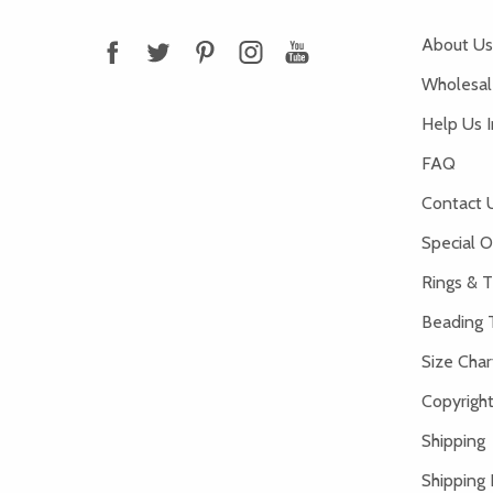
About Us
Wholesale
Help Us 
FAQ
Contact 
Special O
Rings & T
Beading 
Size Char
Copyright
Shipping
Shipping 