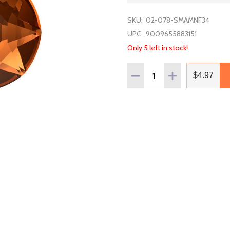
SKU:
02-078-SMAMNF34
UPC:
9009655883151
Only 5 left in stock!
Quantity:
DECREASE QUANTITY OF 
INCREASE QUAN
$4.97