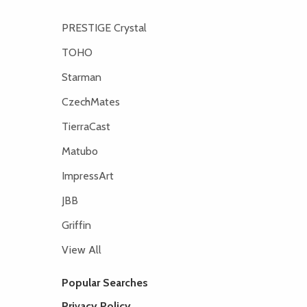
PRESTIGE Crystal
TOHO
Starman
CzechMates
TierraCast
Matubo
ImpressArt
JBB
Griffin
View All
Popular Searches
Privacy Policy