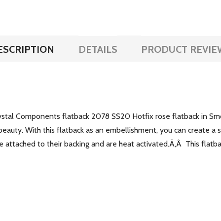
ESCRIPTION
DETAILS
PRODUCT REVIE
rystal Components flatback 2078 SS20 Hotfix rose flatback in S
 beauty. With this flatback as an embellishment, you can create a st
ve attached to their backing and are heat activated.Ã‚Â This flatb