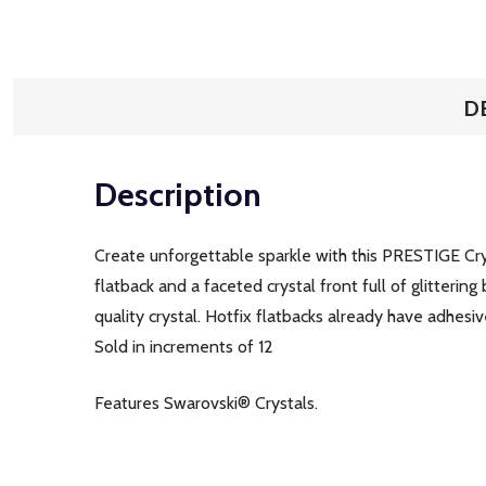
D
Description
Create unforgettable sparkle with this PRESTIGE C
flatback and a faceted crystal front full of glittering
quality crystal. Hotfix flatbacks already have adhesi
Sold in increments of 12
Features Swarovski® Crystals.