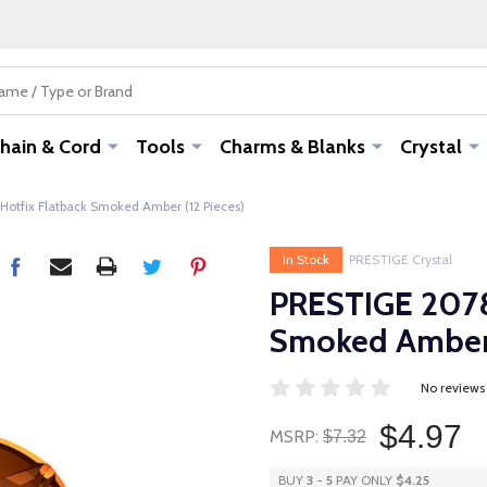
hain & Cord
Tools
Charms & Blanks
Crystal
otfix Flatback Smoked Amber (12 Pieces)
In Stock
PRESTIGE Crystal
PRESTIGE 2078
Smoked Amber 
No reviews
$4.97
MSRP:
$7.32
BUY
3
-
5
PAY ONLY
$4.25