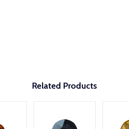
Related Products