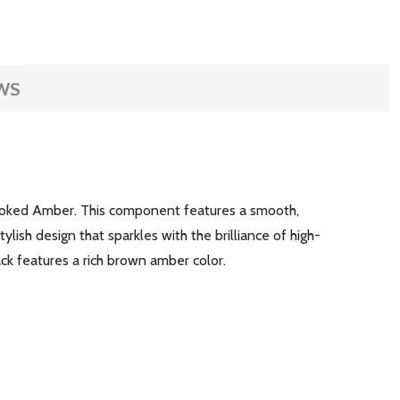
WS
moked Amber. This component features a smooth,
ylish design that sparkles with the brilliance of high-
ack features a rich brown amber color.