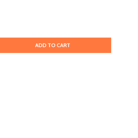
ADD TO CART
PRESTIGE 2078 SS34 HOTFIX FLATBACK SMOKED AMBER (12
TITY OF PRESTIGE 2078 SS34 HOTFIX FLATBACK SMOKED AM