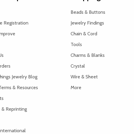
Beads & Buttons
 Registration
Jewelry Findings
Improve
Chain & Cord
Tools
Us
Charms & Blanks
rders
Crystal
hings Jewelry Blog
Wire & Sheet
Terms & Resources
More
ts
 & Reprinting
International