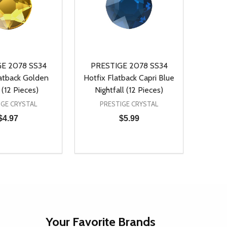
E 2078 SS34
PRESTIGE 2078 SS34
latback Golden
Hotfix Flatback Capri Blue
(12 Pieces)
Nightfall (12 Pieces)
IGE CRYSTAL
PRESTIGE CRYSTAL
$4.97
$5.99
Quantity:
D
E QUANTITY OF UNDEFINED
REASE QUANTITY OF UNDEFINED
DECREASE QUANTITY OF UNDEFINE
INCREASE QUANTITY OF UNDE
ADD TO CART
ADD TO CART
Your Favorite Brands