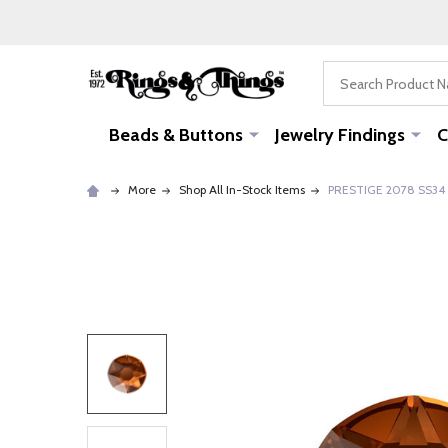
Search
Beads & Buttons
Jewelry Findings
C
More
Shop All In-Stock Items
PRESTIGE 2078 SS34 H