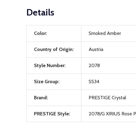
Details
Color:
Smoked Amber
Country of Origin:
Austria
Style Number:
2078
Size Group:
SS34
Brand:
PRESTIGE Crystal
PRESTIGE Style:
2078/G XIRIUS Rose P