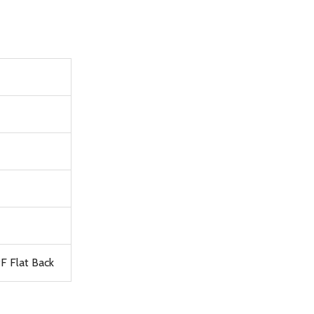
F Flat Back