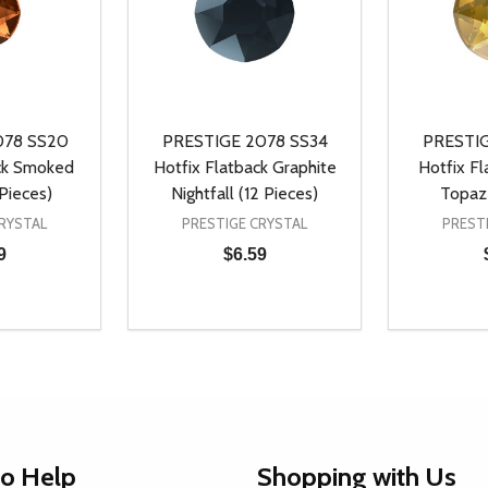
078 SS20
PRESTIGE 2078 SS34
PRESTIG
ack Smoked
Hotfix Flatback Graphite
Hotfix F
Pieces)
Nightfall (12 Pieces)
Topaz 
RYSTAL
PRESTIGE CRYSTAL
PREST
9
$6.59
Quantity:
Quantity:
UANTITY OF UNDEFINED
SE QUANTITY OF UNDEFINED
DECREASE QUANTITY OF UNDEFINED
INCREASE QUANTITY OF UNDEFINE
DECREAS
INC
D TO CART
ADD TO CART
to Help
Shopping with Us