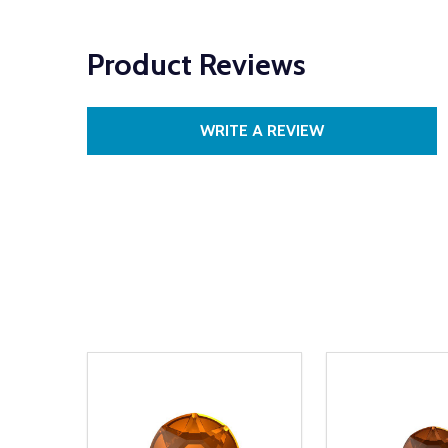
Product Reviews
WRITE A REVIEW