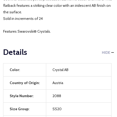
flatback features a striking clear color with an iridescent AB finish on
the surface.
Sold in increments of 24
Features Swarovski® Crystals.
Details
HIDE
Color:
Crystal AB
Country of Origin:
Austria
Style Number:
2088
Size Group:
SS20