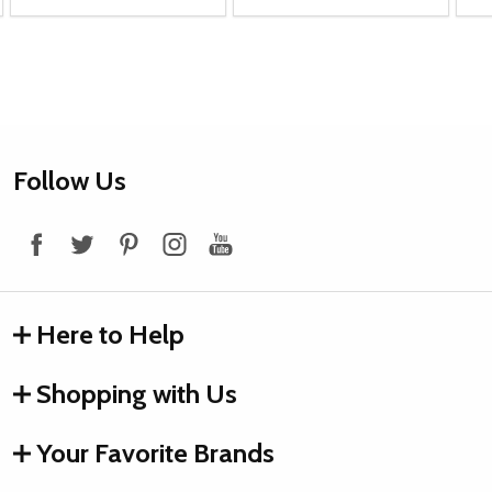
Footer
Follow Us
Start
Here to Help
Shopping with Us
Your Favorite Brands