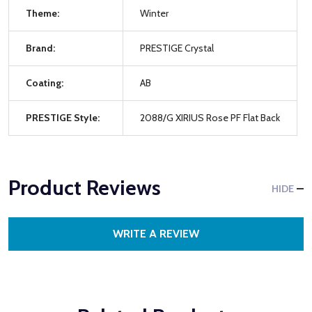
Theme:
Winter
Brand:
PRESTIGE Crystal
Coating:
AB
PRESTIGE Style:
2088/G XIRIUS Rose PF Flat Back
Product Reviews
HIDE
WRITE A REVIEW