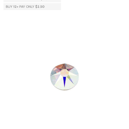
BUY
12
+
PAY ONLY
$2.50