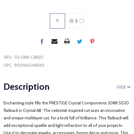
SKU:
02-088-CAB20
UPC:
9009650482113
Description
HIDE
Enchanting style fills the PRESTIGE Crystal Components 2088 SS20
flatback in Crystal AB. The celestial-inspired cut uses an innovative
and unique multilayer cut, for a look full of brilliance. This flatback will
add exceptional sparkle and light refraction to all of your projects.
Use it to decorate jewelry, accessories, home decor and more. This