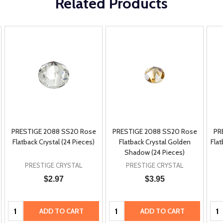
Related Products
PRESTIGE 2088 SS20 Rose
PRESTIGE 2088 SS20 Rose
PR
Flatback Crystal (24 Pieces)
Flatback Crystal Golden
Flat
Shadow (24 Pieces)
PRESTIGE CRYSTAL
PRESTIGE CRYSTAL
$2.97
$3.95
Quantity:
Quantity:
Qua
ADD TO CART
ADD TO CART