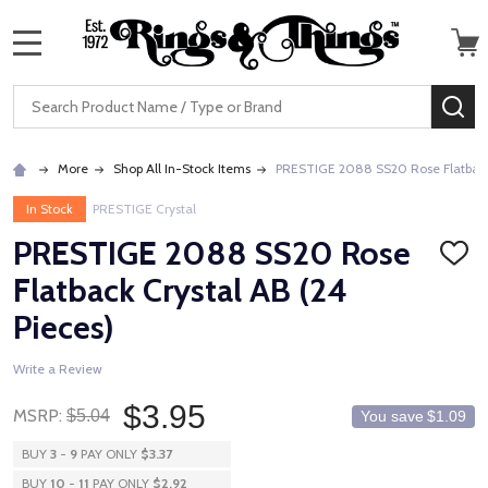
MENU
Search
SE
More
Shop All In-Stock Items
PRESTIGE 2088 SS20 Rose Flatback 
In Stock
PRESTIGE Crystal
PRESTIGE 2088 SS20 Rose
ADD
TO
Flatback Crystal AB (24
WISH
LIST
Pieces)
Write a Review
$3.95
MSRP:
$5.04
You save
$1.09
BUY
3
-
9
PAY ONLY
$3.37
BUY
10
-
11
PAY ONLY
$2.92