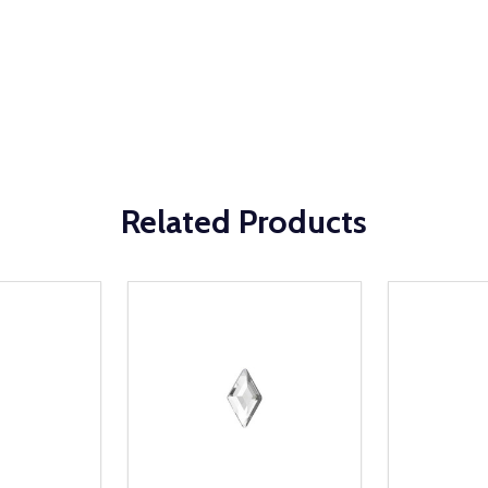
Related Products