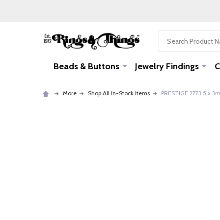
Search
Beads & Buttons
Jewelry Findings
C
More
Shop All In-Stock Items
PRESTIGE 2773 5 x 3mm