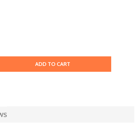
ADD TO CART
RESTIGE 2773 5 X 3MM DIAMOND SHAPE FLATBACK HOTFIX 
TITY OF PRESTIGE 2773 5 X 3MM DIAMOND SHAPE FLATBACK
WS