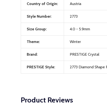
Country of Origin:
Austria
Style Number:
2773
Size Group:
4.0 - 5.9mm
Theme:
Winter
Brand:
PRESTIGE Crystal
PRESTIGE Style:
2773 Diamond Shape F
Product Reviews