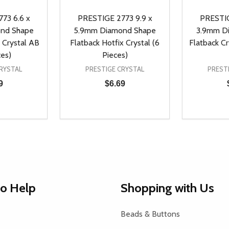
73 6.6 x
PRESTIGE 2773 9.9 x
PRESTIG
nd Shape
5.9mm Diamond Shape
3.9mm D
 Crystal AB
Flatback Hotfix Crystal (6
Flatback Cr
ces)
Pieces)
RYSTAL
PRESTIGE CRYSTAL
PREST
9
$6.69
Quantity:
Quantity:
UANTITY OF UNDEFINED
SE QUANTITY OF UNDEFINED
DECREASE QUANTITY OF UNDEFINED
INCREASE QUANTITY OF UNDEFINE
DECREAS
INC
D TO CART
ADD TO CART
to Help
Shopping with Us
Beads & Buttons