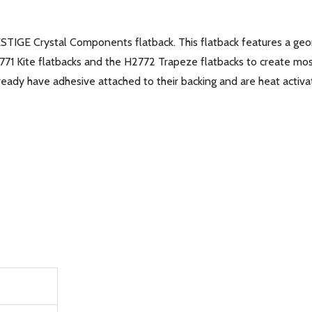
ESTIGE Crystal Components flatback. This flatback features a ge
2771 Kite flatbacks and the H2772 Trapeze flatbacks to create mos
eady have adhesive attached to their backing and are heat activat