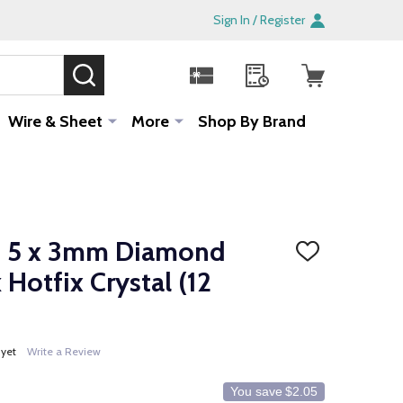
Sign In / Register
SEARCH
Sale!
Wire & Sheet
More
Shop By Brand
3 5 x 3mm Diamond
ADD
TO
Hotfix Crystal (12
WISH
LIST
 yet
Write a Review
You save
$2.05