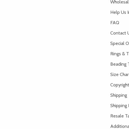
Wholesale
Help Us 
FAQ
Contact 
Special O
Rings & T
Beading 
Size Char
Copyright
Shipping
Shipping 
Resale Ta
Addition