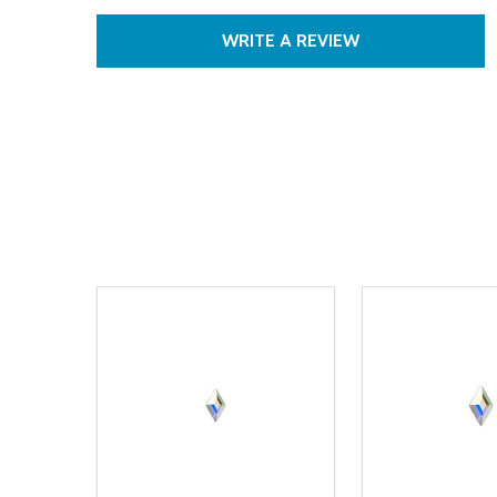
WRITE A REVIEW