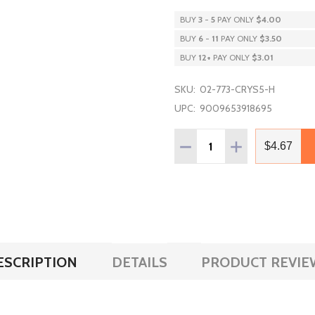
BUY
3
-
5
PAY ONLY
$4.00
BUY
6
-
11
PAY ONLY
$3.50
BUY
12
+
PAY ONLY
$3.01
SKU:
02-773-CRYS5-H
UPC:
9009653918695
Quantity:
DECREASE QUANTITY OF P
INCREASE QUAN
$4.67
ESCRIPTION
DETAILS
PRODUCT REVIE