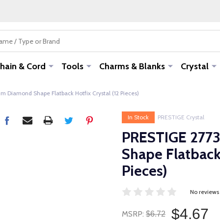
hain & Cord
Tools
Charms & Blanks
Crystal
 Diamond Shape Flatback Hotfix Crystal (12 Pieces)
In Stock
PRESTIGE Crystal
PRESTIGE 277
Shape Flatback 
Pieces)
No reviews
$4.67
MSRP:
$6.72