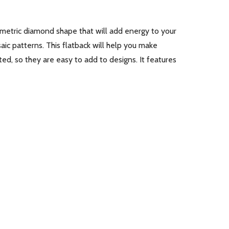
ometric diamond shape that will add energy to your
aic patterns. This flatback will help you make
ed, so they are easy to add to designs. It features