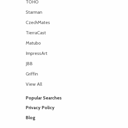
TOHO
Starman
CzechMates
TierraCast
Matubo
ImpressArt
JBB
Griffin
View All
Popular Searches
Privacy Policy
Blog