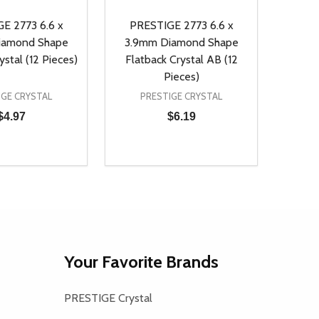
E 2773 6.6 x
PRESTIGE 2773 6.6 x
iamond Shape
3.9mm Diamond Shape
ystal (12 Pieces)
Flatback Crystal AB (12
Pieces)
IGE CRYSTAL
PRESTIGE CRYSTAL
$4.97
$6.19
Quantity:
D
E QUANTITY OF UNDEFINED
REASE QUANTITY OF UNDEFINED
DECREASE QUANTITY OF UNDEFINE
INCREASE QUANTITY OF UNDE
ADD TO CART
ADD TO CART
Your Favorite Brands
PRESTIGE Crystal