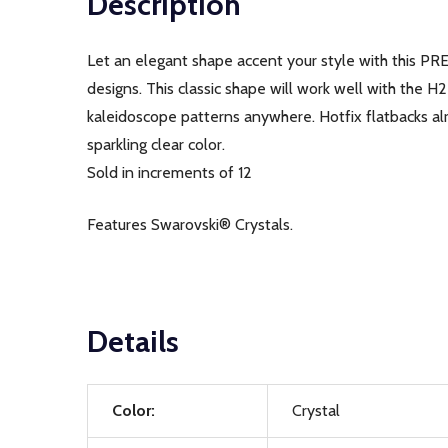
Description
Let an elegant shape accent your style with this PR
designs. This classic shape will work well with the H
kaleidoscope patterns anywhere. Hotfix flatbacks alr
sparkling clear color.
Sold in increments of 12
Features Swarovski® Crystals.
Details
Color:
Crystal