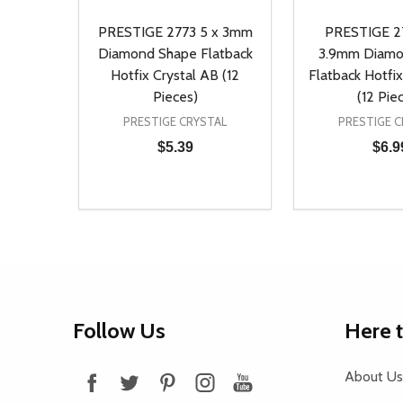
PRESTIGE 2773 5 x 3mm
PRESTIGE 27
Diamond Shape Flatback
3.9mm Diamo
Hotfix Crystal AB (12
Flatback Hotfix
Pieces)
(12 Pie
PRESTIGE CRYSTAL
PRESTIGE C
$5.39
$6.9
Quantity:
Quantity:
DECREASE QUANTITY OF UNDEFINED
INCREASE QUANTITY OF UNDEFINED
DECREASE Q
INCREA
ADD TO CART
AD
Footer
Follow Us
Here 
Start
About Us