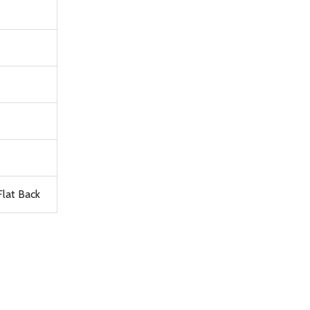
lat Back