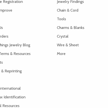
 Registration
Jewelry Findings
Improve
Chain & Cord
Tools
Us
Charms & Blanks
rders
Crystal
hings Jewelry Blog
Wire & Sheet
Terms & Resources
More
ts
 & Reprinting
International
x Identification
al Resources