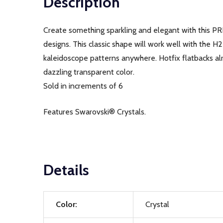
Description
Create something sparkling and elegant with this PR
designs. This classic shape will work well with the H
kaleidoscope patterns anywhere. Hotfix flatbacks alr
dazzling transparent color.
Sold in increments of 6
Features Swarovski® Crystals.
Details
Color:
Crystal