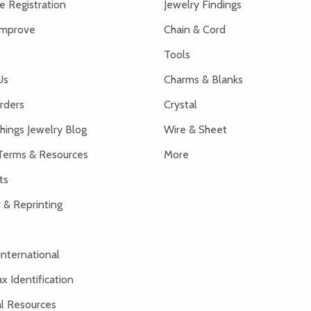
 Registration
Jewelry Findings
Improve
Chain & Cord
Tools
Us
Charms & Blanks
rders
Crystal
hings Jewelry Blog
Wire & Sheet
Terms & Resources
More
ts
 & Reprinting
International
x Identification
al Resources