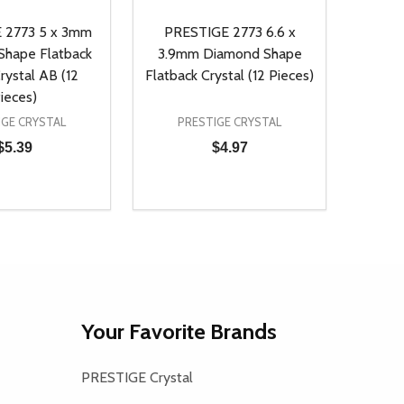
 2773 5 x 3mm
PRESTIGE 2773 6.6 x
hape Flatback
3.9mm Diamond Shape
rystal AB (12
Flatback Crystal (12 Pieces)
ieces)
IGE CRYSTAL
PRESTIGE CRYSTAL
$5.39
$4.97
Quantity:
D
E QUANTITY OF UNDEFINED
REASE QUANTITY OF UNDEFINED
DECREASE QUANTITY OF UNDEFINE
INCREASE QUANTITY OF UNDE
ADD TO CART
ADD TO CART
Your Favorite Brands
PRESTIGE Crystal