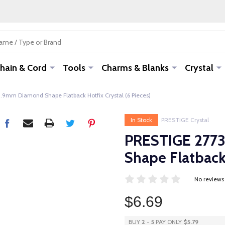
hain & Cord
Tools
Charms & Blanks
Crystal
.9mm Diamond Shape Flatback Hotfix Crystal (6 Pieces)
In Stock
PRESTIGE Crystal
PRESTIGE 2773
Shape Flatback 
No reviews
$6.69
BUY
2
-
5
PAY ONLY
$5.79