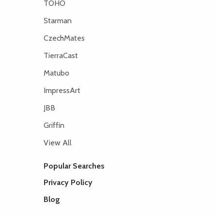
TOHO
Starman
CzechMates
TierraCast
Matubo
ImpressArt
JBB
Griffin
View All
Popular Searches
Privacy Policy
Blog