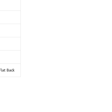
lat Back