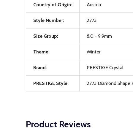
Country of Origin:
Austria
Style Number:
2773
Size Group:
8.0 - 9.9mm
Theme:
Winter
Brand:
PRESTIGE Crystal
PRESTIGE Style:
2773 Diamond Shape F
Product Reviews