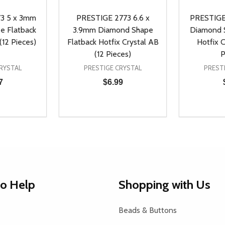
3 5 x 3mm
PRESTIGE 2773 6.6 x
PRESTIGE
e Flatback
3.9mm Diamond Shape
Diamond S
(12 Pieces)
Flatback Hotfix Crystal AB
Hotfix C
(12 Pieces)
P
RYSTAL
PRESTIGE CRYSTAL
PREST
7
$6.99
Quantity:
Quantity:
UANTITY OF UNDEFINED
SE QUANTITY OF UNDEFINED
DECREASE QUANTITY OF UNDEFINED
INCREASE QUANTITY OF UNDEFINE
DECREAS
INC
D TO CART
ADD TO CART
to Help
Shopping with Us
Beads & Buttons