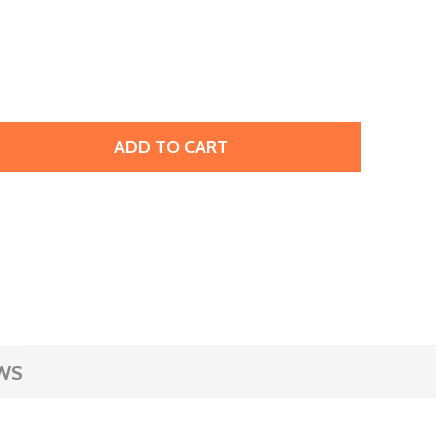
ADD TO CART
RESTIGE 2773 9.9 X 5.9MM DIAMOND SHAPE FLATBACK HOT
TITY OF PRESTIGE 2773 9.9 X 5.9MM DIAMOND SHAPE FLAT
WS