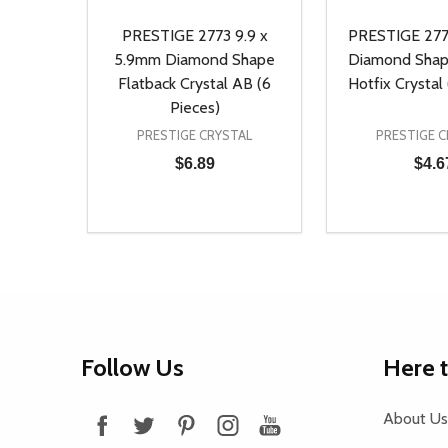
PRESTIGE 2773 9.9 x
PRESTIGE 277
5.9mm Diamond Shape
Diamond Shap
Flatback Crystal AB (6
Hotfix Crystal 
Pieces)
PRESTIGE CRYSTAL
PRESTIGE C
$6.89
$4.6
Quantity:
Quantity:
DECREASE QUANTITY OF UNDEFINED
INCREASE QUANTITY OF UNDEFINED
DECREASE Q
INCREA
ADD TO CART
AD
Footer
Follow Us
Here 
Start
About Us