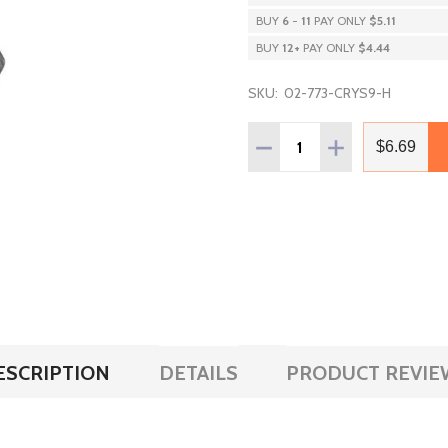
BUY
6
-
11
PAY ONLY
$5.11
BUY
12
+
PAY ONLY
$4.44
SKU:
02-773-CRYS9-H
Quantity:
DECREASE QUANTITY OF P
INCREASE QUAN
$6.69
ESCRIPTION
DETAILS
PRODUCT REVIE