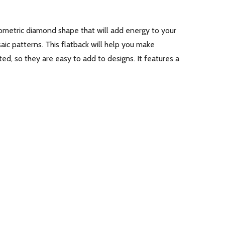
ometric diamond shape that will add energy to your
aic patterns. This flatback will help you make
ed, so they are easy to add to designs. It features a