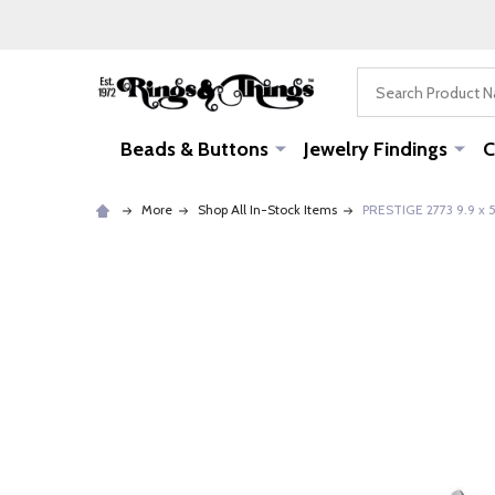
Search
Beads & Buttons
Jewelry Findings
C
More
Shop All In-Stock Items
PRESTIGE 2773 9.9 x 5