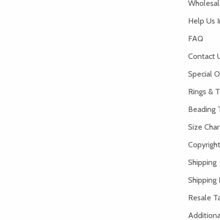
Wholesale
Help Us 
FAQ
Contact 
Special O
Rings & T
Beading 
Size Char
Copyright
Shipping
Shipping 
Resale Ta
Addition