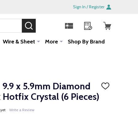
Sign In / Register
SEARCH
Sale!
Wire & Sheet
More
Shop By Brand
 9.9 x 5.9mm Diamond
ADD
TO
Hotfix Crystal (6 Pieces)
WISH
LIST
 yet
Write a Review