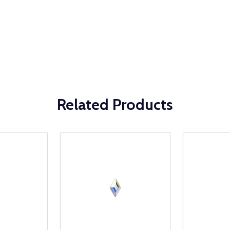
Related Products