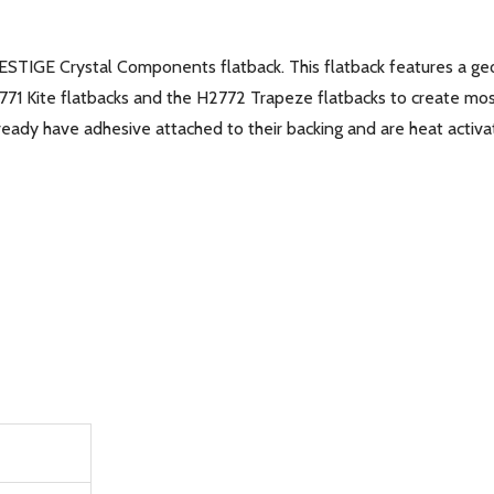
ESTIGE Crystal Components flatback. This flatback features a ge
2771 Kite flatbacks and the H2772 Trapeze flatbacks to create mos
eady have adhesive attached to their backing and are heat activat