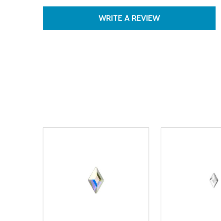
WRITE A REVIEW