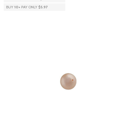
BUY
10
+
PAY ONLY
$5.97