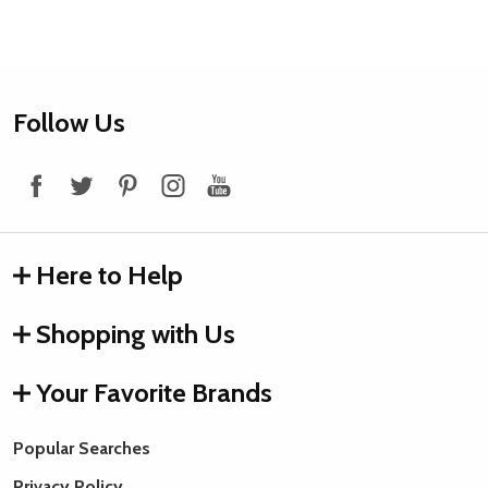
Footer
Follow Us
Start
Here to Help
Shopping with Us
Your Favorite Brands
Popular Searches
Privacy Policy