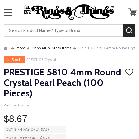
MENU
Search
SE
More
Shop All In-Stock Items
PRESTIGE 5810 4mm Round Crystal 
In Stock
PRESTIGE Crystal
PRESTIGE 5810 4mm Round
ADD
TO
Crystal Pearl Peach (100
WISH
LIST
Pieces)
Write a Review
$8.67
BUY
2
-
4
PAY ONLY
$7.57
BUY
5
-
9
PAY ONLY
$6.76