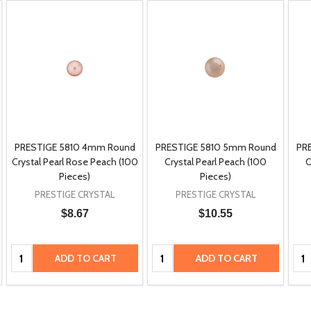
PRESTIGE 5810 4mm Round
PRESTIGE 5810 5mm Round
PR
Crystal Pearl Rose Peach (100
Crystal Pearl Peach (100
C
Pieces)
Pieces)
PRESTIGE CRYSTAL
PRESTIGE CRYSTAL
$8.67
$10.55
Quantity:
Quantity:
Qua
ADD TO CART
ADD TO CART