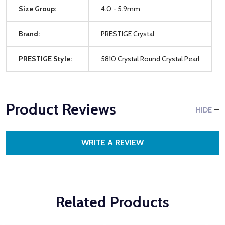
Size Group:
4.0 - 5.9mm
Brand:
PRESTIGE Crystal
PRESTIGE Style:
5810 Crystal Round Crystal Pearl
Product Reviews
HIDE
WRITE A REVIEW
Related Products