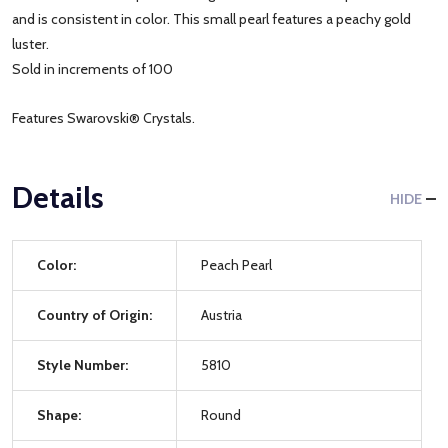
and is consistent in color. This small pearl features a peachy gold
luster.
Sold in increments of 100
Features Swarovski® Crystals.
Details
HIDE
Color:
Peach Pearl
Country of Origin:
Austria
Style Number:
5810
Shape:
Round