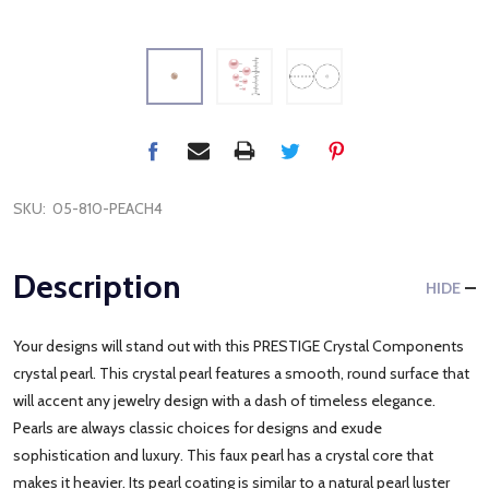
SKU:
05-810-PEACH4
Description
HIDE
Your designs will stand out with this PRESTIGE Crystal Components
crystal pearl. This crystal pearl features a smooth, round surface that
will accent any jewelry design with a dash of timeless elegance.
Pearls are always classic choices for designs and exude
sophistication and luxury. This faux pearl has a crystal core that
makes it heavier. Its pearl coating is similar to a natural pearl luster