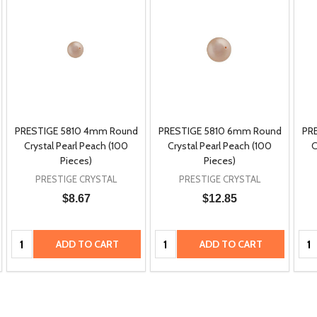
PRESTIGE 5810 4mm Round
PRESTIGE 5810 6mm Round
PR
Crystal Pearl Peach (100
Crystal Pearl Peach (100
C
Pieces)
Pieces)
PRESTIGE CRYSTAL
PRESTIGE CRYSTAL
$8.67
$12.85
Quantity:
Quantity:
Qua
ADD TO CART
ADD TO CART