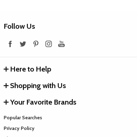
Footer
Follow Us
Start
Here to Help
Shopping with Us
Your Favorite Brands
Popular Searches
Privacy Policy