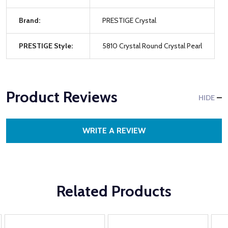
Brand:
PRESTIGE Crystal
PRESTIGE Style:
5810 Crystal Round Crystal Pearl
Product Reviews
HIDE
WRITE A REVIEW
Related Products