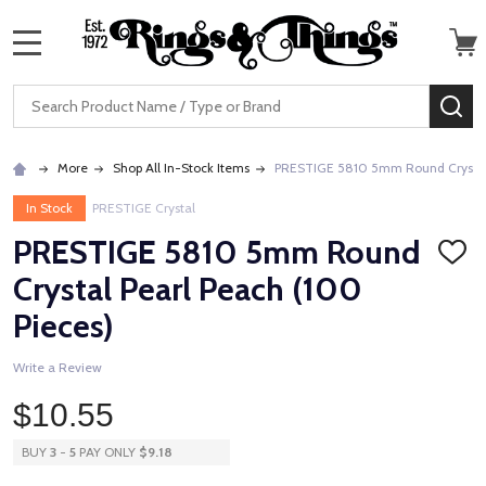
MENU
Search
SE
More
Shop All In-Stock Items
PRESTIGE 5810 5mm Round Crystal 
In Stock
PRESTIGE Crystal
PRESTIGE 5810 5mm Round
ADD
TO
Crystal Pearl Peach (100
WISH
LIST
Pieces)
Write a Review
$10.55
BUY
3
-
5
PAY ONLY
$9.18