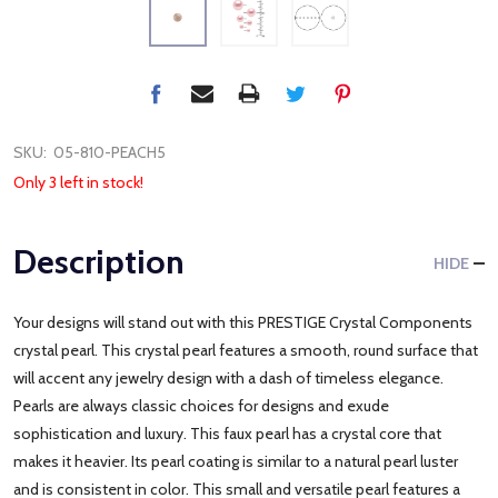
SKU:
05-810-PEACH5
Only 3 left in stock!
Description
HIDE
Your designs will stand out with this PRESTIGE Crystal Components
crystal pearl. This crystal pearl features a smooth, round surface that
will accent any jewelry design with a dash of timeless elegance.
Pearls are always classic choices for designs and exude
sophistication and luxury. This faux pearl has a crystal core that
makes it heavier. Its pearl coating is similar to a natural pearl luster
and is consistent in color. This small and versatile pearl features a