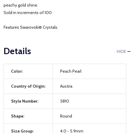
peachy gold shine.
Sold in increments of 100
Features Swarovski® Crystals.
Details
HIDE
Color:
Peach Pearl
Country of Origin:
Austria
Style Number:
5810
Shape:
Round
Size Group:
4.0 - 5.9mm