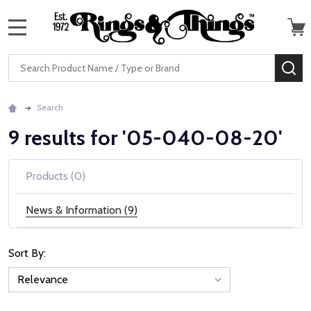
MENU
Search
SE
Search
9 results for '05-040-08-20'
Products (0)
News & Information (9)
Sort By:
News
&