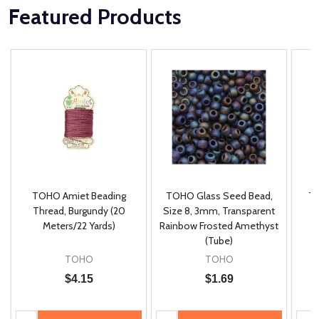
Featured Products
TOHO Amiet Beading
TOHO Glass Seed Bead,
Th
m
Thread, Burgundy (20
Size 8, 3mm, Transparent
P
Meters/22 Yards)
Rainbow Frosted Amethyst
(Tube)
TOHO
TOHO
$4.15
$1.69
Quantity:
Quantity:
Quan