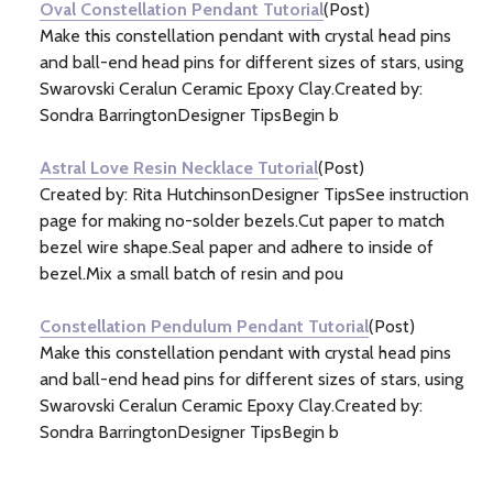
Oval Constellation Pendant Tutorial
(Post)
Make this constellation pendant with crystal head pins
and ball-end head pins for different sizes of stars, using
Swarovski Ceralun Ceramic Epoxy Clay.Created by:
Sondra BarringtonDesigner TipsBegin b
Astral Love Resin Necklace Tutorial
(Post)
Created by: Rita HutchinsonDesigner TipsSee instruction
page for making no-solder bezels.Cut paper to match
bezel wire shape.Seal paper and adhere to inside of
bezel.Mix a small batch of resin and pou
Constellation Pendulum Pendant Tutorial
(Post)
Make this constellation pendant with crystal head pins
and ball-end head pins for different sizes of stars, using
Swarovski Ceralun Ceramic Epoxy Clay.Created by:
Sondra BarringtonDesigner TipsBegin b