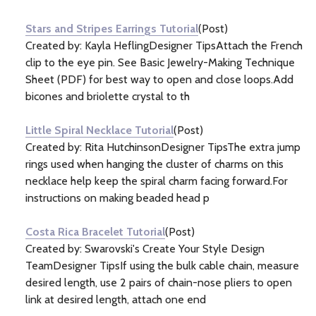
Information
(9)
Stars and Stripes Earrings Tutorial
(Post)
Created by: Kayla HeflingDesigner TipsAttach the French
clip to the eye pin. See Basic Jewelry-Making Technique
Sheet (PDF) for best way to open and close loops.Add
bicones and briolette crystal to th
Little Spiral Necklace Tutorial
(Post)
Created by: Rita HutchinsonDesigner TipsThe extra jump
rings used when hanging the cluster of charms on this
necklace help keep the spiral charm facing forward.For
instructions on making beaded head p
Costa Rica Bracelet Tutorial
(Post)
Created by: Swarovski's Create Your Style Design
TeamDesigner TipsIf using the bulk cable chain, measure
desired length, use 2 pairs of chain-nose pliers to open
link at desired length, attach one end