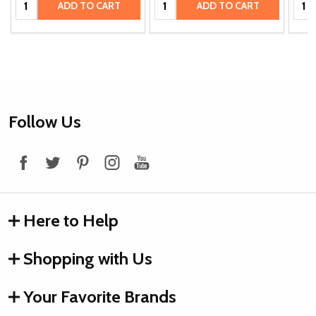
ADD TO CART
ADD TO CART
Footer
Follow Us
Start
Here to Help
Shopping with Us
Your Favorite Brands