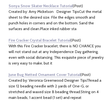
Sonya Snow Skater Necklace Tutorial
(Post)
Created by: Amy Mickelson Designer TipsCut the metal
sheet to the desired size. File the edges smooth and
punch holes in corners and on the bottom. Sand the
surfaces and clean.Place inked rubber sta
Fire Cracker Crystal Bracelet Tutorial
(Post)
With this Fire Cracker bracelet, there is NO CHANCE you
will not stand out at any Independence Day gathering,
even with social distancing. This exquisite piece of jewelry
is very easy to make, but it
June Bug Netted Ornament Cover Tutorial
(Post)
Created by: Veronica Greenwood Designer TipsThread a
size 12 beading needle with 2 yards of One-G, or
stretched and waxed size B beading thread.String on 4
main beads, 1 accent bead (1 set) and repeat