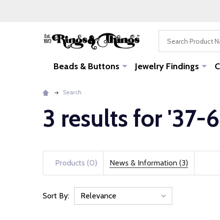
Search
Beads & Buttons
Jewelry Findings
C
Search
3 results for '37-6
Products (0)
News & Information (3)
Sort By:
News