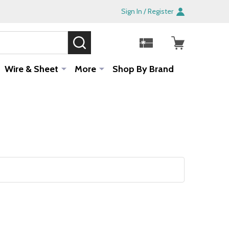
Sign In / Register
SEARCH
Sale!
Wire & Sheet
More
Shop By Brand