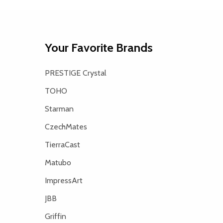
Your Favorite Brands
PRESTIGE Crystal
TOHO
Starman
CzechMates
TierraCast
Matubo
ImpressArt
JBB
Griffin