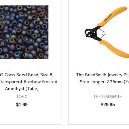
 Glass Seed Bead, Size 8,
The BeadSmith Jewelry Plie
ransparent Rainbow Frosted
Step Looper, 2.25mm (E
Amethyst (Tube)
TOHO
THE BEADSMITH
$1.69
$29.95
y:
Quantity:
EASE QUANTITY OF UNDEFINED
INCREASE QUANTITY OF UNDEFINED
DECREASE QUANTITY OF
INCREASE QUANTIT
ADD TO CART
ADD TO CAR