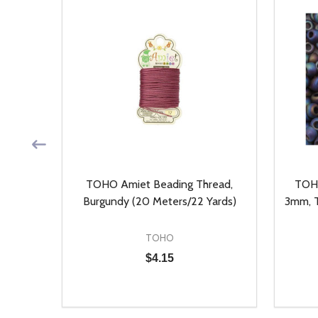
, Auto
TOHO Amiet Beading Thread,
TOHO
ieces)
Burgundy (20 Meters/22 Yards)
3mm, T
TOHO
$4.15
Quantity:
Quantit
 UNDEFINED
Y OF UNDEFINED
DECREASE QUANTITY OF UNDEFINED
INCREASE QUANTITY OF UNDEFINED
DECR
T
ADD TO CART