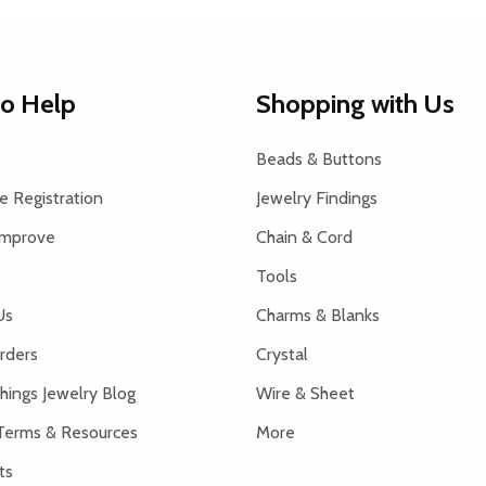
to Help
Shopping with Us
Beads & Buttons
 Registration
Jewelry Findings
Improve
Chain & Cord
Tools
Us
Charms & Blanks
rders
Crystal
hings Jewelry Blog
Wire & Sheet
Terms & Resources
More
ts