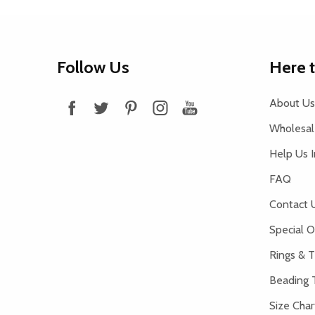
Footer
Follow Us
Here 
Start
About Us
Wholesale
Help Us 
FAQ
Contact 
Special O
Rings & T
Beading 
Size Char