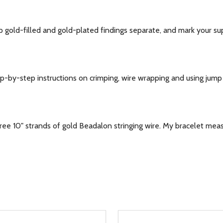
gold-filled and gold-plated findings separate, and mark your sup
y-step instructions on crimping, wire wrapping and using jump r
ree 10" strands of gold Beadalon stringing wire. My bracelet me