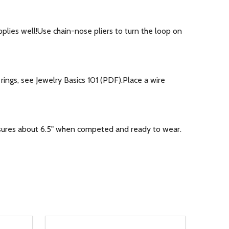
plies well!Use chain-nose pliers to turn the loop on
ings, see Jewelry Basics 101 (PDF).Place a wire
asures about 6.5" when competed and ready to wear.