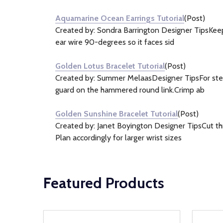
&
Aquamarine Ocean Earrings Tutorial
(Post)
Information
Created by: Sondra Barrington Designer TipsKeep 
(3)
ear wire 90-degrees so it faces sid
Golden Lotus Bracelet Tutorial
(Post)
Created by: Summer MelaasDesigner TipsFor step-b
guard on the hammered round link.Crimp ab
Golden Sunshine Bracelet Tutorial
(Post)
Created by: Janet Boyington Designer TipsCut th
Plan accordingly for larger wrist sizes
Featured Products