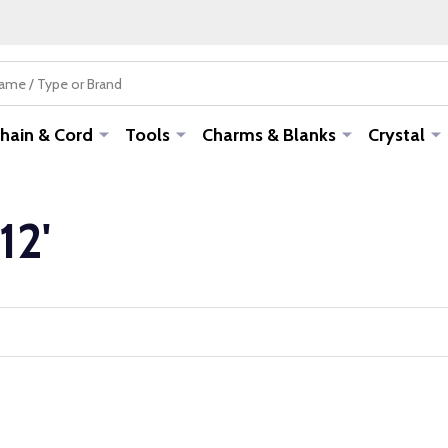
hain & Cord
Tools
Charms & Blanks
Crystal
12'