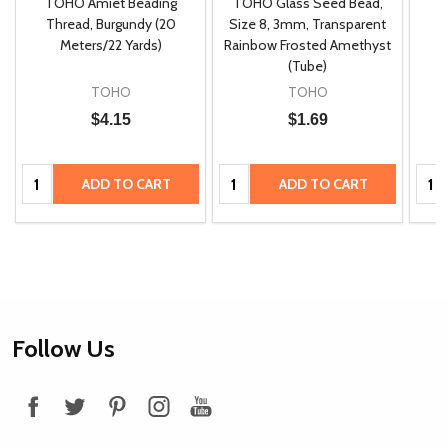
TOHO Amiet Beading
TOHO Glass Seed Bead,
Th
m
Thread, Burgundy (20
Size 8, 3mm, Transparent
P
Meters/22 Yards)
Rainbow Frosted Amethyst
(Tube)
TOHO
TOHO
$4.15
$1.69
Quantity:
Quantity:
Quan
ADD TO CART
ADD TO CART
Footer
Follow Us
Start