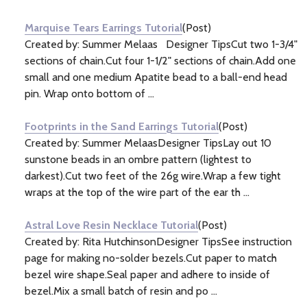
Information
(4)
Marquise Tears Earrings Tutorial
(Post)
Created by: Summer Melaas Designer TipsCut two 1-3/4"
sections of chain.Cut four 1-1/2" sections of chain.Add one
small and one medium Apatite bead to a ball-end head
pin. Wrap onto bottom of ...
Footprints in the Sand Earrings Tutorial
(Post)
Created by: Summer MelaasDesigner TipsLay out 10
sunstone beads in an ombre pattern (lightest to
darkest).Cut two feet of the 26g wire.Wrap a few tight
wraps at the top of the wire part of the ear th ...
Astral Love Resin Necklace Tutorial
(Post)
Created by: Rita HutchinsonDesigner TipsSee instruction
page for making no-solder bezels.Cut paper to match
bezel wire shape.Seal paper and adhere to inside of
bezel.Mix a small batch of resin and po ...