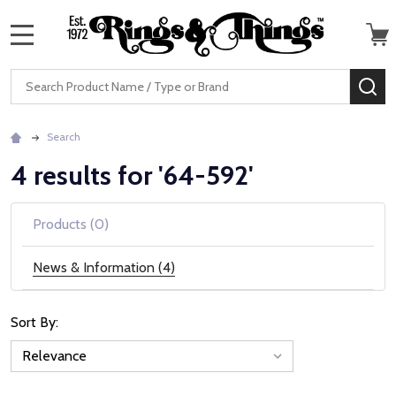
MENU
Search
SE
Search
4 results for '64-592'
Products (0)
News & Information (4)
Sort By:
News
&