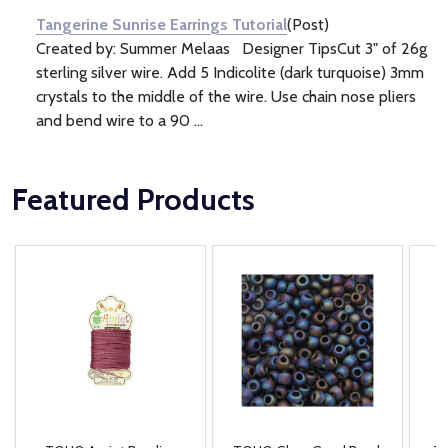
Tangerine Sunrise Earrings Tutorial
(Post)
Created by: Summer Melaas Designer TipsCut 3" of 26g
sterling silver wire. Add 5 Indicolite (dark turquoise) 3mm
crystals to the middle of the wire. Use chain nose pliers
and bend wire to a 90 ...
Featured Products