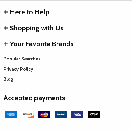
Here to Help
Shopping with Us
Your Favorite Brands
Popular Searches
Privacy Policy
Blog
Accepted payments