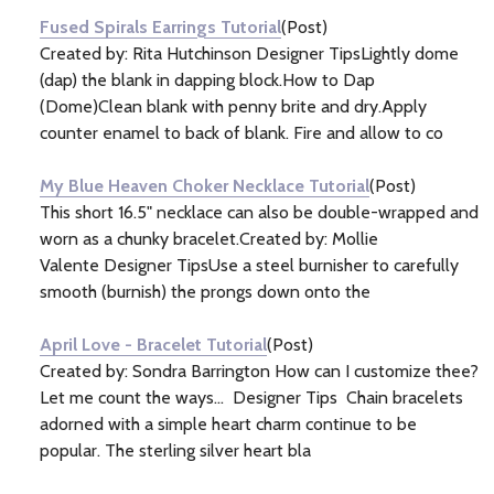
Fused Spirals Earrings Tutorial
(Post)
Created by: Rita Hutchinson Designer TipsLightly dome
(dap) the blank in dapping block.How to Dap
(Dome)Clean blank with penny brite and dry.Apply
counter enamel to back of blank. Fire and allow to co
My Blue Heaven Choker Necklace Tutorial
(Post)
This short 16.5" necklace can also be double-wrapped and
worn as a chunky bracelet.Created by: Mollie
Valente Designer TipsUse a steel burnisher to carefully
smooth (burnish) the prongs down onto the
April Love - Bracelet Tutorial
(Post)
Created by: Sondra Barrington How can I customize thee?
Let me count the ways... Designer Tips Chain bracelets
adorned with a simple heart charm continue to be
popular. The sterling silver heart bla