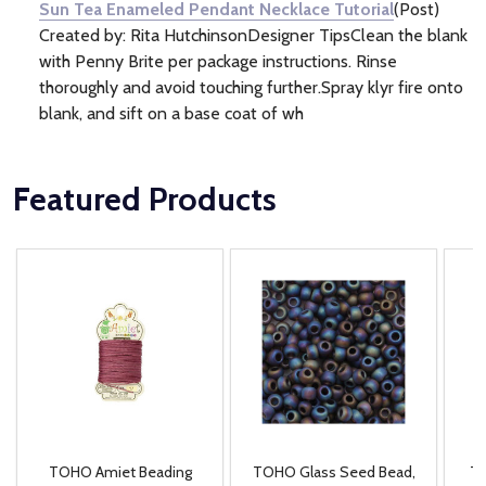
Sun Tea Enameled Pendant Necklace Tutorial
(Post)
Created by: Rita HutchinsonDesigner TipsClean the blank
with Penny Brite per package instructions. Rinse
thoroughly and avoid touching further.Spray klyr fire onto
blank, and sift on a base coat of wh
Featured Products
TOHO Amiet Beading
TOHO Glass Seed Bead,
Th