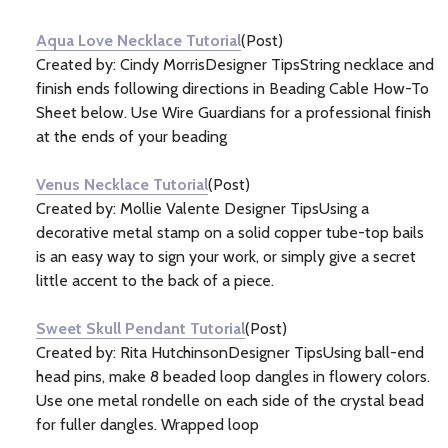
Information
(7)
Aqua Love Necklace Tutorial
(Post)
Created by: Cindy MorrisDesigner TipsString necklace and
finish ends following directions in Beading Cable How-To
Sheet below. Use Wire Guardians for a professional finish
at the ends of your beading
Venus Necklace Tutorial
(Post)
Created by: Mollie Valente Designer TipsUsing a
decorative metal stamp on a solid copper tube-top bails
is an easy way to sign your work, or simply give a secret
little accent to the back of a piece.
Sweet Skull Pendant Tutorial
(Post)
Created by: Rita HutchinsonDesigner TipsUsing ball-end
head pins, make 8 beaded loop dangles in flowery colors.
Use one metal rondelle on each side of the crystal bead
for fuller dangles. Wrapped loop