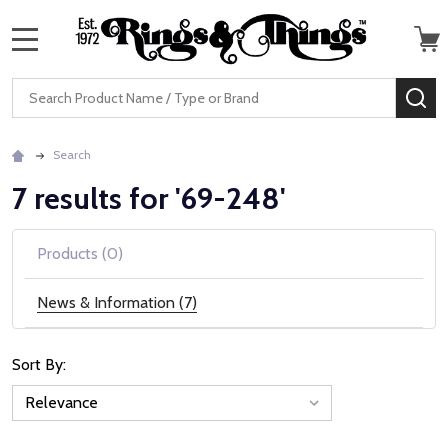
MENU
Search
SE
Search
7 results for '69-248'
Products (0)
News & Information (7)
Sort By:
News
&