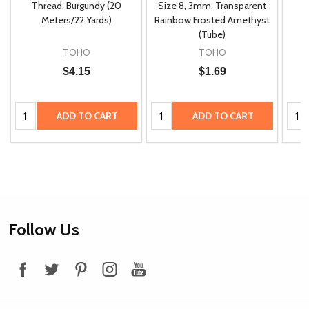
m
Thread, Burgundy (20
Size 8, 3mm, Transparent
P
Meters/22 Yards)
Rainbow Frosted Amethyst
(Tube)
TOHO
TOHO
$4.15
$1.69
Quantity:
Quantity:
Quan
ADD TO CART
ADD TO CART
Footer
Follow Us
Start