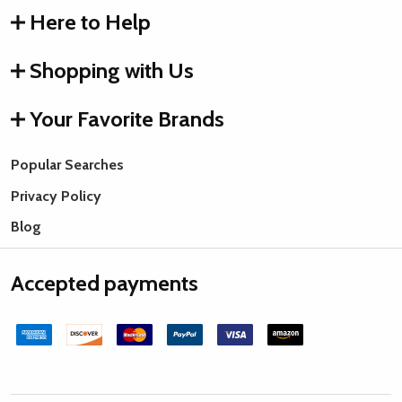
Here to Help
Shopping with Us
Your Favorite Brands
Popular Searches
Privacy Policy
Blog
Accepted payments