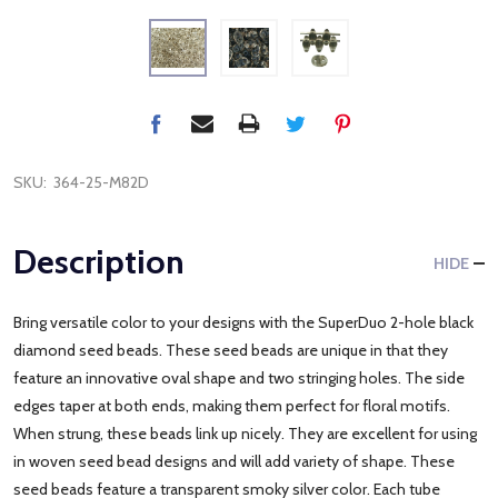
SKU:
364-25-M82D
Description
HIDE
Bring versatile color to your designs with the SuperDuo 2-hole black
diamond seed beads. These seed beads are unique in that they
feature an innovative oval shape and two stringing holes. The side
edges taper at both ends, making them perfect for floral motifs.
When strung, these beads link up nicely. They are excellent for using
in woven seed bead designs and will add variety of shape. These
seed beads feature a transparent smoky silver color. Each tube