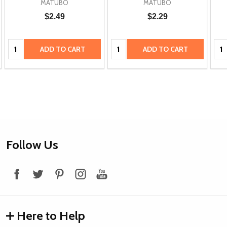
MATUBO
MATUBO
$2.49
$2.29
Quantity:
Quantity:
Qua
ADD TO CART
ADD TO CART
Footer
Follow Us
Start
Here to Help