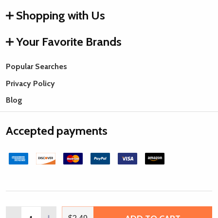
Shopping with Us
Your Favorite Brands
Popular Searches
Privacy Policy
Blog
Accepted payments
©
2026
Rings & Things.
Quantity:
DECREASE QUANTITY OF MATUBO SUPERDUO 2X5MM 2-H
INCREASE QUANTITY OF MATUBO SUPERDUO 2X