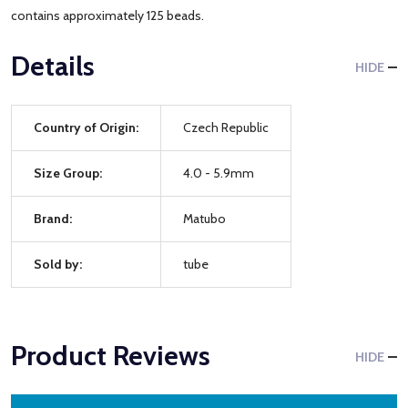
contains approximately 125 beads.
Details
HIDE
Country of Origin:
Czech Republic
Size Group:
4.0 - 5.9mm
Brand:
Matubo
Sold by:
tube
Product Reviews
HIDE