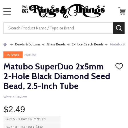
MENU
Search
SE
Beads & Buttons
Glass Beads
2-Hole Czech Beads
Matubo Sup
In Stock
Matubo
Matubo SuperDuo 2x5mm
ADD
TO
2-Hole Black Diamond Seed
WISH
LIST
Bead, 2.5-Inch Tube
Write a Review
$2.49
BUY
5
-
9
PAY ONLY
$1.98
BUY
10
+
PAY ONLY
$1.61