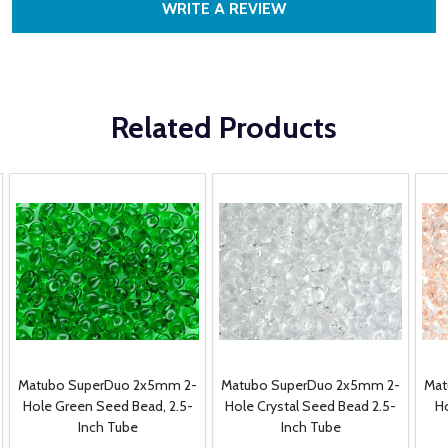
WRITE A REVIEW
Related Products
Matubo SuperDuo 2x5mm 2-
Matubo SuperDuo 2x5mm 2-
Mat
Hole Green Seed Bead, 2.5-
Hole Crystal Seed Bead 2.5-
Ho
Inch Tube
Inch Tube